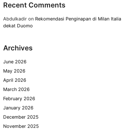
Recent Comments
P
e
Abdulkadir
on
Rekomendasi Penginapan di Milan Italia
n
dekat Duomo
g
a
l
Archives
a
m
a
June 2026
n
May 2026
M
April 2026
e
n
March 2026
g
February 2026
i
January 2026
s
i
December 2025
F
November 2025