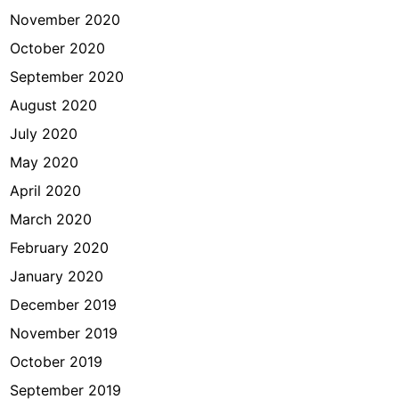
November 2020
October 2020
September 2020
August 2020
July 2020
May 2020
April 2020
March 2020
February 2020
January 2020
December 2019
November 2019
October 2019
September 2019