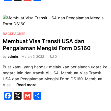
j
a
m
h
k
u
a
c
ai
ar
k
h
e
l
e
a
V
n
b
i
V
P
s
BACKPACKER
o
i
o
a
Membuat Visa Transit USA dan
o
s
s
T
Pengalaman Mengisi Form DS160
a
k
t
r
T
e
by
admin
March 7, 2022
0
a
r
d
n
Buat kamu yang hendak melakukan perjalanan udara ke
a
i
s
negara lain dan transit di USA. Membuat Visa Transit
n
n
i
USA dan Pengalaman Mengisi Form DS160. Membuat
s
t
M
Visa …
Read more
i
S
e
t
a
F
X
G
S
m
?
u
a
m
h
b
d
u
i