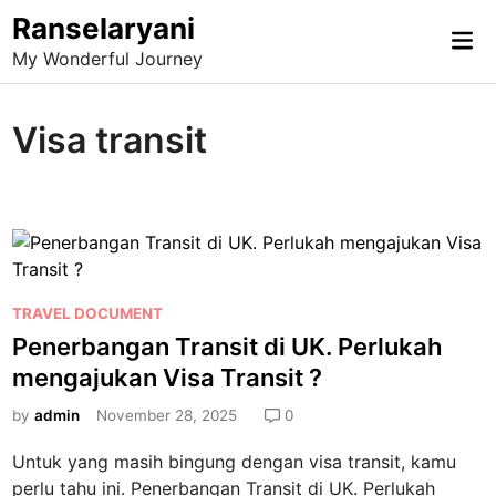
Skip
Ranselaryani
Mai
to
My Wonderful Journey
Me
content
Visa transit
P
TRAVEL DOCUMENT
o
Penerbangan Transit di UK. Perlukah
s
mengajukan Visa Transit ?
t
e
by
admin
November 28, 2025
0
d
Untuk yang masih bingung dengan visa transit, kamu
i
perlu tahu ini. Penerbangan Transit di UK. Perlukah