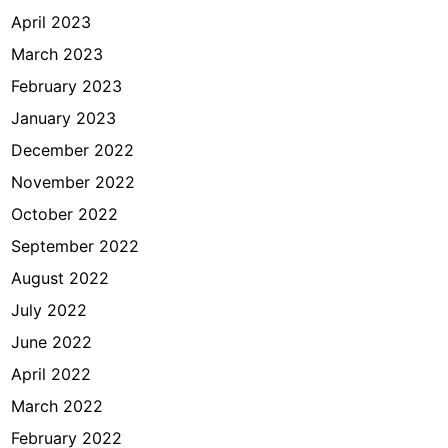
April 2023
March 2023
February 2023
January 2023
December 2022
November 2022
October 2022
September 2022
August 2022
July 2022
June 2022
April 2022
March 2022
February 2022