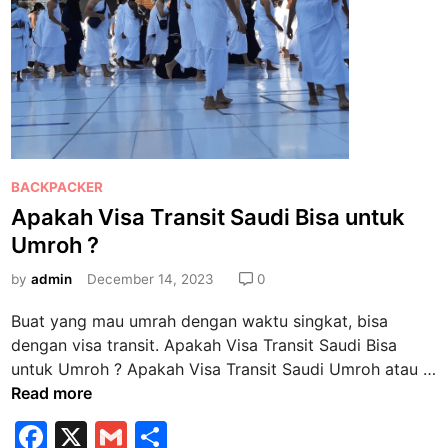
t
d
i
U
K
.
P
e
P
BACKPACKER
r
o
Apakah Visa Transit Saudi Bisa untuk
l
s
u
Umroh ?
t
k
e
by
admin
December 14, 2023
0
a
d
h
Buat yang mau umrah dengan waktu singkat, bisa
i
m
dengan visa transit. Apakah Visa Transit Saudi Bisa
n
e
untuk Umroh ? Apakah Visa Transit Saudi Umroh atau …
n
A
Read more
g
p
F
X
G
S
a
a