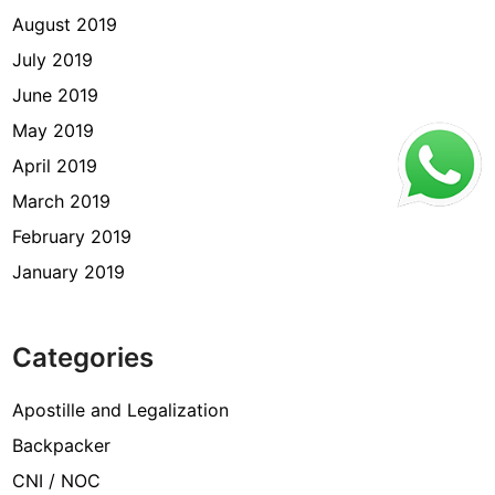
August 2019
July 2019
June 2019
May 2019
April 2019
March 2019
February 2019
January 2019
Categories
Apostille and Legalization
Backpacker
CNI / NOC