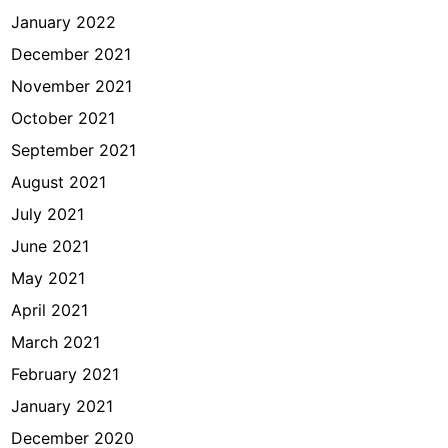
January 2022
December 2021
November 2021
October 2021
September 2021
August 2021
July 2021
June 2021
May 2021
April 2021
March 2021
February 2021
January 2021
December 2020