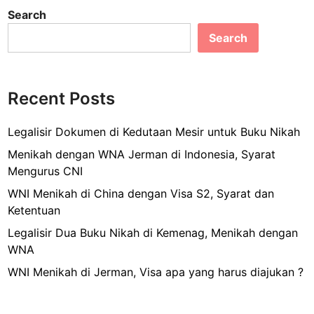
c
ai
ar
a
Search
B
e
l
e
t
i
Search
b
V
s
i
o
a
s
u
o
a
Recent Posts
n
k
T
t
r
Legalisir Dokumen di Kedutaan Mesir untuk Buku Nikah
u
a
k
Menikah dengan WNA Jerman di Indonesia, Syarat
n
U
Mengurus CNI
s
m
WNI Menikah di China dengan Visa S2, Syarat dan
i
r
Ketentuan
t
o
U
Legalisir Dua Buku Nikah di Kemenag, Menikah dengan
h
S
WNA
?
A
WNI Menikah di Jerman, Visa apa yang harus diajukan ?
d
a
n