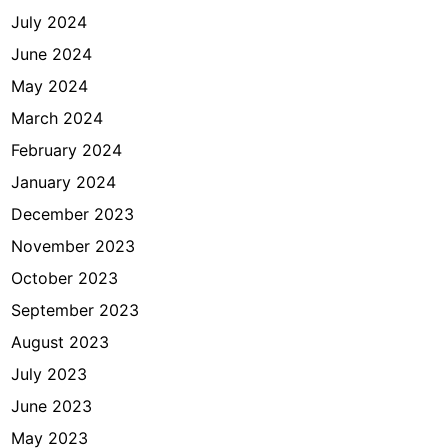
July 2024
June 2024
May 2024
March 2024
February 2024
January 2024
December 2023
November 2023
October 2023
September 2023
August 2023
July 2023
June 2023
May 2023