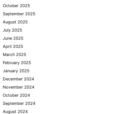
o
October 2025
r
m
September 2025
D
August 2025
S
July 2025
1
6
June 2025
0
April 2025
March 2025
February 2025
January 2025
December 2024
November 2024
October 2024
September 2024
August 2024