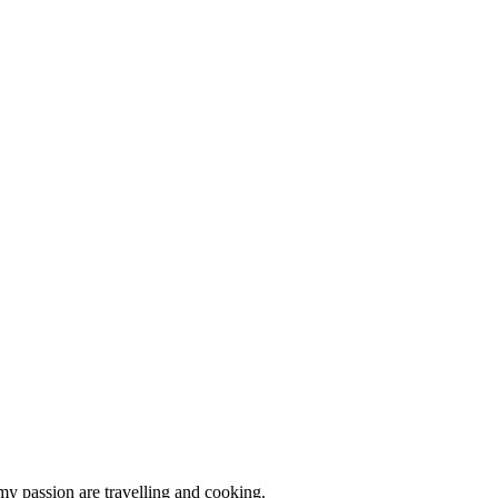
 my passion are travelling and cooking.