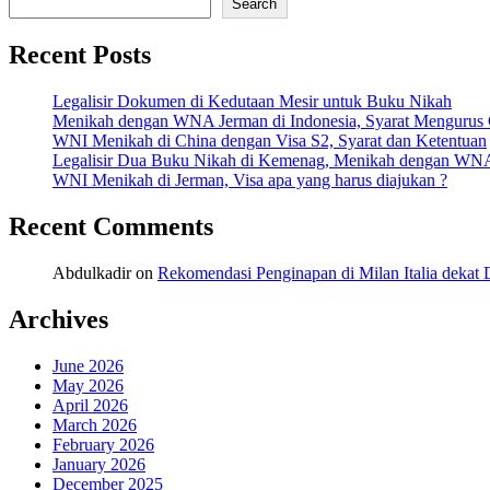
Search
Recent Posts
Legalisir Dokumen di Kedutaan Mesir untuk Buku Nikah
Menikah dengan WNA Jerman di Indonesia, Syarat Mengurus
WNI Menikah di China dengan Visa S2, Syarat dan Ketentuan
Legalisir Dua Buku Nikah di Kemenag, Menikah dengan WN
WNI Menikah di Jerman, Visa apa yang harus diajukan ?
Recent Comments
Abdulkadir
on
Rekomendasi Penginapan di Milan Italia deka
Archives
June 2026
May 2026
April 2026
March 2026
February 2026
January 2026
December 2025