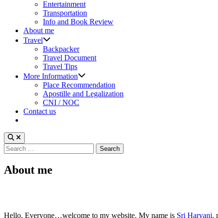
sub
Entertainment
menu
Transportation
Info and Book Review
About me
Show
Travel
sub
Backpacker
menu
Travel Document
Travel Tips
Show
More Information
sub
Place Recommendation
menu
Apostille and Legalization
CNI / NOC
Contact us
Search
for:
About me
Hello, Everyone…welcome to my website. My name is
Sri Haryani
,