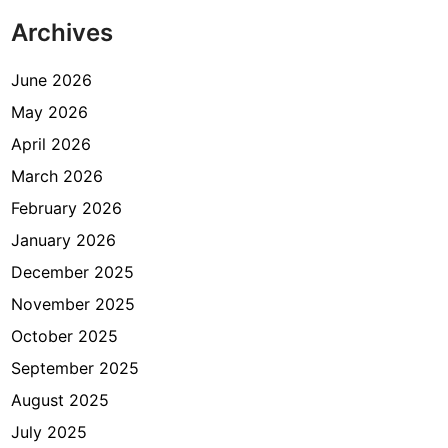
s
Archives
i
a
,
June 2026
A
May 2026
p
April 2026
a
S
March 2026
y
February 2026
a
January 2026
r
a
December 2025
t
November 2025
n
October 2025
y
a
September 2025
?
August 2025
July 2025