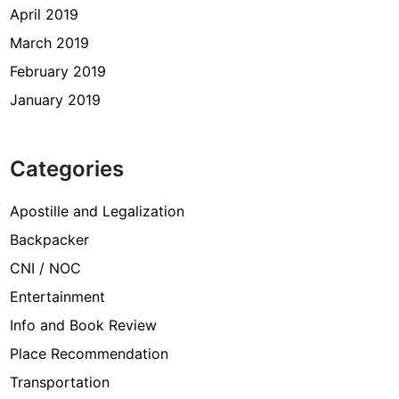
April 2019
March 2019
February 2019
January 2019
Categories
Apostille and Legalization
Backpacker
CNI / NOC
Entertainment
Info and Book Review
Place Recommendation
Transportation