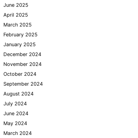
June 2025
April 2025
March 2025
February 2025
January 2025
December 2024
November 2024
October 2024
September 2024
August 2024
July 2024
June 2024
May 2024
March 2024