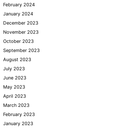
February 2024
January 2024
December 2023
November 2023
October 2023
September 2023
August 2023
July 2023
June 2023
May 2023
April 2023
March 2023
February 2023
January 2023