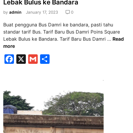
G
Lebak Bulus ke Bandara
t
l
e
by
admin
January 17, 2023
0
o
d
b
Buat pengguna Bus Damri ke bandara, pasti tahu
i
a
standar tarif Bus. Tarif Baru Bus Damri Poins Square
n
l
T
Lebak Bulus ke Bandara. Tarif Baru Bus Damri …
Read
K
a
more
u
r
F
X
G
S
n
i
i
a
m
h
f
n
B
c
ai
ar
g
a
e
l
e
a
r
n
b
u
J
B
o
a
u
o
k
s
a
k
D
r
a