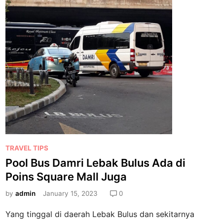
t
m
a
r
i
P
o
i
n
s
S
q
u
a
P
TRAVEL TIPS
r
o
Pool Bus Damri Lebak Bulus Ada di
e
s
L
Poins Square Mall Juga
t
e
e
by
admin
January 15, 2023
0
b
d
a
Yang tinggal di daerah Lebak Bulus dan sekitarnya
i