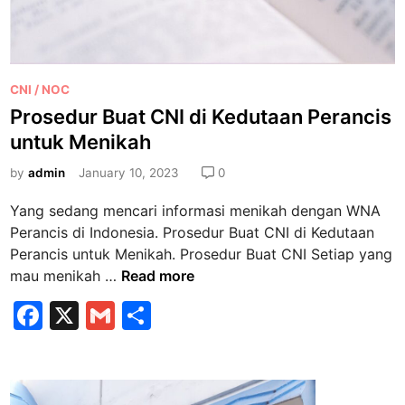
r
I
e
t
M
a
a
l
P
l
CNI / NOC
i
o
l
Prosedur Buat CNI di Kedutaan Perancis
a
s
J
C
untuk Menikah
t
u
e
e
by
admin
January 10, 2023
0
g
p
d
a
a
Yang sedang mencari informasi menikah dengan WNA
i
t
Perancis di Indonesia. Prosedur Buat CNI di Kedutaan
n
P
Perancis untuk Menikah. Prosedur Buat CNI Setiap yang
e
P
mau menikah …
Read more
n
r
F
X
G
S
u
o
h
a
m
h
s
,
e
c
ai
ar
B
d
e
l
e
a
u