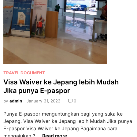
P
TRAVEL DOCUMENT
o
Visa Waiver ke Jepang lebih Mudah
s
Jika punya E-paspor
t
e
by
admin
January 31, 2023
0
d
Punya E-paspor menguntungkan bagi yang suka ke
i
Jepang. Visa Waiver ke Jepang lebih Mudah Jika punya
n
E-paspor Visa Waiver ke Jepang Bagaimana cara
V
mengajukan ? …
Read more