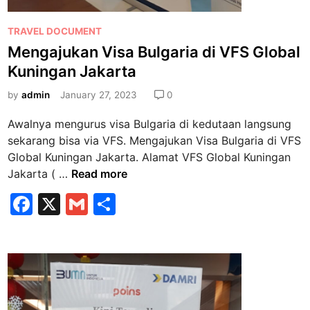
g
a
P
TRAVEL DOCUMENT
n
o
Mengajukan Visa Bulgaria di VFS Global
R
s
u
Kuningan Jakarta
t
j
e
by
admin
January 27, 2023
0
u
d
k
Awalnya mengurus visa Bulgaria di kedutaan langsung
i
a
sekarang bisa via VFS. Mengajukan Visa Bulgaria di VFS
n
n
Global Kuningan Jakarta. Alamat VFS Global Kuningan
d
M
Jakarta ( …
Read more
i
e
F
X
G
S
V
n
F
a
m
h
g
S
a
c
ai
ar
K
j
e
l
e
u
u
n
b
k
i
a