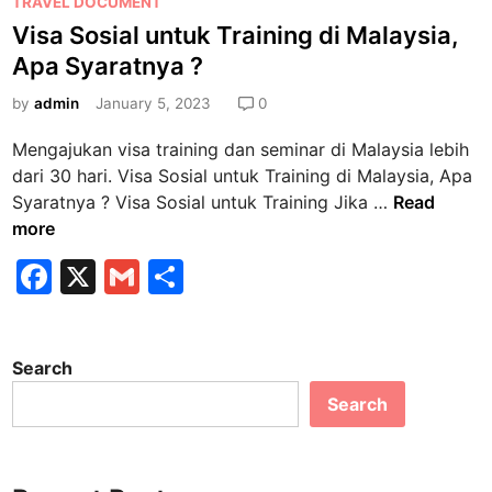
P
TRAVEL DOCUMENT
P
o
Visa Sosial untuk Training di Malaysia,
e
s
r
Apa Syaratnya ?
t
a
e
by
admin
January 5, 2023
0
n
d
c
Mengajukan visa training dan seminar di Malaysia lebih
i
i
dari 30 hari. Visa Sosial untuk Training di Malaysia, Apa
n
s
V
Syaratnya ? Visa Sosial untuk Training Jika …
Read
u
i
more
n
s
F
X
G
S
t
a
u
a
m
h
S
k
o
c
ai
ar
M
s
Search
e
l
e
e
i
n
Search
b
a
i
l
o
k
u
o
a
n