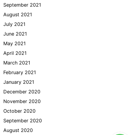
September 2021
August 2021
July 2021
June 2021
May 2021
April 2021
March 2021
February 2021
January 2021
December 2020
November 2020
October 2020
September 2020
August 2020