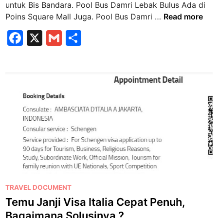
k
untuk Bis Bandara. Pool Bus Damri Lebak Bulus Ada di
n
B
P
Poins Square Mall Juga. Pool Bus Damri …
Read more
u
o
F
X
G
S
l
o
u
a
m
h
l
s
B
c
ai
ar
k
u
e
l
e
e
s
B
b
D
a
a
o
n
m
o
d
r
a
k
i
r
L
a
e
b
P
TRAVEL DOCUMENT
a
o
Temu Janji Visa Italia Cepat Penuh,
k
s
Bagaimana Solusinya ?
B