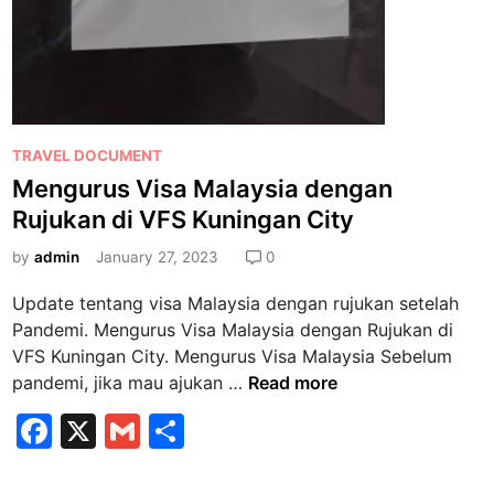
e
b
i
h
M
u
P
TRAVEL DOCUMENT
d
o
Mengurus Visa Malaysia dengan
a
s
h
Rujukan di VFS Kuningan City
t
J
e
by
admin
January 27, 2023
0
i
d
k
Update tentang visa Malaysia dengan rujukan setelah
i
a
Pandemi. Mengurus Visa Malaysia dengan Rujukan di
n
p
VFS Kuningan City. Mengurus Visa Malaysia Sebelum
u
M
pandemi, jika mau ajukan …
Read more
n
e
F
X
G
S
y
n
a
a
m
h
g
E
u