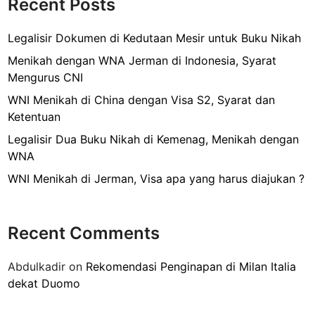
Recent Posts
h
k
t
u
Legalisir Dokumen di Kedutaan Mesir untuk Buku Nikah
k
Menikah dengan WNA Jerman di Indonesia, Syarat
T
Mengurus CNI
r
WNI Menikah di China dengan Visa S2, Syarat dan
a
Ketentuan
i
n
Legalisir Dua Buku Nikah di Kemenag, Menikah dengan
i
WNA
n
WNI Menikah di Jerman, Visa apa yang harus diajukan ?
g
d
i
Recent Comments
M
a
Abdulkadir
on
Rekomendasi Penginapan di Milan Italia
l
dekat Duomo
a
y