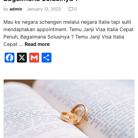
t
u
e
by
admin
January 12, 2023
0
l
d
u
Mau ke negara schengen melalui negara Italia tapi sulit
i
s
mendaptakan appointment. Temu Janji Visa Italia Cepat
n
A
Penuh, Bagaimana Solusinya ? Temu Janji Visa Italia
d
T
Cepat …
Read more
a
e
F
X
G
S
d
m
a
m
h
i
u
P
J
c
ai
ar
o
a
e
l
e
i
n
b
n
j
s
i
o
S
V
o
q
i
k
u
s
a
a