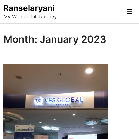
Skip
Ranselaryani
Mai
to
My Wonderful Journey
Me
content
Month:
January 2023