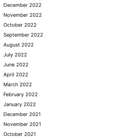
December 2022
November 2022
October 2022
September 2022
August 2022
July 2022
June 2022
April 2022
March 2022
February 2022
January 2022
December 2021
November 2021
October 2021