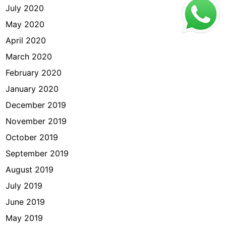
July 2020
May 2020
April 2020
March 2020
February 2020
January 2020
December 2019
November 2019
October 2019
September 2019
August 2019
July 2019
June 2019
May 2019