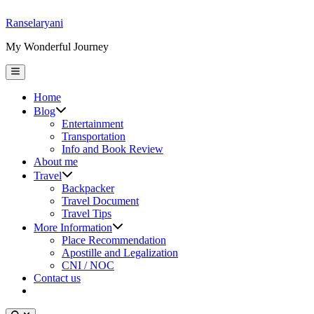
Skip
Ranselaryani
to
My Wonderful Journey
content
Main
Menu
Home
Show
Blog
sub
Entertainment
menu
Transportation
Info and Book Review
About me
Show
Travel
sub
Backpacker
menu
Travel Document
Travel Tips
Show
More Information
sub
Place Recommendation
menu
Apostille and Legalization
CNI / NOC
Contact us