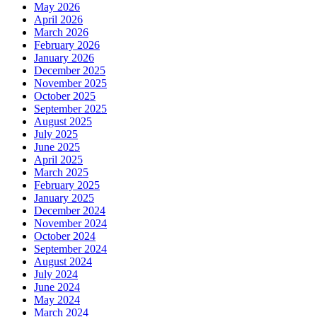
May 2026
April 2026
March 2026
February 2026
January 2026
December 2025
November 2025
October 2025
September 2025
August 2025
July 2025
June 2025
April 2025
March 2025
February 2025
January 2025
December 2024
November 2024
October 2024
September 2024
August 2024
July 2024
June 2024
May 2024
March 2024