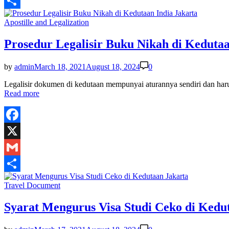
Gmail
Share
Posted
Apostille and Legalization
in
Prosedur Legalisir Buku Nikah di Kedutaa
by
admin
March 18, 2021
August 18, 2024
0
Legalisir dokumen di kedutaan mempunyai aturannya sendiri dan har
Read more
Facebook
X
Gmail
Share
Posted
Travel Document
in
Syarat Mengurus Visa Studi Ceko di Kedu