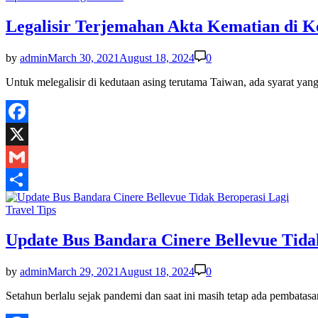
in
Legalisir Terjemahan Akta Kematian di 
by
admin
March 30, 2021
August 18, 2024
0
Untuk melegalisir di kedutaan asing terutama Taiwan, ada syarat ya
Facebook
X
Gmail
Share
Posted
Travel Tips
in
Update Bus Bandara Cinere Bellevue Tida
by
admin
March 29, 2021
August 18, 2024
0
Setahun berlalu sejak pandemi dan saat ini masih tetap ada pembat