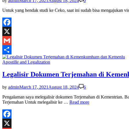
by
admin
March 17, 2021
August 18, 2024
0
Untuk yang hendak studi ke Ceko, saat ini sudah bisa mengajukan vi
Facebook
X
Gmail
Share
Posted
Apostille and Legalization
in
Legalisir Dokumen Terjemahan di Keme
by
admin
March 17, 2021
August 18, 2024
6
Pengalaman saya melegalisir dokumen Terjemahan di Kementrian.
Legalisir
Terjemahan Untuk melegalisir ke …
Read more
Dokumen
Terjemahan
di
Kemenkumham
Facebook
dan