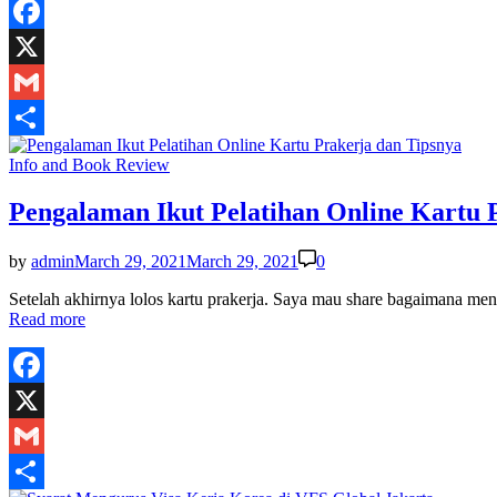
Facebook
X
Gmail
Share
Posted
Info and Book Review
in
Pengalaman Ikut Pelatihan Online Kartu 
by
admin
March 29, 2021
March 29, 2021
0
Setelah akhirnya lolos kartu prakerja. Saya mau share bagaimana men
Read more
Facebook
X
Gmail