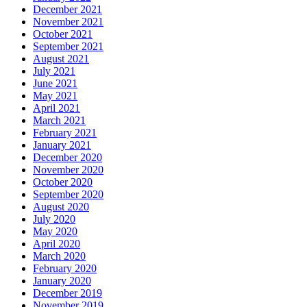
December 2021
November 2021
October 2021
September 2021
August 2021
July 2021
June 2021
May 2021
April 2021
March 2021
February 2021
January 2021
December 2020
November 2020
October 2020
September 2020
August 2020
July 2020
May 2020
April 2020
March 2020
February 2020
January 2020
December 2019
November 2019