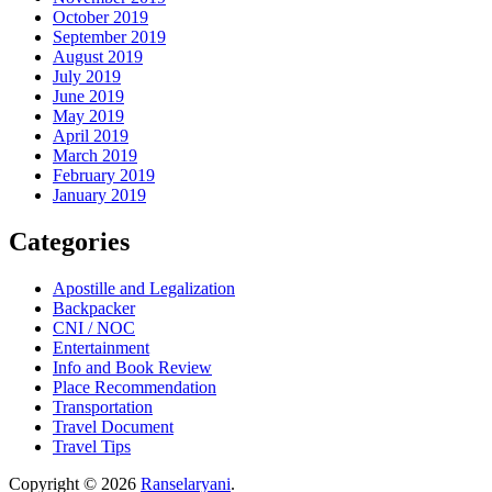
October 2019
September 2019
August 2019
July 2019
June 2019
May 2019
April 2019
March 2019
February 2019
January 2019
Categories
Apostille and Legalization
Backpacker
CNI / NOC
Entertainment
Info and Book Review
Place Recommendation
Transportation
Travel Document
Travel Tips
Copyright © 2026
Ranselaryani
.