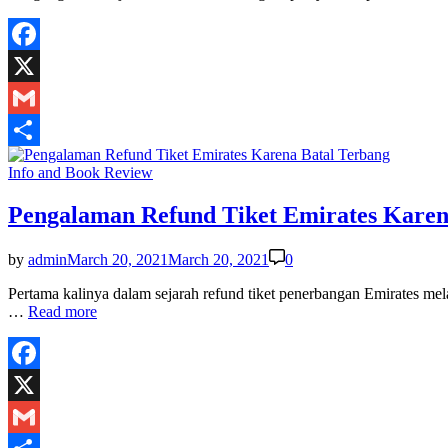
Facebook
X
Gmail
Share
Posted
Info and Book Review
in
Pengalaman Refund Tiket Emirates Karen
by
admin
March 20, 2021
March 20, 2021
0
Pertama kalinya dalam sejarah refund tiket penerbangan Emirates me
Pengalaman
…
Read more
Refund
Tiket
Emirates
Karena
Facebook
Batal
X
Terbang