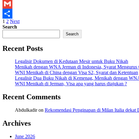
X
Kemenlu
Gmail
Posts
1
2
Next
Share
Search
pagination
Search
Recent Posts
Legalisir Dokumen di Kedutaan Mesir untuk Buku Nikah
Menikah dengan WNA Jerman di Indonesia, Syarat Mengurus
WNI Menikah di China dengan Visa S2, Syarat dan Ketentuan
Legalisir Dua Buku Nikah di Kemenag, Menikah dengan WN
WNI Menikah di Jerman, Visa apa yang harus diajukan ?
Recent Comments
Abdulkadir
on
Rekomendasi Penginapan di Milan Italia deka
Archives
June 2026