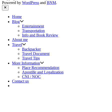
Powered by
WordPress
and
BNM
.
Close
Home
Show
Blog
sub
Entertainment
menu
Transportation
Info and Book Review
About me
Show
Travel
sub
Backpacker
menu
Travel Document
Travel Tips
Show
More Information
sub
Place Recommendation
menu
Apostille and Legalization
CNI / NOC
Contact us