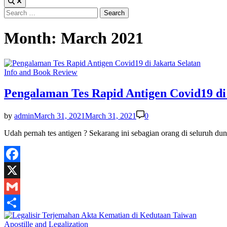
Search
for:
Month:
March 2021
Posted
Info and Book Review
in
Pengalaman Tes Rapid Antigen Covid19 di
by
admin
March 31, 2021
March 31, 2021
0
Udah pernah tes antigen ? Sekarang ini sebagian orang di seluruh du
Facebook
X
Gmail
Share
Posted
Apostille and Legalization