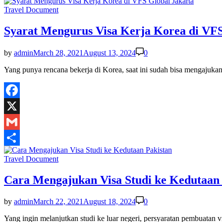
Share
Posted
Travel Document
in
Syarat Mengurus Visa Kerja Korea di VFS
by
admin
March 28, 2021
August 13, 2024
0
Yang punya rencana bekerja di Korea, saat ini sudah bisa mengajuk
Facebook
X
Gmail
Share
Posted
Travel Document
in
Cara Mengajukan Visa Studi ke Kedutaan 
by
admin
March 22, 2021
August 18, 2024
0
Yang ingin melanjutkan studi ke luar negeri, persyaratan pembuatan