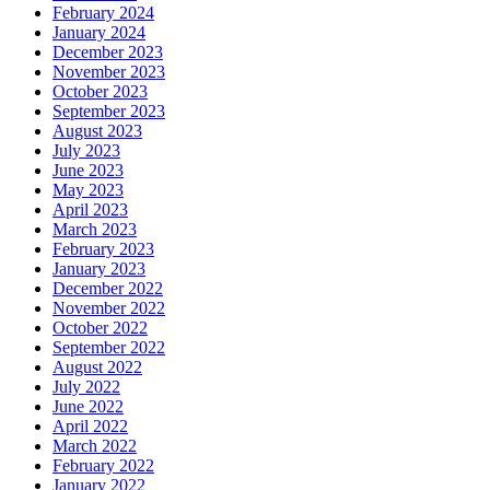
February 2024
January 2024
December 2023
November 2023
October 2023
September 2023
August 2023
July 2023
June 2023
May 2023
April 2023
March 2023
February 2023
January 2023
December 2022
November 2022
October 2022
September 2022
August 2022
July 2022
June 2022
April 2022
March 2022
February 2022
January 2022