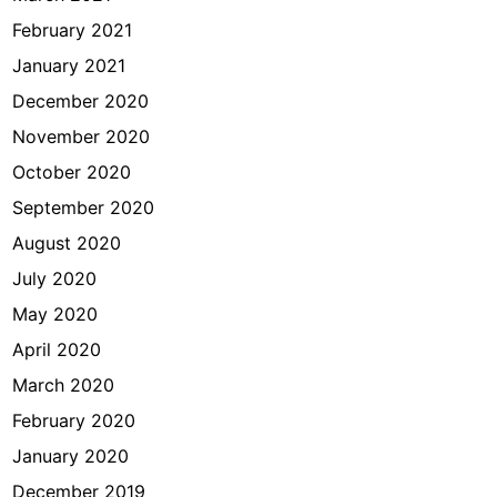
February 2021
January 2021
December 2020
November 2020
October 2020
September 2020
August 2020
July 2020
May 2020
April 2020
March 2020
February 2020
January 2020
December 2019