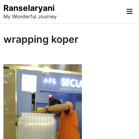
Skip
Ranselaryani
Mai
to
My Wonderful Journey
Me
content
wrapping koper