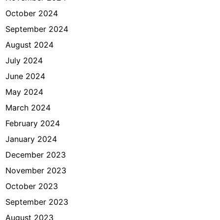
October 2024
September 2024
August 2024
July 2024
June 2024
May 2024
March 2024
February 2024
January 2024
December 2023
November 2023
October 2023
September 2023
August 2023