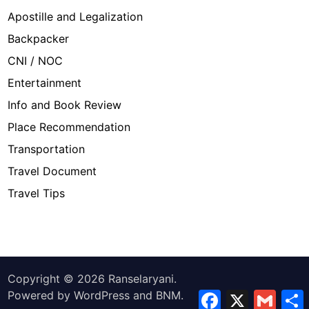
Apostille and Legalization
Backpacker
CNI / NOC
Entertainment
Info and Book Review
Place Recommendation
Transportation
Travel Document
Travel Tips
Copyright © 2026
Ranselaryani
.
Powered by
WordPress
and
BNM
.
Facebook
X
Gmail