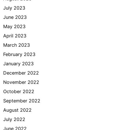
July 2023
June 2023
May 2023
April 2023
March 2023
February 2023
January 2023
December 2022
November 2022
October 2022
September 2022
August 2022
July 2022
June 2022