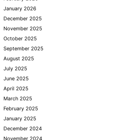
e
January 2026
k
a
December 2025
r
November 2025
n
October 2025
o
H
September 2025
a
August 2025
t
July 2025
t
a
June 2025
April 2025
March 2025
February 2025
January 2025
December 2024
November 2024