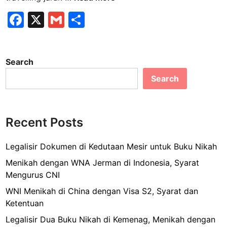
a
F
X
G
S
r
a
m
h
i
f
c
ai
ar
W
Search
e
l
e
r
Search
b
a
p
o
p
o
i
Recent Posts
k
n
g
Legalisir Dokumen di Kedutaan Mesir untuk Buku Nikah
K
Menikah dengan WNA Jerman di Indonesia, Syarat
o
Mengurus CNI
p
WNI Menikah di China dengan Visa S2, Syarat dan
e
Ketentuan
r
d
Legalisir Dua Buku Nikah di Kemenag, Menikah dengan