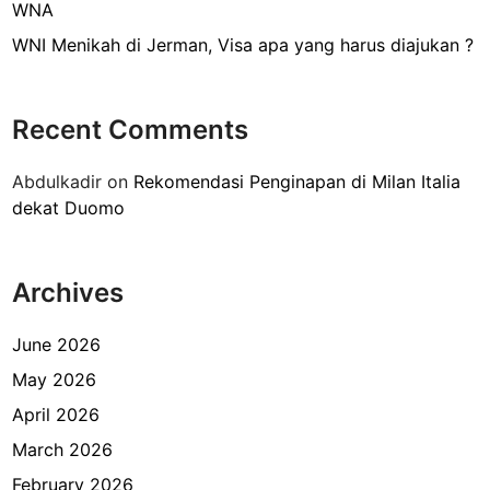
i
WNA
T
WNI Menikah di Jerman, Visa apa yang harus diajukan ?
e
r
m
Recent Comments
i
n
Abdulkadir
on
Rekomendasi Penginapan di Milan Italia
a
dekat Duomo
l
3
B
Archives
a
n
d
June 2026
a
May 2026
r
April 2026
a
S
March 2026
o
February 2026