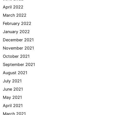
April 2022
March 2022
February 2022
January 2022
December 2021
November 2021
October 2021
September 2021
August 2021
July 2021
June 2021
May 2021
April 2021
March 2021