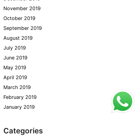
November 2019
October 2019
September 2019
August 2019
July 2019
June 2019
May 2019
April 2019
March 2019
February 2019
January 2019
Categories