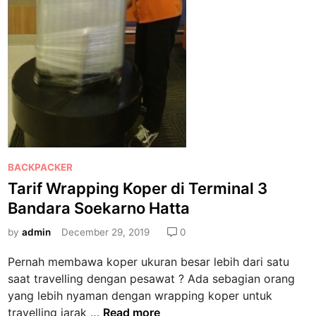
P
BACKPACKER
o
Tarif Wrapping Koper di Terminal 3
s
Bandara Soekarno Hatta
t
e
by
admin
December 29, 2019
0
d
Pernah membawa koper ukuran besar lebih dari satu
i
saat travelling dengan pesawat ? Ada sebagian orang
n
yang lebih nyaman dengan wrapping koper untuk
T
travelling jarak …
Read more