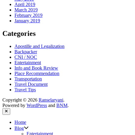
April 2019
March 2019
February 2019
January 2019
Categories
Apostille and Legalization
Backpacker
CNI / NOC
Entertainment
Info and Book Review
Place Recommendation
Transportation
Travel Document
Travel Tips
Copyright © 2026
Ranselaryani
.
Powered by
WordPress
and
BNM
.
Close
Home
Show
Blog
sub
Entertainment