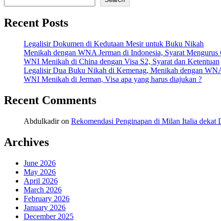
Recent Posts
Legalisir Dokumen di Kedutaan Mesir untuk Buku Nikah
Menikah dengan WNA Jerman di Indonesia, Syarat Mengurus
WNI Menikah di China dengan Visa S2, Syarat dan Ketentuan
Legalisir Dua Buku Nikah di Kemenag, Menikah dengan WN
WNI Menikah di Jerman, Visa apa yang harus diajukan ?
Recent Comments
Abdulkadir
on
Rekomendasi Penginapan di Milan Italia deka
Archives
June 2026
May 2026
April 2026
March 2026
February 2026
January 2026
December 2025