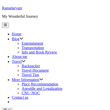
Skip
Ranselaryani
to
My Wonderful Journey
content
Main
Menu
Home
Show
Blog
sub
Entertainment
menu
Transportation
Info and Book Review
About me
Show
Travel
sub
Backpacker
menu
Travel Document
Travel Tips
Show
More Information
sub
Place Recommendation
menu
Apostille and Legalization
CNI / NOC
Contact us