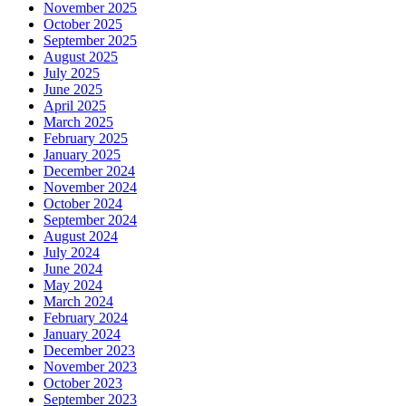
November 2025
October 2025
September 2025
August 2025
July 2025
June 2025
April 2025
March 2025
February 2025
January 2025
December 2024
November 2024
October 2024
September 2024
August 2024
July 2024
June 2024
May 2024
March 2024
February 2024
January 2024
December 2023
November 2023
October 2023
September 2023