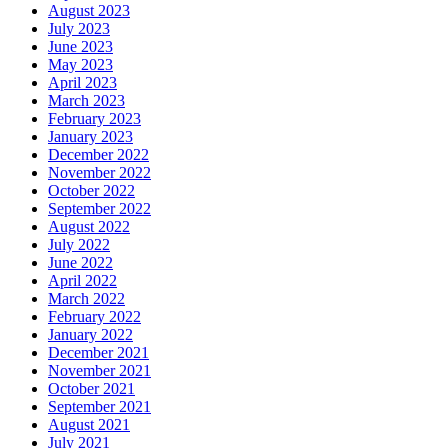
August 2023
July 2023
June 2023
May 2023
April 2023
March 2023
February 2023
January 2023
December 2022
November 2022
October 2022
September 2022
August 2022
July 2022
June 2022
April 2022
March 2022
February 2022
January 2022
December 2021
November 2021
October 2021
September 2021
August 2021
July 2021