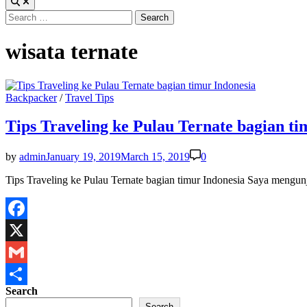
Search
for:
wisata ternate
Posted
Backpacker
/
Travel Tips
in
Tips Traveling ke Pulau Ternate bagian ti
by
admin
January 19, 2019
March 15, 2019
0
Tips Traveling ke Pulau Ternate bagian timur Indonesia Saya mengun
Facebook
X
Gmail
Search
Share
Search