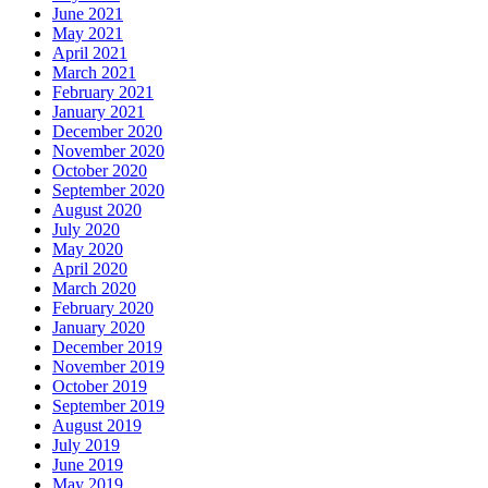
June 2021
May 2021
April 2021
March 2021
February 2021
January 2021
December 2020
November 2020
October 2020
September 2020
August 2020
July 2020
May 2020
April 2020
March 2020
February 2020
January 2020
December 2019
November 2019
October 2019
September 2019
August 2019
July 2019
June 2019
May 2019