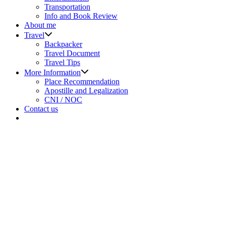
menu
Transportation
Info and Book Review
About me
Show
Travel
sub
Backpacker
menu
Travel Document
Travel Tips
Show
More Information
sub
Place Recommendation
menu
Apostille and Legalization
CNI / NOC
Contact us