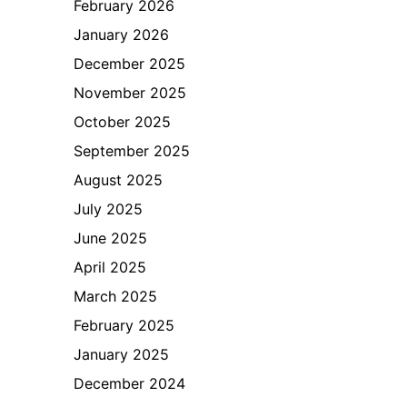
February 2026
January 2026
December 2025
November 2025
October 2025
September 2025
August 2025
July 2025
June 2025
April 2025
March 2025
February 2025
January 2025
December 2024