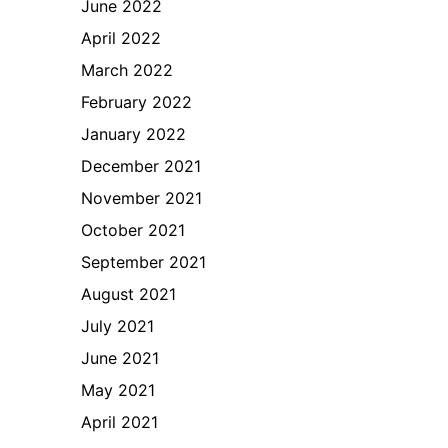
June 2022
April 2022
March 2022
February 2022
January 2022
December 2021
November 2021
October 2021
September 2021
August 2021
July 2021
June 2021
May 2021
April 2021