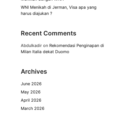
WNI Menikah di Jerman, Visa apa yang
harus diajukan ?
Recent Comments
Abdulkadir
on
Rekomendasi Penginapan di
Milan Italia dekat Duomo
Archives
June 2026
May 2026
April 2026
March 2026