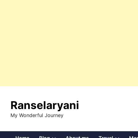
Skip
to
Ranselaryani
content
My Wonderful Journey
Show
Show