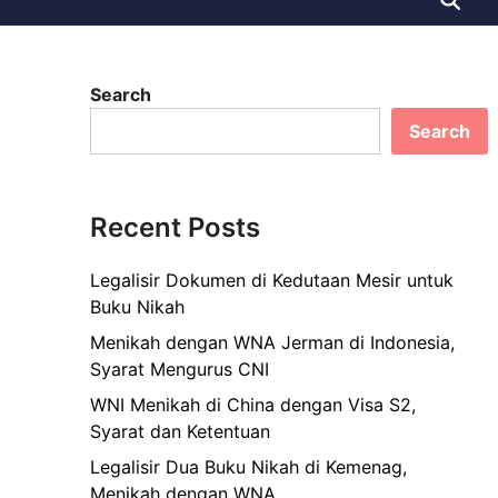
Search
Search
Recent Posts
Legalisir Dokumen di Kedutaan Mesir untuk
Buku Nikah
Menikah dengan WNA Jerman di Indonesia,
Syarat Mengurus CNI
WNI Menikah di China dengan Visa S2,
Syarat dan Ketentuan
Legalisir Dua Buku Nikah di Kemenag,
Menikah dengan WNA