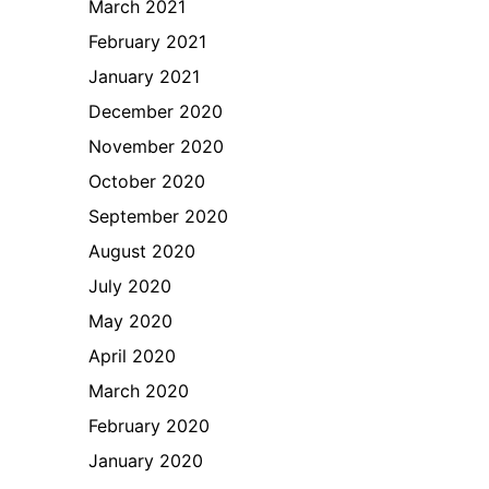
March 2021
February 2021
January 2021
December 2020
November 2020
October 2020
September 2020
August 2020
July 2020
May 2020
April 2020
March 2020
February 2020
January 2020