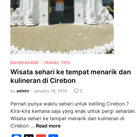
P
/
BACKPACKER
TRAVEL TIPS
o
Wisata sehari ke tempat menarik dan
s
kulineran di Cirebon
t
e
by
admin
January 19, 2019
0
d
Pernah punya waktu sehari untuk keliling Cirebon ?
i
Kira-kira kemana saja yang enak untuk pergi seharian.
n
Wisata sehari ke tempat menarik dan kulineran di
W
Cirebon …
Read more
i