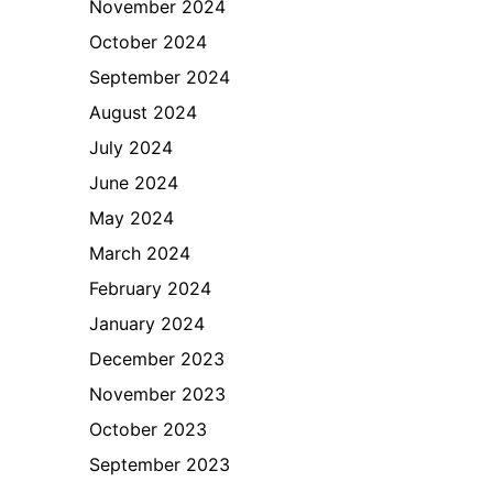
November 2024
October 2024
September 2024
August 2024
July 2024
June 2024
May 2024
March 2024
February 2024
January 2024
December 2023
November 2023
October 2023
September 2023