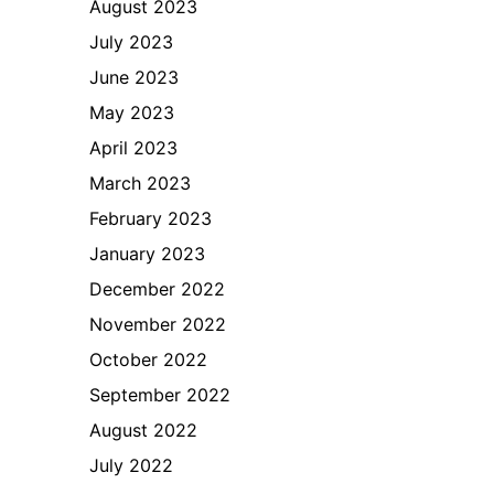
August 2023
July 2023
June 2023
May 2023
April 2023
March 2023
February 2023
January 2023
December 2022
November 2022
October 2022
September 2022
August 2022
July 2022