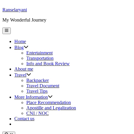
Skip
Ranselaryani
to
My Wonderful Journey
content
Main
Menu
Home
Show
Blog
sub
Entertainment
menu
Transportation
Info and Book Review
About me
Show
Travel
sub
Backpacker
menu
Travel Document
Travel Tips
Show
More Information
sub
Place Recommendation
menu
Apostille and Legalization
CNI / NOC
Contact us