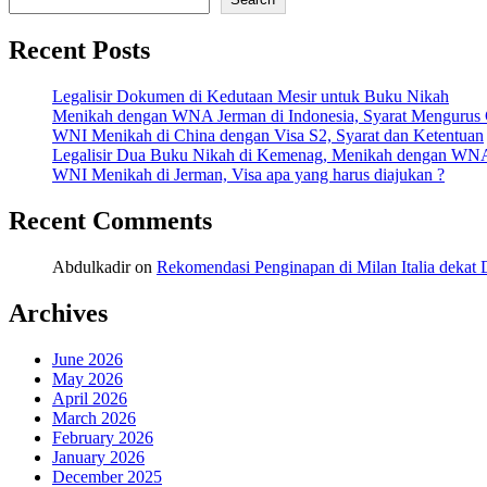
Recent Posts
Legalisir Dokumen di Kedutaan Mesir untuk Buku Nikah
Menikah dengan WNA Jerman di Indonesia, Syarat Mengurus
WNI Menikah di China dengan Visa S2, Syarat dan Ketentuan
Legalisir Dua Buku Nikah di Kemenag, Menikah dengan WN
WNI Menikah di Jerman, Visa apa yang harus diajukan ?
Recent Comments
Abdulkadir
on
Rekomendasi Penginapan di Milan Italia deka
Archives
June 2026
May 2026
April 2026
March 2026
February 2026
January 2026
December 2025