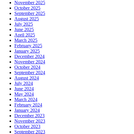
November 2025
October 2025
September 2025
August 2025
July 2025
June 2025
April 2025
March 2025
February 2025
January 2025
December 2024
November 2024
October 2024
September 2024
August 2024
July 2024
June 2024
May 2024
March 2024
February 2024
January 2024
December 2023
November 2023
October 2023
September 2023