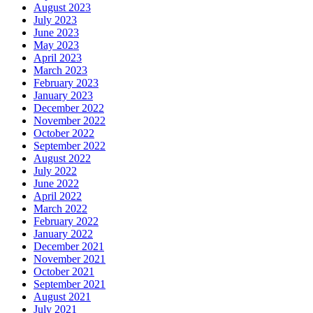
August 2023
July 2023
June 2023
May 2023
April 2023
March 2023
February 2023
January 2023
December 2022
November 2022
October 2022
September 2022
August 2022
July 2022
June 2022
April 2022
March 2022
February 2022
January 2022
December 2021
November 2021
October 2021
September 2021
August 2021
July 2021