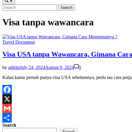
Search
for:
Visa tanpa wawancara
Posted
Travel Document
in
Visa USA tanpa Wawancara, Gimana Car
by
admin
July 24, 2024
August 9, 2024
0
Kalau kamu pernah punya visa USA sebelumnya, perlu tau cara pe
Facebook
X
Gmail
Search
Share
Search