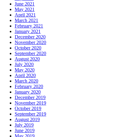
June 2021
May 2021
April 2021
March 2021
February 2021
January 2021
December 2020
November 2020
October 2020
September 2020
August 2020
July 2020
May 2020
April 2020
March 2020
February 2020
January 2020
December 2019
November 2019
October 2019
September 2019
August 2019
July 2019
June 2019
May 2019