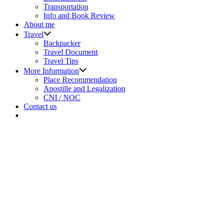
menu
Transportation
Info and Book Review
About me
Show
Travel
sub
Backpacker
menu
Travel Document
Travel Tips
Show
More Information
sub
Place Recommendation
menu
Apostille and Legalization
CNI / NOC
Contact us