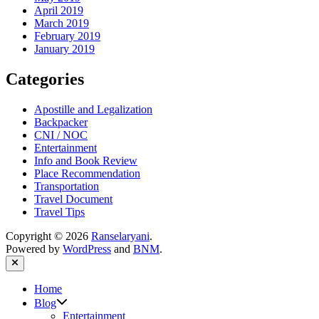
April 2019
March 2019
February 2019
January 2019
Categories
Apostille and Legalization
Backpacker
CNI / NOC
Entertainment
Info and Book Review
Place Recommendation
Transportation
Travel Document
Travel Tips
Copyright © 2026
Ranselaryani
.
Powered by
WordPress
and
BNM
.
Close
Home
Show
Blog
sub
Entertainment