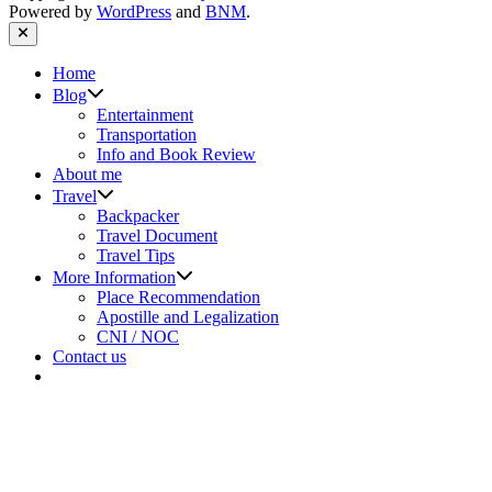
Powered by
WordPress
and
BNM
.
Close
Home
Show
Blog
sub
Entertainment
menu
Transportation
Info and Book Review
About me
Show
Travel
sub
Backpacker
menu
Travel Document
Travel Tips
Show
More Information
sub
Place Recommendation
menu
Apostille and Legalization
CNI / NOC
Contact us