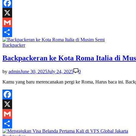
Facebook
X
Gmail
Share
Posted
Backpacker
in
Backpackeran ke Kota Roma Italia di Mu
by
admin
June 30, 2025
July 24, 2025
0
Kamu yang baru merencanakan pergi ke Roma, Harus baca ini. Bac
Facebook
X
Gmail
Share