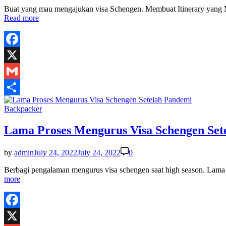
Buat yang mau mengajukan visa Schengen. Membuat Itinerary yang M
Read more
Facebook
X
Gmail
Share
Posted
Backpacker
in
Lama Proses Mengurus Visa Schengen Set
by
admin
July 24, 2022
July 24, 2022
0
Berbagi pengalaman mengurus visa schengen saat high season. Lam
more
Facebook