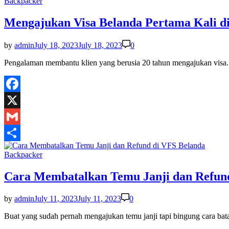
Posted
Backpacker
in
Mengajukan Visa Belanda Pertama Kali d
by
admin
July 18, 2023
July 18, 2023
0
Pengalaman membantu klien yang berusia 20 tahun mengajukan visa
Facebook
X
Gmail
Share
Posted
Backpacker
in
Cara Membatalkan Temu Janji dan Refun
by
admin
July 11, 2023
July 11, 2023
0
Buat yang sudah pernah mengajukan temu janji tapi bingung cara b