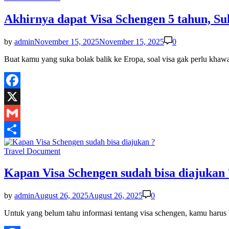
in
Akhirnya dapat Visa Schengen 5 tahun, Su
by
admin
November 15, 2025
November 15, 2025
0
Buat kamu yang suka bolak balik ke Eropa, soal visa gak perlu khaw
Facebook
X
Gmail
Share
Posted
Travel Document
in
Kapan Visa Schengen sudah bisa diajukan 
by
admin
August 26, 2025
August 26, 2025
0
Untuk yang belum tahu informasi tentang visa schengen, kamu har