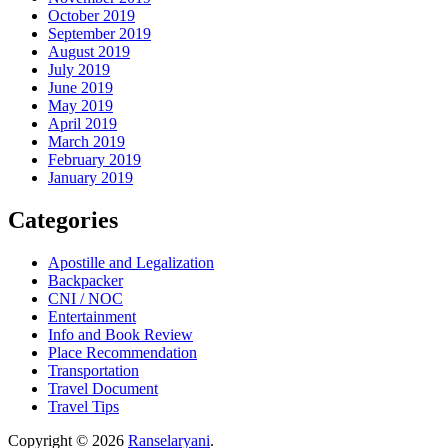
October 2019
September 2019
August 2019
July 2019
June 2019
May 2019
April 2019
March 2019
February 2019
January 2019
Categories
Apostille and Legalization
Backpacker
CNI / NOC
Entertainment
Info and Book Review
Place Recommendation
Transportation
Travel Document
Travel Tips
Copyright © 2026
Ranselaryani
.