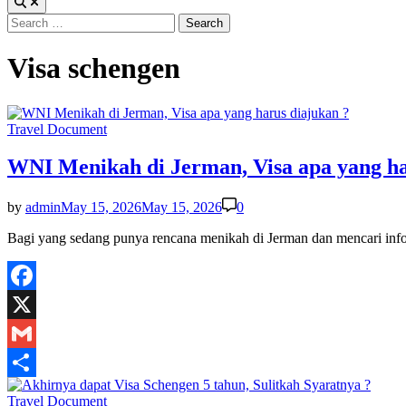
Search
for:
Visa schengen
Posted
Travel Document
in
WNI Menikah di Jerman, Visa apa yang ha
by
admin
May 15, 2026
May 15, 2026
0
Bagi yang sedang punya rencana menikah di Jerman dan mencari inf
Facebook
X
Gmail
Share
Posted
Travel Document