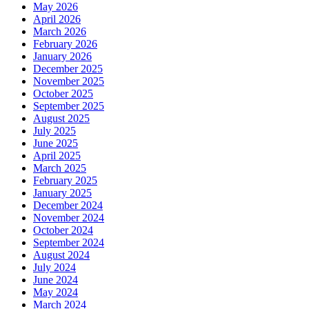
May 2026
April 2026
March 2026
February 2026
January 2026
December 2025
November 2025
October 2025
September 2025
August 2025
July 2025
June 2025
April 2025
March 2025
February 2025
January 2025
December 2024
November 2024
October 2024
September 2024
August 2024
July 2024
June 2024
May 2024
March 2024