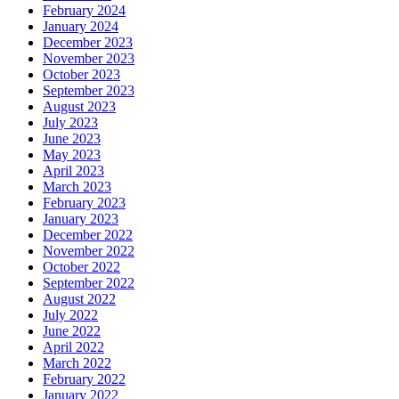
February 2024
January 2024
December 2023
November 2023
October 2023
September 2023
August 2023
July 2023
June 2023
May 2023
April 2023
March 2023
February 2023
January 2023
December 2022
November 2022
October 2022
September 2022
August 2022
July 2022
June 2022
April 2022
March 2022
February 2022
January 2022