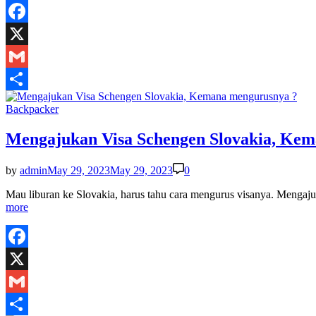
Facebook
X
Gmail
Share
Posted
Backpacker
in
Mengajukan Visa Schengen Slovakia, Ke
by
admin
May 29, 2023
May 29, 2023
0
Mau liburan ke Slovakia, harus tahu cara mengurus visanya. Menga
more
Facebook
X
Gmail