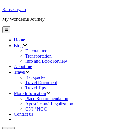
Skip
Ranselaryani
to
My Wonderful Journey
content
Main
Menu
Home
Show
Blog
sub
Entertainment
menu
Transportation
Info and Book Review
About me
Show
Travel
sub
Backpacker
menu
Travel Document
Travel Tips
Show
More Information
sub
Place Recommendation
menu
Apostille and Legalization
CNI / NOC
Contact us