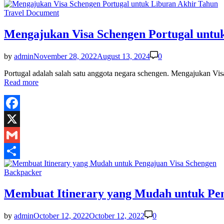
Share
Posted
Travel Document
in
Mengajukan Visa Schengen Portugal untu
by
admin
November 28, 2022
August 13, 2024
0
Portugal adalah salah satu anggota negara schengen. Mengajukan Vis
Read more
Facebook
X
Gmail
Share
Posted
Backpacker
in
Membuat Itinerary yang Mudah untuk Pen
by
admin
October 12, 2022
October 12, 2022
0