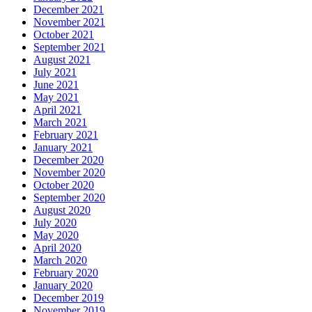
December 2021
November 2021
October 2021
September 2021
August 2021
July 2021
June 2021
May 2021
April 2021
March 2021
February 2021
January 2021
December 2020
November 2020
October 2020
September 2020
August 2020
July 2020
May 2020
April 2020
March 2020
February 2020
January 2020
December 2019
November 2019