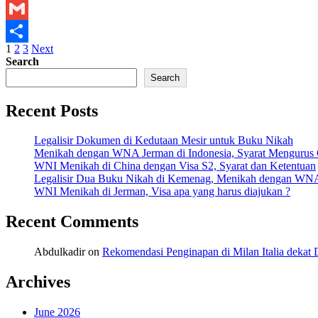
X
Gmail
Posts
1
2
3
Next
Share
Search
pagination
Search
Recent Posts
Legalisir Dokumen di Kedutaan Mesir untuk Buku Nikah
Menikah dengan WNA Jerman di Indonesia, Syarat Mengurus
WNI Menikah di China dengan Visa S2, Syarat dan Ketentuan
Legalisir Dua Buku Nikah di Kemenag, Menikah dengan WN
WNI Menikah di Jerman, Visa apa yang harus diajukan ?
Recent Comments
Abdulkadir
on
Rekomendasi Penginapan di Milan Italia deka
Archives
June 2026