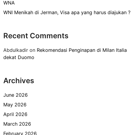
p
WNA
a
WNI Menikah di Jerman, Visa apa yang harus diajukan ?
y
a
n
Recent Comments
g
h
Abdulkadir
on
Rekomendasi Penginapan di Milan Italia
a
dekat Duomo
r
u
s
Archives
d
i
P
June 2026
e
May 2026
l
April 2026
a
j
March 2026
a
February 2026