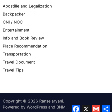
Apostille and Legalization
Backpacker
CNI / NOC
Entertainment
Info and Book Review
Place Recommendation
Transportation
Travel Document
Travel Tips
Copyright © 2026
Ranselaryani
.
Powered by
WordPress
and
BNM
.
Facebook
X
Gmail