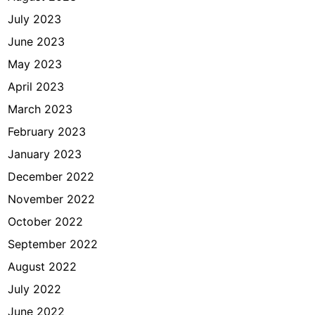
July 2023
June 2023
May 2023
April 2023
March 2023
February 2023
January 2023
December 2022
November 2022
October 2022
September 2022
August 2022
July 2022
June 2022