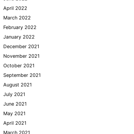
April 2022
March 2022
February 2022
January 2022
December 2021
November 2021
October 2021
September 2021
August 2021
July 2021
June 2021
May 2021
April 2021
March 2021