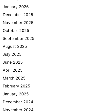
r
January 2026
i
?
December 2025
November 2025
October 2025
September 2025
August 2025
July 2025
June 2025
April 2025
March 2025
February 2025
January 2025
December 2024
November 2024