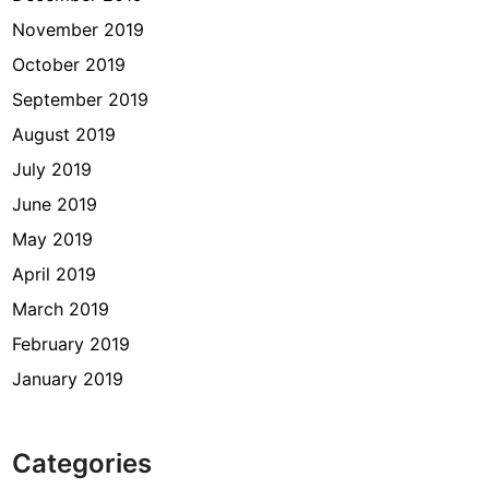
November 2019
October 2019
September 2019
August 2019
July 2019
June 2019
May 2019
April 2019
March 2019
February 2019
January 2019
Categories