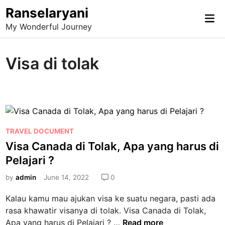
Skip
Ranselaryani
Mai
to
My Wonderful Journey
Me
content
Visa di tolak
P
TRAVEL DOCUMENT
o
Visa Canada di Tolak, Apa yang harus di
s
Pelajari ?
t
e
by
admin
June 14, 2022
0
d
Kalau kamu mau ajukan visa ke suatu negara, pasti ada
i
rasa khawatir visanya di tolak. Visa Canada di Tolak,
n
V
Apa yang harus di Pelajari ? …
Read more