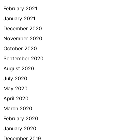
February 2021
January 2021
December 2020
November 2020
October 2020
September 2020
August 2020
July 2020
May 2020
April 2020
March 2020
February 2020
January 2020
December 2019