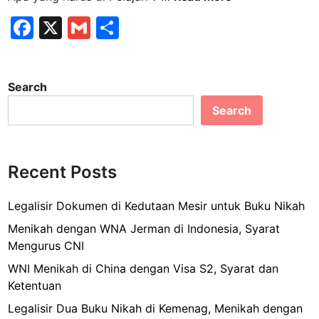
i
F
X
G
S
s
a
m
h
a
C
c
ai
ar
a
Search
e
l
e
n
Search
b
a
d
o
a
o
d
Recent Posts
k
i
T
Legalisir Dokumen di Kedutaan Mesir untuk Buku Nikah
o
Menikah dengan WNA Jerman di Indonesia, Syarat
l
Mengurus CNI
a
WNI Menikah di China dengan Visa S2, Syarat dan
k
Ketentuan
,
A
Legalisir Dua Buku Nikah di Kemenag, Menikah dengan