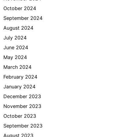
October 2024
September 2024
August 2024
July 2024
June 2024
May 2024
March 2024
February 2024
January 2024
December 2023
November 2023
October 2023
September 2023
August 2023