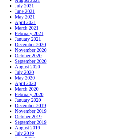
August 2021
July 2021
June 2021
May 2021
April 2021
March 2021
February 2021
January 2021
December 2020
November 2020
October 2020
September 2020
August 2020
July 2020
May 2020
April 2020
March 2020
February 2020
January 2020
December 2019
November 2019
October 2019
September 2019
August 2019
July 2019