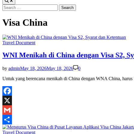
Search
for:
Visa China
Posted
Travel Document
in
WNI Menikah di China dengan Visa S2, Sy
by
admin
May 18, 2026
May 18, 2026
0
Untuk yang berencana menikah di China dengan WNA China, harus 
Facebook
X
Gmail
Share
Posted
Travel Document