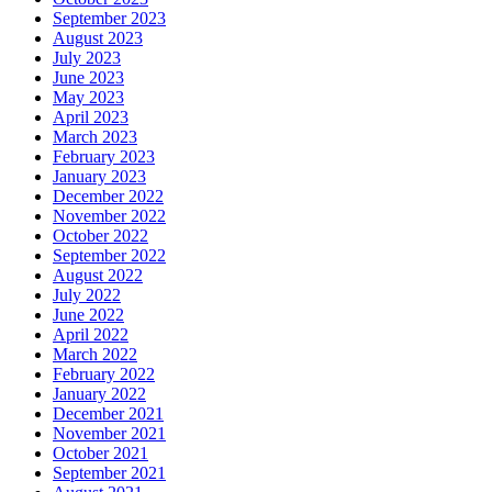
September 2023
August 2023
July 2023
June 2023
May 2023
April 2023
March 2023
February 2023
January 2023
December 2022
November 2022
October 2022
September 2022
August 2022
July 2022
June 2022
April 2022
March 2022
February 2022
January 2022
December 2021
November 2021
October 2021
September 2021