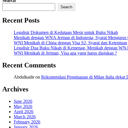
Search
Share
Search
Recent Posts
Legalisir Dokumen di Kedutaan Mesir untuk Buku Nikah
Menikah dengan WNA Jerman di Indonesia, Syarat Mengurus
WNI Menikah di China dengan Visa S2, Syarat dan Ketentuan
Legalisir Dua Buku Nikah di Kemenag, Menikah dengan WN
WNI Menikah di Jerman, Visa apa yang harus diajukan ?
Recent Comments
Abdulkadir
on
Rekomendasi Penginapan di Milan Italia deka
Archives
June 2026
May 2026
April 2026
March 2026
February 2026
January 2026