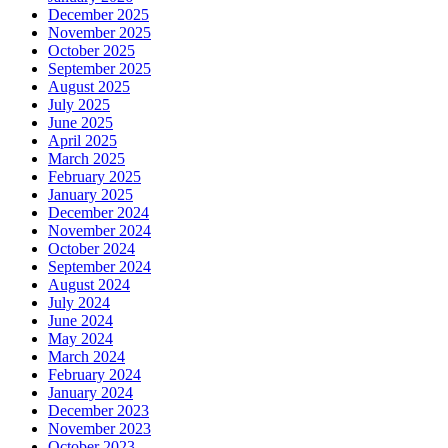
December 2025
November 2025
October 2025
September 2025
August 2025
July 2025
June 2025
April 2025
March 2025
February 2025
January 2025
December 2024
November 2024
October 2024
September 2024
August 2024
July 2024
June 2024
May 2024
March 2024
February 2024
January 2024
December 2023
November 2023
October 2023