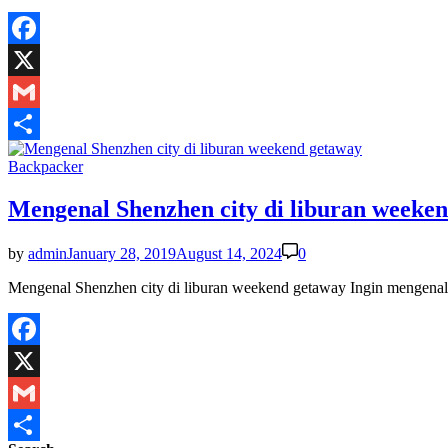
Facebook
X
Gmail
Share
Posted
Backpacker
in
Mengenal Shenzhen city di liburan weeke
by
admin
January 28, 2019
August 14, 2024
0
Mengenal Shenzhen city di liburan weekend getaway Ingin mengenal S
Facebook
X
Gmail