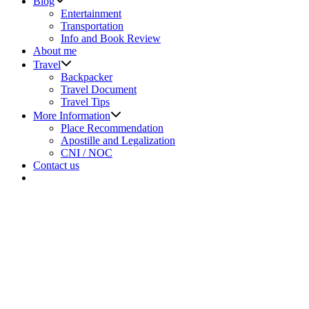
Blog
sub
Entertainment
menu
Transportation
Info and Book Review
About me
Show
Travel
sub
Backpacker
menu
Travel Document
Travel Tips
Show
More Information
sub
Place Recommendation
menu
Apostille and Legalization
CNI / NOC
Contact us