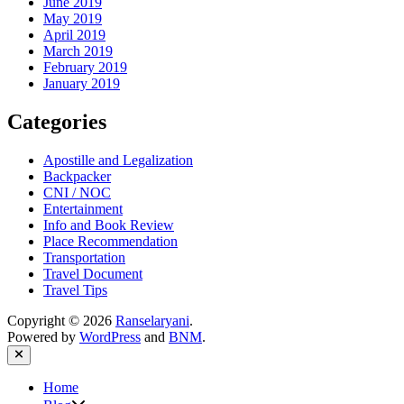
June 2019
May 2019
April 2019
March 2019
February 2019
January 2019
Categories
Apostille and Legalization
Backpacker
CNI / NOC
Entertainment
Info and Book Review
Place Recommendation
Transportation
Travel Document
Travel Tips
Copyright © 2026
Ranselaryani
.
Powered by
WordPress
and
BNM
.
Close
Home
Show