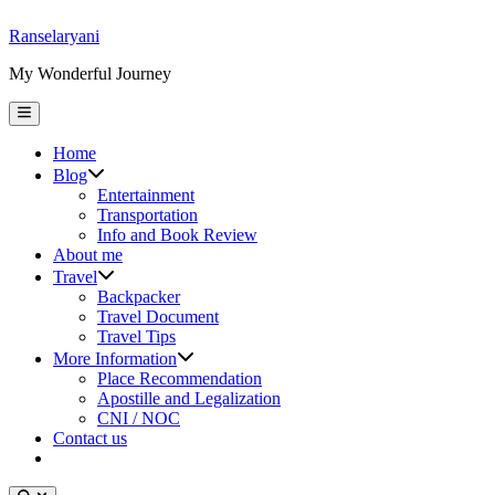
Skip
Ranselaryani
to
My Wonderful Journey
content
Main
Menu
Home
Show
Blog
sub
Entertainment
menu
Transportation
Info and Book Review
About me
Show
Travel
sub
Backpacker
menu
Travel Document
Travel Tips
Show
More Information
sub
Place Recommendation
menu
Apostille and Legalization
CNI / NOC
Contact us