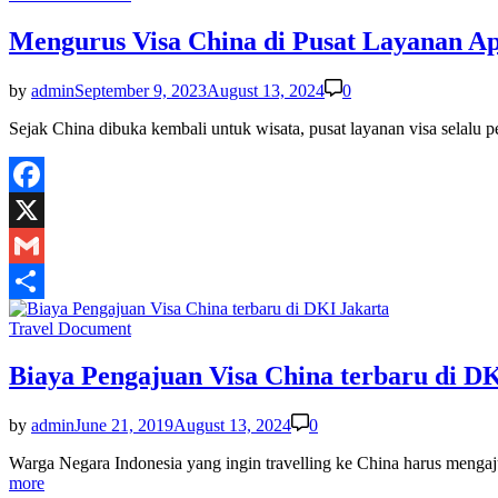
in
Mengurus Visa China di Pusat Layanan Apl
by
admin
September 9, 2023
August 13, 2024
0
Sejak China dibuka kembali untuk wisata, pusat layanan visa selalu
Facebook
X
Gmail
Share
Posted
Travel Document
in
Biaya Pengajuan Visa China terbaru di D
by
admin
June 21, 2019
August 13, 2024
0
Warga Negara Indonesia yang ingin travelling ke China harus menga
more