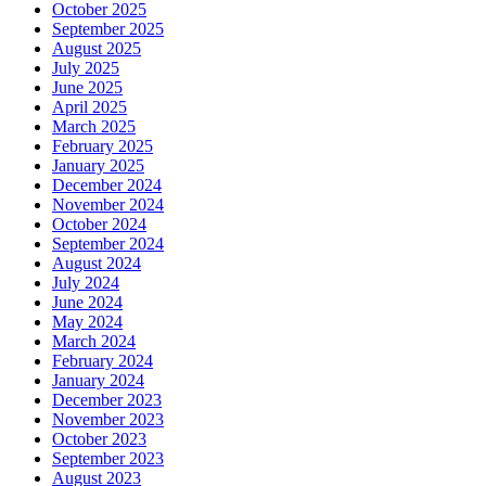
October 2025
September 2025
August 2025
July 2025
June 2025
April 2025
March 2025
February 2025
January 2025
December 2024
November 2024
October 2024
September 2024
August 2024
July 2024
June 2024
May 2024
March 2024
February 2024
January 2024
December 2023
November 2023
October 2023
September 2023
August 2023