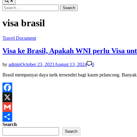
Search
for:
visa brasil
Posted
Travel Document
in
Visa ke Brasil, Apakah WNI perlu Visa unt
by
admin
October 23, 2021
August 13, 2024
0
Brasil mempunyai daya tarik tersendiri bagi kaum pelancong. Banya
Facebook
X
Gmail
Search
Share
Search