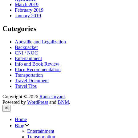
March 2019
February 2019
January 2019
Categories
Apostille and Legalization
Backpacker
CNI / NOC
Entertainment
Info and Book Review
Place Recommendation
Transportation
Travel Document
Travel Tips
Copyright © 2026
Ranselaryani
.
Powered by
WordPress
and
BNM
.
Close
Home
Show
Blog
sub
Entertainment
menu
Transportation