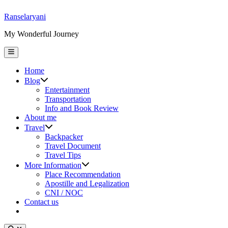
Skip
Ranselaryani
to
My Wonderful Journey
content
Main
Menu
Home
Show
Blog
sub
Entertainment
menu
Transportation
Info and Book Review
About me
Show
Travel
sub
Backpacker
menu
Travel Document
Travel Tips
Show
More Information
sub
Place Recommendation
menu
Apostille and Legalization
CNI / NOC
Contact us