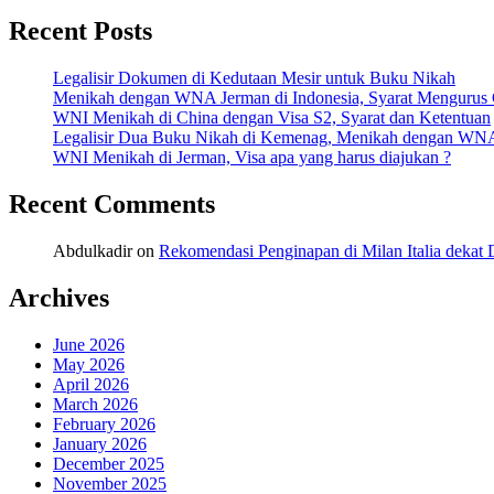
Recent Posts
Legalisir Dokumen di Kedutaan Mesir untuk Buku Nikah
Menikah dengan WNA Jerman di Indonesia, Syarat Mengurus
WNI Menikah di China dengan Visa S2, Syarat dan Ketentuan
Legalisir Dua Buku Nikah di Kemenag, Menikah dengan WN
WNI Menikah di Jerman, Visa apa yang harus diajukan ?
Recent Comments
Abdulkadir
on
Rekomendasi Penginapan di Milan Italia deka
Archives
June 2026
May 2026
April 2026
March 2026
February 2026
January 2026
December 2025
November 2025