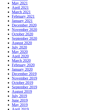
May 2021
April 2021
March 2021
February 2021
January 2021
December 2020
November 2020
October 2020
September 2020
August 2020
July 2020
May 2020
April 2020
March 2020
February 2020
January 2020
December 2019
November 2019
October 2019
September 2019
August 2019
July 2019
June 2019
May 2019
April 2019