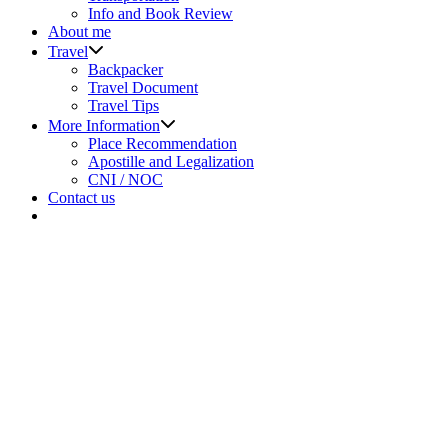
Info and Book Review
About me
Show
Travel
sub
Backpacker
menu
Travel Document
Travel Tips
Show
More Information
sub
Place Recommendation
menu
Apostille and Legalization
CNI / NOC
Contact us