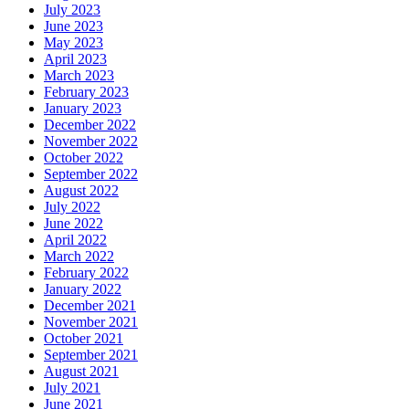
July 2023
June 2023
May 2023
April 2023
March 2023
February 2023
January 2023
December 2022
November 2022
October 2022
September 2022
August 2022
July 2022
June 2022
April 2022
March 2022
February 2022
January 2022
December 2021
November 2021
October 2021
September 2021
August 2021
July 2021
June 2021