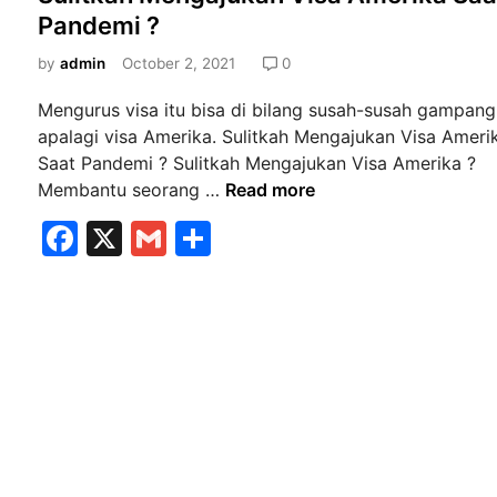
s
Pandemi ?
k
t
a
e
by
admin
October 2, 2021
0
V
d
F
Mengurus visa itu bisa di bilang susah-susah gampang
i
S
apalagi visa Amerika. Sulitkah Mengajukan Visa Ameri
n
K
Saat Pandemi ? Sulitkah Mengajukan Visa Amerika ?
u
S
Membantu seorang …
Read more
n
u
F
X
G
S
i
l
a
m
h
n
i
g
t
c
ai
ar
a
k
e
l
e
n
a
b
C
h
i
M
o
t
e
o
y
n
k
T
g