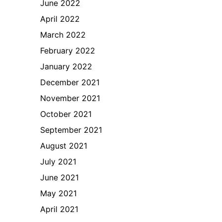
June 2022
April 2022
March 2022
February 2022
January 2022
December 2021
November 2021
October 2021
September 2021
August 2021
July 2021
June 2021
May 2021
April 2021