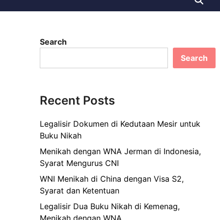
Search
Search
Recent Posts
Legalisir Dokumen di Kedutaan Mesir untuk
Buku Nikah
Menikah dengan WNA Jerman di Indonesia,
Syarat Mengurus CNI
WNI Menikah di China dengan Visa S2,
Syarat dan Ketentuan
Legalisir Dua Buku Nikah di Kemenag,
Menikah dengan WNA