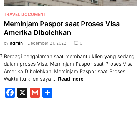
P
TRAVEL DOCUMENT
o
Meminjam Paspor saat Proses Visa
s
Amerika Dibolehkan
t
e
by
admin
December 21, 2022
0
d
n
Berbagi pengalaman saat membantu klien yang sedang
i
dalam proses Visa. Meminjam Paspor saat Proses Visa
n
Amerika Dibolehkan. Meminjam Paspor saat Proses
M
Waktu itu klien saya …
Read more
e
F
X
G
S
m
a
m
h
i
n
c
ai
ar
j
e
l
e
a
b
m
P