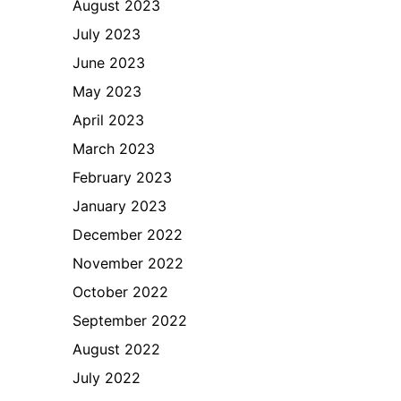
August 2023
July 2023
June 2023
May 2023
April 2023
March 2023
February 2023
January 2023
December 2022
November 2022
October 2022
September 2022
August 2022
July 2022