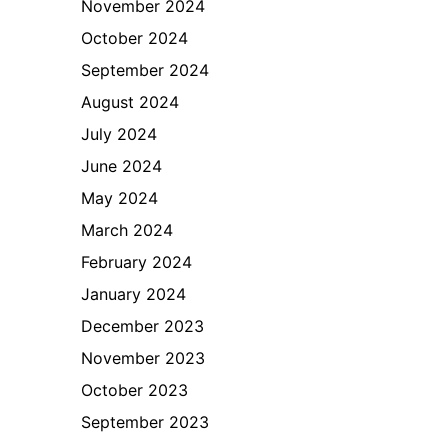
November 2024
October 2024
September 2024
August 2024
July 2024
June 2024
May 2024
March 2024
February 2024
January 2024
December 2023
November 2023
October 2023
September 2023