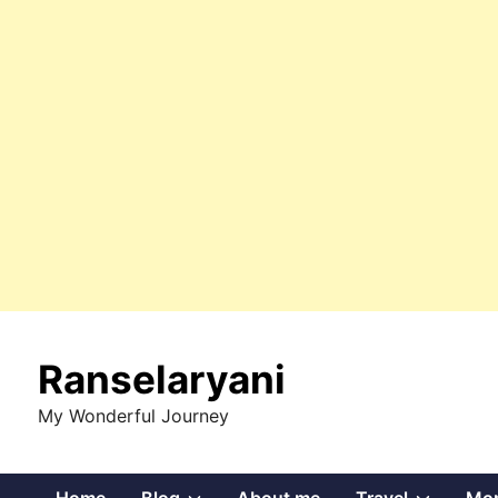
Skip
to
Ranselaryani
content
My Wonderful Journey
Show
Show