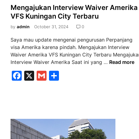
o
Mengajukan Interview Waiver Amerika
s
VFS Kuningan City Terbaru
t
e
by
admin
October 31, 2024
0
d
Saya mau update mengenai pengurusan Perpanjang
i
visa Amerika karena pindah. Mengajukan Interview
n
Waiver Amerika VFS Kuningan City Terbaru Mengajuka
M
Interview Waiver Amerika Saat ini yang …
Read more
e
F
X
G
S
n
a
m
h
g
a
c
ai
ar
j
e
l
e
u
b
k
a
o
n
o
I