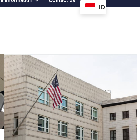
e Information
Contact us
ID
sub
menu