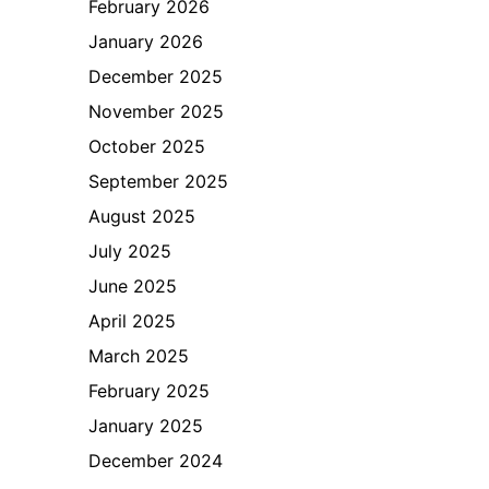
February 2026
January 2026
December 2025
November 2025
October 2025
September 2025
August 2025
July 2025
June 2025
April 2025
March 2025
February 2025
January 2025
December 2024