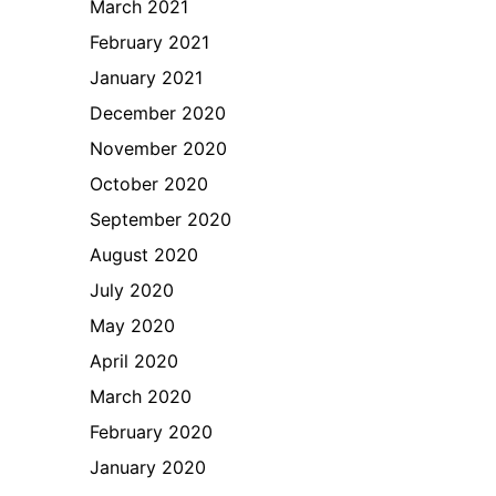
March 2021
February 2021
January 2021
December 2020
November 2020
October 2020
September 2020
August 2020
July 2020
May 2020
April 2020
March 2020
February 2020
January 2020