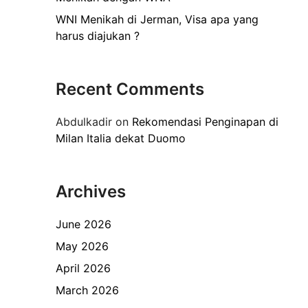
WNI Menikah di Jerman, Visa apa yang
harus diajukan ?
Recent Comments
Abdulkadir
on
Rekomendasi Penginapan di
Milan Italia dekat Duomo
Archives
June 2026
May 2026
April 2026
March 2026