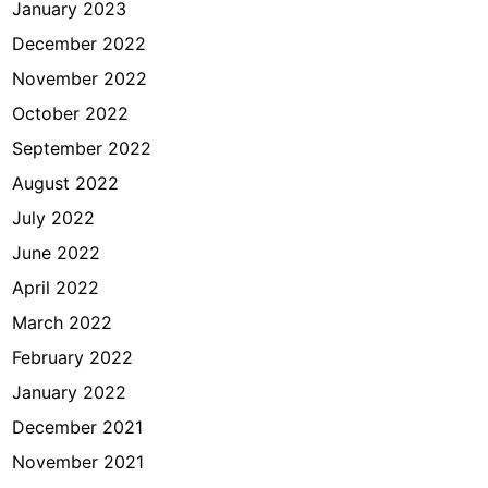
January 2023
December 2022
November 2022
October 2022
September 2022
August 2022
July 2022
June 2022
April 2022
March 2022
February 2022
January 2022
December 2021
November 2021