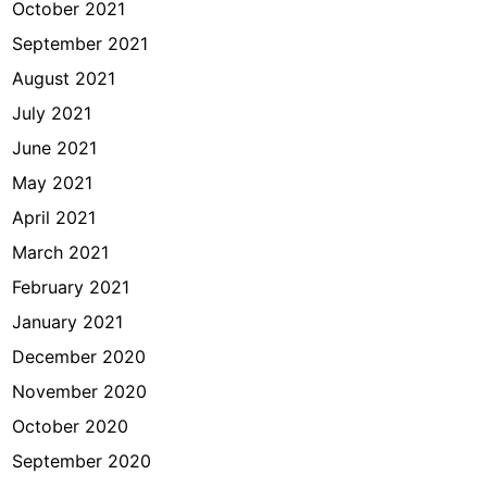
October 2021
September 2021
August 2021
July 2021
June 2021
May 2021
April 2021
March 2021
February 2021
January 2021
December 2020
November 2020
October 2020
September 2020