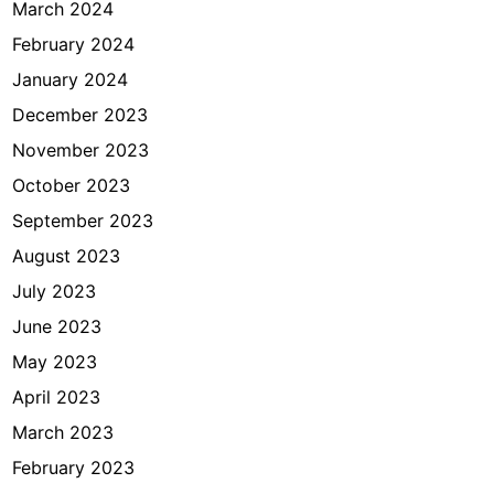
March 2024
February 2024
January 2024
December 2023
November 2023
October 2023
September 2023
August 2023
July 2023
June 2023
May 2023
April 2023
March 2023
February 2023