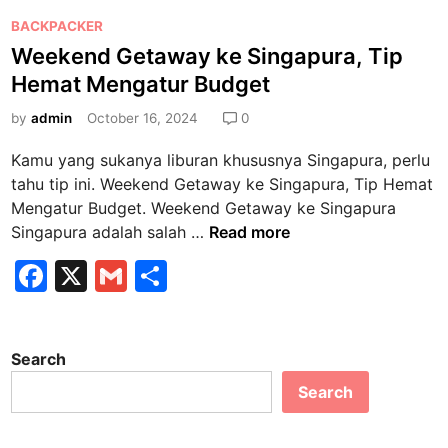
P
BACKPACKER
o
Weekend Getaway ke Singapura, Tip
s
Hemat Mengatur Budget
t
e
by
admin
October 16, 2024
0
d
Kamu yang sukanya liburan khususnya Singapura, perlu
i
tahu tip ini. Weekend Getaway ke Singapura, Tip Hemat
n
Mengatur Budget. Weekend Getaway ke Singapura
W
Singapura adalah salah …
Read more
e
F
X
G
S
e
a
m
h
k
e
c
ai
ar
n
Search
e
l
e
d
Search
b
G
e
o
t