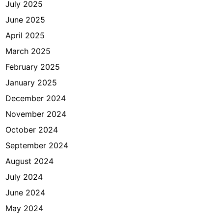
July 2025
t
June 2025
April 2025
March 2025
February 2025
January 2025
December 2024
November 2024
October 2024
September 2024
August 2024
July 2024
June 2024
May 2024