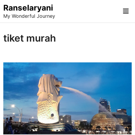
Skip
Ranselaryani
Mai
to
My Wonderful Journey
Me
content
tiket murah