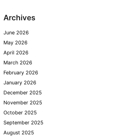
p
H
Archives
e
m
a
June 2026
t
May 2026
M
April 2026
e
n
March 2026
g
February 2026
a
January 2026
t
u
December 2025
r
November 2025
B
October 2025
u
d
September 2025
g
August 2025
e