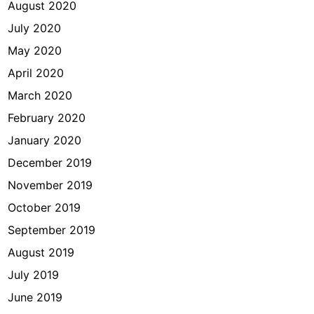
August 2020
July 2020
May 2020
April 2020
March 2020
February 2020
January 2020
December 2019
November 2019
October 2019
September 2019
August 2019
July 2019
June 2019