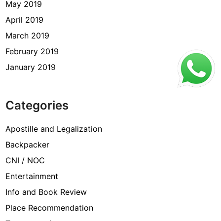
May 2019
April 2019
March 2019
February 2019
January 2019
Categories
Apostille and Legalization
Backpacker
CNI / NOC
Entertainment
Info and Book Review
Place Recommendation