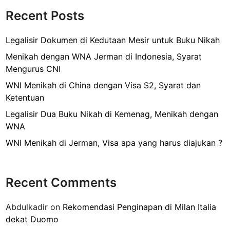
o
a
Recent Posts
k
w
a
Legalisir Dokumen di Kedutaan Mesir untuk Buku Nikah
y
Menikah dengan WNA Jerman di Indonesia, Syarat
k
Mengurus CNI
e
WNI Menikah di China dengan Visa S2, Syarat dan
S
Ketentuan
i
n
Legalisir Dua Buku Nikah di Kemenag, Menikah dengan
g
WNA
a
WNI Menikah di Jerman, Visa apa yang harus diajukan ?
p
u
r
Recent Comments
a
,
Abdulkadir
on
Rekomendasi Penginapan di Milan Italia
T
dekat Duomo
i