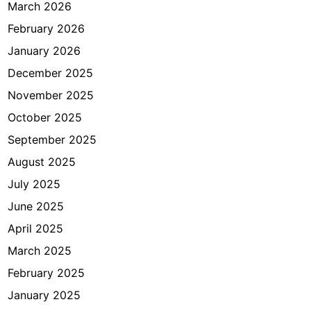
r
March 2026
i
February 2026
d
January 2026
i
I
December 2025
n
November 2025
d
October 2025
o
n
September 2025
e
August 2025
s
July 2025
i
a
June 2025
April 2025
March 2025
February 2025
January 2025