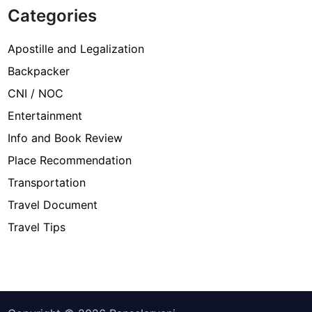
Categories
Apostille and Legalization
Backpacker
CNI / NOC
Entertainment
Info and Book Review
Place Recommendation
Transportation
Travel Document
Travel Tips