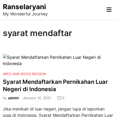
Skip
Ranselaryani
Mai
to
My Wonderful Journey
Me
content
syarat mendaftar
P
INFO AND BOOK REVIEW
o
Syarat Mendaftarkan Pernikahan Luar
s
Negeri di Indonesia
t
e
by
admin
January 10, 2021
0
d
Jika menikah di luar negeri, jangan lupa di laporkan
i
juga di Indonesia. Syarat Mendaftarkan Pernikahan Luar