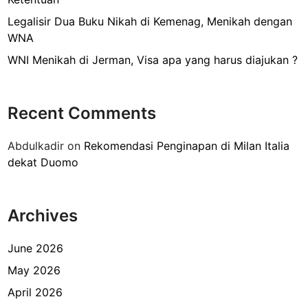
n
P
Legalisir Dua Buku Nikah di Kemenag, Menikah dengan
e
WNA
r
WNI Menikah di Jerman, Visa apa yang harus diajukan ?
n
i
k
Recent Comments
a
h
Abdulkadir
on
Rekomendasi Penginapan di Milan Italia
a
dekat Duomo
n
L
u
Archives
a
r
N
June 2026
e
May 2026
g
April 2026
e