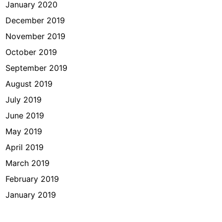
January 2020
December 2019
November 2019
October 2019
September 2019
August 2019
July 2019
June 2019
May 2019
April 2019
March 2019
February 2019
January 2019