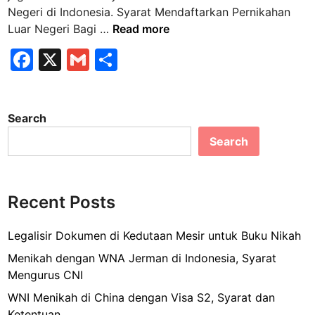
n
Negeri di Indonesia. Syarat Mendaftarkan Pernikahan
S
Luar Negeri Bagi …
Read more
y
F
X
G
S
a
a
m
h
r
a
c
ai
ar
t
Search
e
l
e
M
Search
b
e
n
o
d
o
a
Recent Posts
k
f
t
Legalisir Dokumen di Kedutaan Mesir untuk Buku Nikah
a
Menikah dengan WNA Jerman di Indonesia, Syarat
r
Mengurus CNI
k
WNI Menikah di China dengan Visa S2, Syarat dan
a
Ketentuan