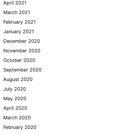
April 2021
March 2021
February 2021
January 2021
December 2020
November 2020
October 2020
September 2020
August 2020
July 2020
May 2020
April 2020
March 2020
February 2020