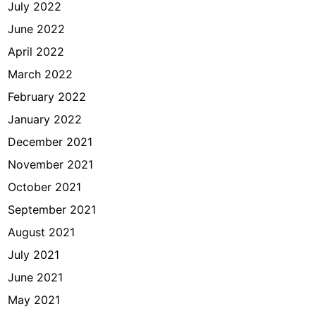
July 2022
June 2022
April 2022
March 2022
February 2022
January 2022
December 2021
November 2021
October 2021
September 2021
August 2021
July 2021
June 2021
May 2021