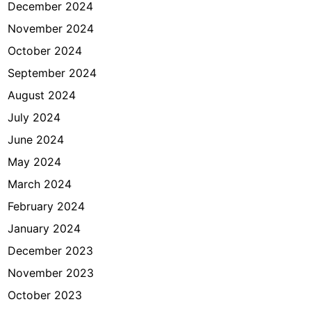
December 2024
November 2024
October 2024
September 2024
August 2024
July 2024
June 2024
May 2024
March 2024
February 2024
January 2024
December 2023
November 2023
October 2023