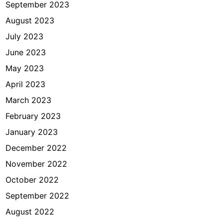
September 2023
August 2023
July 2023
June 2023
May 2023
April 2023
March 2023
February 2023
January 2023
December 2022
November 2022
October 2022
September 2022
August 2022