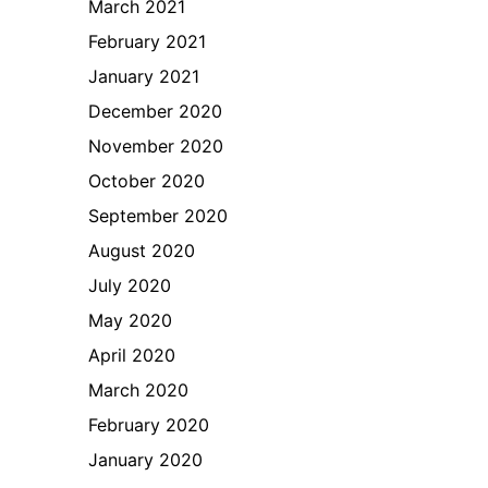
March 2021
February 2021
January 2021
December 2020
November 2020
October 2020
September 2020
August 2020
July 2020
May 2020
April 2020
March 2020
February 2020
January 2020