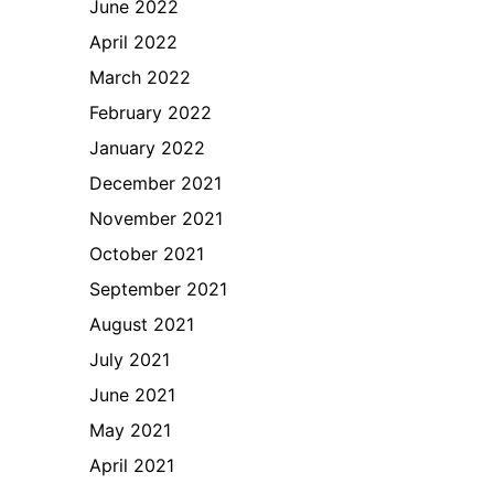
June 2022
April 2022
March 2022
February 2022
January 2022
December 2021
November 2021
October 2021
September 2021
August 2021
July 2021
June 2021
May 2021
April 2021