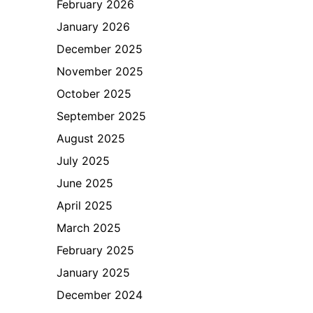
February 2026
January 2026
December 2025
November 2025
October 2025
September 2025
August 2025
July 2025
June 2025
April 2025
March 2025
February 2025
January 2025
December 2024