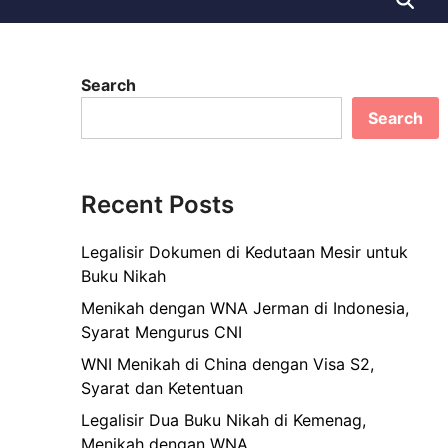
Search
Search
Recent Posts
Legalisir Dokumen di Kedutaan Mesir untuk
Buku Nikah
Menikah dengan WNA Jerman di Indonesia,
Syarat Mengurus CNI
WNI Menikah di China dengan Visa S2,
Syarat dan Ketentuan
Legalisir Dua Buku Nikah di Kemenag,
Menikah dengan WNA