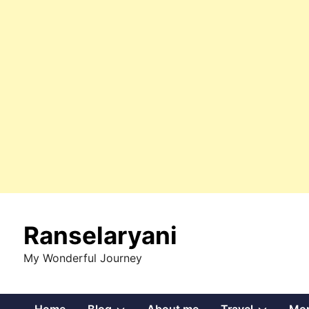
Skip
to
Ranselaryani
content
My Wonderful Journey
Show
Show