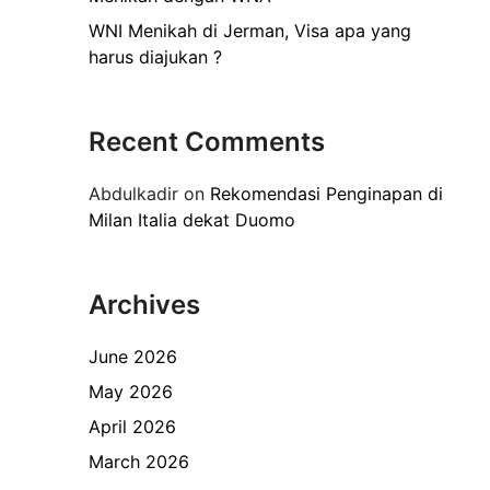
WNI Menikah di Jerman, Visa apa yang
harus diajukan ?
Recent Comments
Abdulkadir
on
Rekomendasi Penginapan di
Milan Italia dekat Duomo
Archives
June 2026
May 2026
April 2026
March 2026