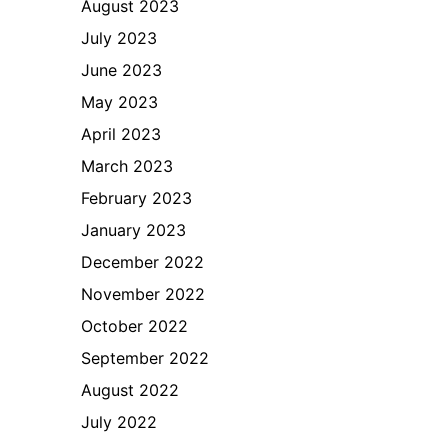
August 2023
July 2023
June 2023
May 2023
April 2023
March 2023
February 2023
January 2023
December 2022
November 2022
October 2022
September 2022
August 2022
July 2022