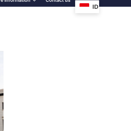
e Information
Contact us
ID
sub
menu