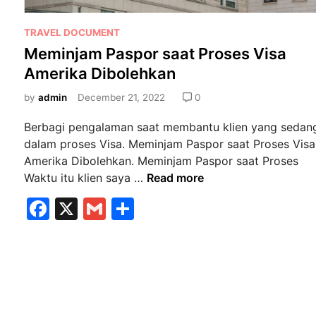
P
TRAVEL DOCUMENT
o
Meminjam Paspor saat Proses Visa
s
Amerika Dibolehkan
t
e
by
admin
December 21, 2022
0
d
Berbagi pengalaman saat membantu klien yang sedan
i
dalam proses Visa. Meminjam Paspor saat Proses Visa
n
Amerika Dibolehkan. Meminjam Paspor saat Proses
M
Waktu itu klien saya …
Read more
e
F
X
G
S
m
a
m
h
i
n
c
ai
ar
j
e
l
e
a
b
m
P