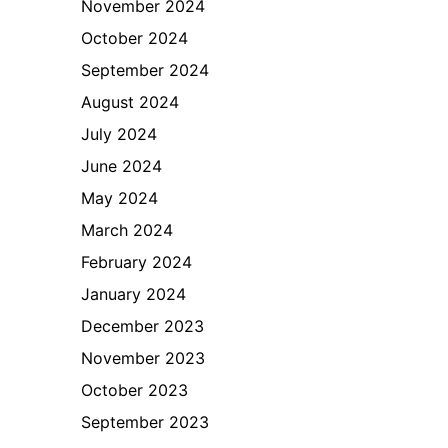
November 2024
October 2024
September 2024
August 2024
July 2024
June 2024
May 2024
March 2024
February 2024
January 2024
December 2023
November 2023
October 2023
September 2023