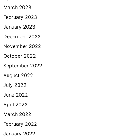
March 2023
February 2023
January 2023
December 2022
November 2022
October 2022
September 2022
August 2022
July 2022
June 2022
April 2022
March 2022
February 2022
January 2022