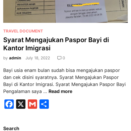
P
TRAVEL DOCUMENT
o
Syarat Mengajukan Paspor Bayi di
s
Kantor Imigrasi
t
e
by
admin
July 18, 2022
0
d
Bayi usia enam bulan sudah bisa mengajukan paspor
i
dan cek disini syaratnya. Syarat Mengajukan Paspor
n
Bayi di Kantor Imigrasi. Syarat Mengajukan Paspor Bayi
S
Pengalaman saya …
Read more
y
F
X
G
S
a
a
m
h
r
a
c
ai
ar
t
Search