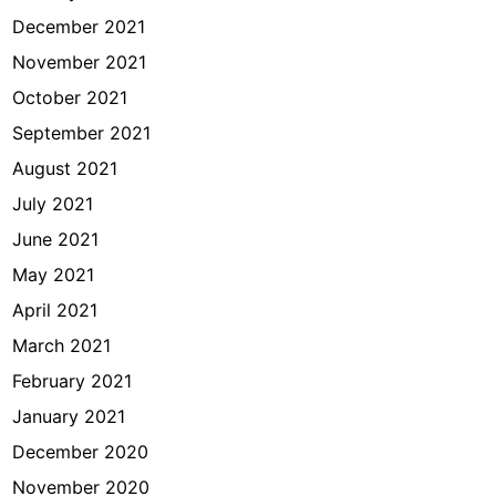
December 2021
November 2021
October 2021
September 2021
August 2021
July 2021
June 2021
May 2021
April 2021
March 2021
February 2021
January 2021
December 2020
November 2020