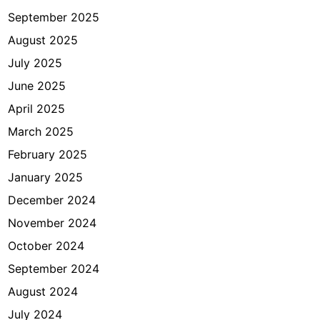
September 2025
August 2025
July 2025
June 2025
April 2025
March 2025
February 2025
January 2025
December 2024
November 2024
October 2024
September 2024
August 2024
July 2024