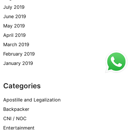
July 2019
June 2019
May 2019
April 2019
March 2019
February 2019
January 2019
Categories
Apostille and Legalization
Backpacker
CNI / NOC
Entertainment