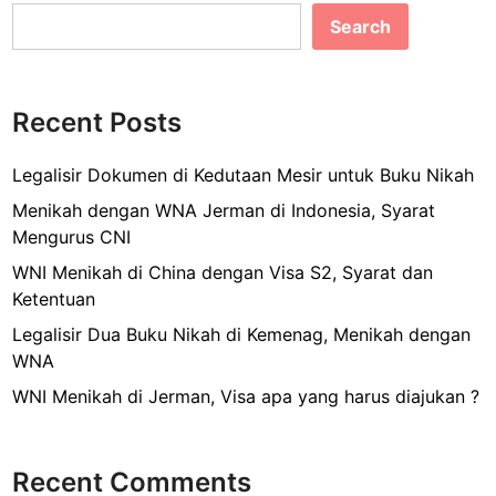
e
l
e
M
Search
b
e
n
o
g
o
a
Recent Posts
k
j
u
Legalisir Dokumen di Kedutaan Mesir untuk Buku Nikah
k
Menikah dengan WNA Jerman di Indonesia, Syarat
a
Mengurus CNI
n
WNI Menikah di China dengan Visa S2, Syarat dan
P
Ketentuan
a
s
Legalisir Dua Buku Nikah di Kemenag, Menikah dengan
p
WNA
o
WNI Menikah di Jerman, Visa apa yang harus diajukan ?
r
B
a
Recent Comments
y