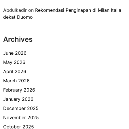
i
Abdulkadir
on
Rekomendasi Penginapan di Milan Italia
d
dekat Duomo
i
K
a
Archives
n
t
o
June 2026
r
May 2026
I
April 2026
m
i
March 2026
g
February 2026
r
January 2026
a
s
December 2025
i
November 2025
October 2025