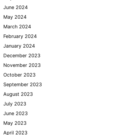
June 2024
May 2024
March 2024
February 2024
January 2024
December 2023
November 2023
October 2023
September 2023
August 2023
July 2023
June 2023
May 2023
April 2023