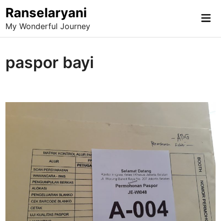
Skip
Ranselaryani
Mai
to
My Wonderful Journey
Me
content
paspor bayi