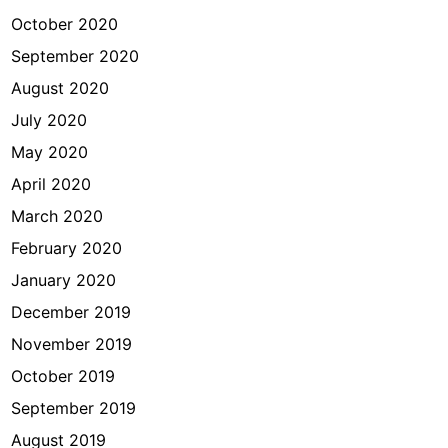
October 2020
September 2020
August 2020
July 2020
May 2020
April 2020
March 2020
February 2020
January 2020
December 2019
November 2019
October 2019
September 2019
August 2019