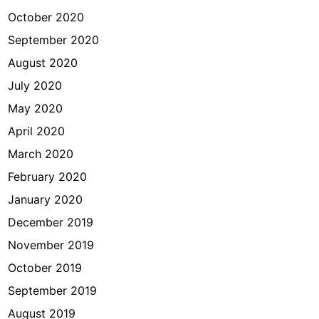
October 2020
September 2020
August 2020
July 2020
May 2020
April 2020
March 2020
February 2020
January 2020
December 2019
November 2019
October 2019
September 2019
August 2019