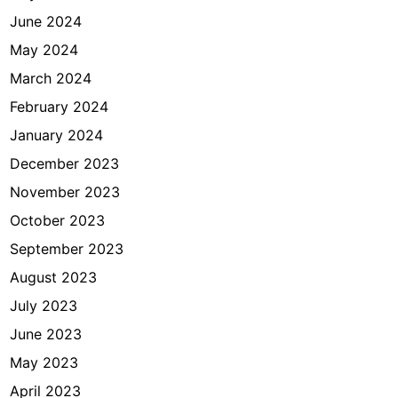
June 2024
May 2024
March 2024
February 2024
January 2024
December 2023
November 2023
October 2023
September 2023
August 2023
July 2023
June 2023
May 2023
April 2023