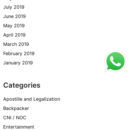
July 2019
June 2019
May 2019
April 2019
March 2019
February 2019
January 2019
Categories
Apostille and Legalization
Backpacker
CNI / NOC
Entertainment