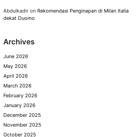
a
Abdulkadir
on
Rekomendasi Penginapan di Milan Italia
m
dekat Duomo
e
n
g
Archives
h
e
m
June 2026
a
May 2026
t
April 2026
b
i
March 2026
a
February 2026
y
January 2026
a
p
December 2025
e
November 2025
r
October 2025
j