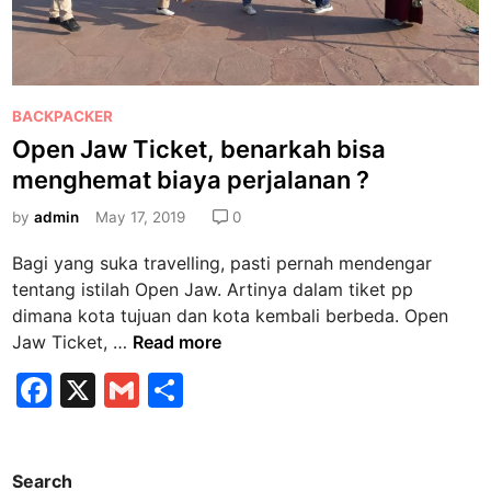
P
BACKPACKER
o
Open Jaw Ticket, benarkah bisa
s
menghemat biaya perjalanan ?
t
e
by
admin
May 17, 2019
0
d
Bagi yang suka travelling, pasti pernah mendengar
i
tentang istilah Open Jaw. Artinya dalam tiket pp
n
dimana kota tujuan dan kota kembali berbeda. Open
O
Jaw Ticket, …
Read more
p
F
X
G
S
e
a
m
h
n
J
c
ai
ar
a
Search