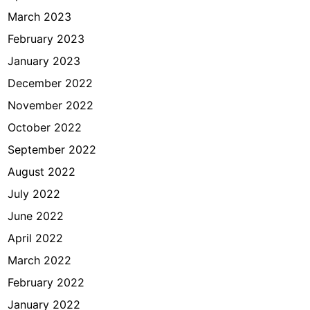
March 2023
February 2023
January 2023
December 2022
November 2022
October 2022
September 2022
August 2022
July 2022
June 2022
April 2022
March 2022
February 2022
January 2022