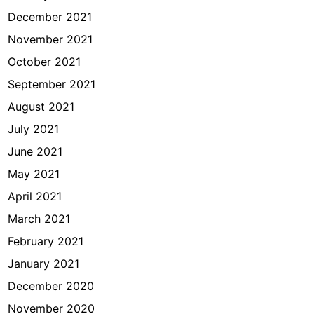
December 2021
November 2021
October 2021
September 2021
August 2021
July 2021
June 2021
May 2021
April 2021
March 2021
February 2021
January 2021
December 2020
November 2020