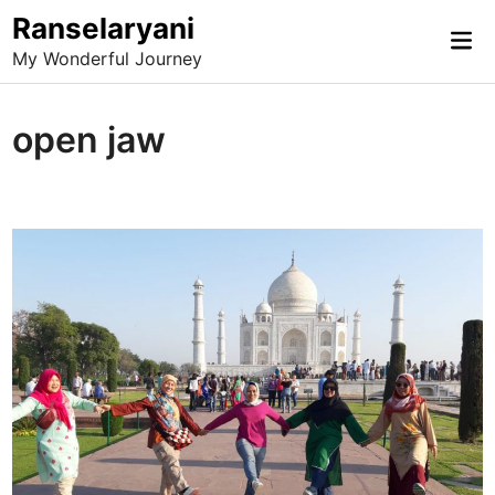
Skip
Ranselaryani
Mai
to
My Wonderful Journey
Me
content
open jaw