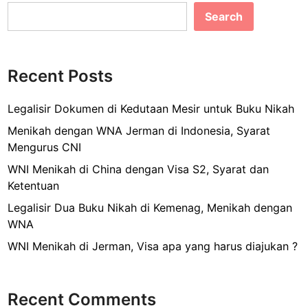
e
l
e
w
Search
b
T
i
o
c
o
k
Recent Posts
k
e
t
Legalisir Dokumen di Kedutaan Mesir untuk Buku Nikah
,
Menikah dengan WNA Jerman di Indonesia, Syarat
b
Mengurus CNI
e
WNI Menikah di China dengan Visa S2, Syarat dan
n
Ketentuan
a
r
Legalisir Dua Buku Nikah di Kemenag, Menikah dengan
k
WNA
a
WNI Menikah di Jerman, Visa apa yang harus diajukan ?
h
b
i
Recent Comments
s