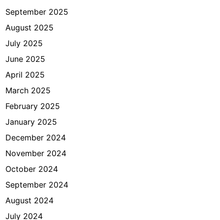
a
September 2025
l
August 2025
a
July 2025
n
a
June 2025
n
April 2025
?
March 2025
February 2025
January 2025
December 2024
November 2024
October 2024
September 2024
August 2024
July 2024