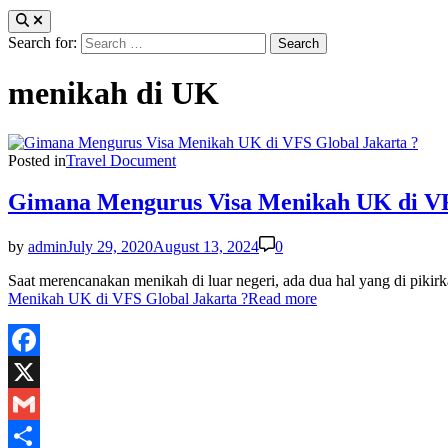
Search for:
menikah di UK
Posted in
Travel Document
Gimana Mengurus Visa Menikah UK di VF
by
admin
July 29, 2020
August 13, 2024
0
Saat merencanakan menikah di luar negeri, ada dua hal yang di pi
Menikah UK di VFS Global Jakarta ?
Read more
Facebook
X
Gmail