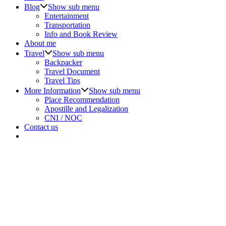
Blog
Show sub menu
Entertainment
Transportation
Info and Book Review
About me
Travel
Show sub menu
Backpacker
Travel Document
Travel Tips
More Information
Show sub menu
Place Recommendation
Apostille and Legalization
CNI / NOC
Contact us