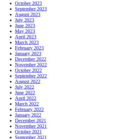
October 2023
September 2023
August 2023
July 2023
June 2023
May 2023
April 2023
March 2023
February 2023
January 2023
December 2022
November 2022
October 2022
September 2022
August 2022
July 2022
June 2022
April 2022
March 2022
February 2022
January 2022
December 2021
November 2021
October 2021
September 2021