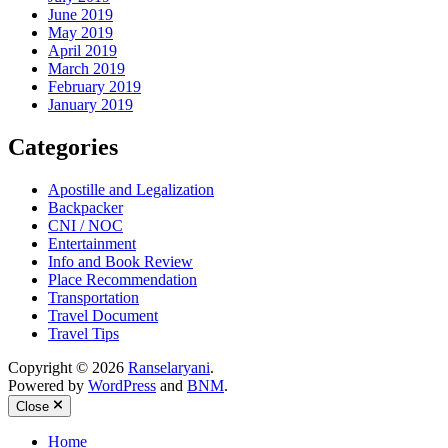
June 2019
May 2019
April 2019
March 2019
February 2019
January 2019
Categories
Apostille and Legalization
Backpacker
CNI / NOC
Entertainment
Info and Book Review
Place Recommendation
Transportation
Travel Document
Travel Tips
Copyright © 2026
Ranselaryani
.
Powered by
WordPress
and
BNM
.
Close
Home