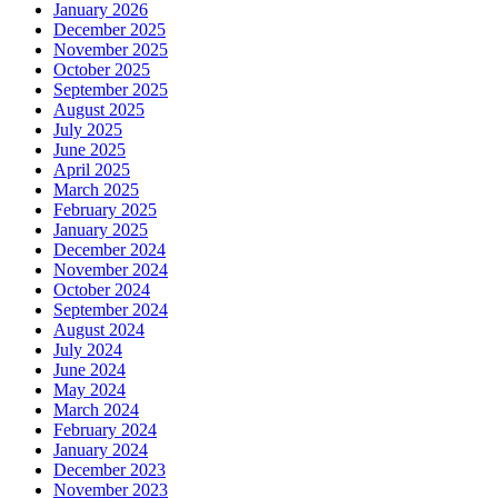
January 2026
December 2025
November 2025
October 2025
September 2025
August 2025
July 2025
June 2025
April 2025
March 2025
February 2025
January 2025
December 2024
November 2024
October 2024
September 2024
August 2024
July 2024
June 2024
May 2024
March 2024
February 2024
January 2024
December 2023
November 2023