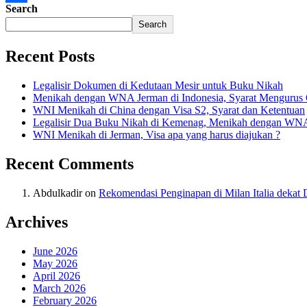
Search
Share
Search
Recent Posts
Legalisir Dokumen di Kedutaan Mesir untuk Buku Nikah
Menikah dengan WNA Jerman di Indonesia, Syarat Mengurus
WNI Menikah di China dengan Visa S2, Syarat dan Ketentuan
Legalisir Dua Buku Nikah di Kemenag, Menikah dengan WN
WNI Menikah di Jerman, Visa apa yang harus diajukan ?
Recent Comments
Abdulkadir
on
Rekomendasi Penginapan di Milan Italia deka
Archives
June 2026
May 2026
April 2026
March 2026
February 2026