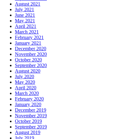
August 2021
July 2021
June 2021
May 2021
April 2021
March 2021
February 2021
January 2021
December 2020
November 2020
October 2020
September 2020
August 2020
July 2020
May 2020
April 2020
March 2020
February 2020
January 2020
December 2019
November 2019
October 2019
September 2019
August 2019
July 2019