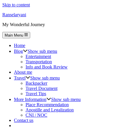
Skip to content
Ranselaryani
My Wonderful Journey
Main Menu
Home
Blog
Show sub menu
Entertainment
Transportation
Info and Book Review
About me
Travel
Show sub menu
Backpacker
Travel Document
Travel Tips
More Information
Show sub menu
Place Recommendation
Apostille and Legalization
CNI / NOC
Contact us