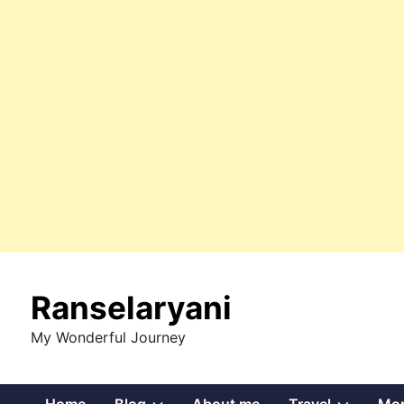
Skip
to
Ranselaryani
content
My Wonderful Journey
Show
Show