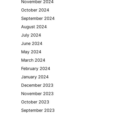
November 2024
October 2024
September 2024
August 2024
July 2024
June 2024
May 2024
March 2024
February 2024
January 2024
December 2023
November 2023
October 2023
September 2023