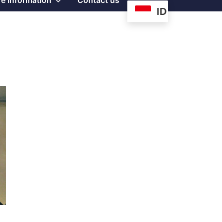
e Information
Contact us
ID
sub
menu