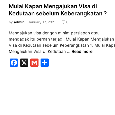
o
Mulai Kapan Mengajukan Visa di
s
Kedutaan sebelum Keberangkatan ?
t
e
by
admin
January 17, 2021
0
d
Mengajukan visa dengan minim persiapan atau
i
mendadak itu pernah terjadi. Mulai Kapan Mengajukan
n
Visa di Kedutaan sebelum Keberangkatan ?. Mulai Kap
M
Mengajukan Visa di Kedutaan …
Read more
u
F
X
G
S
l
a
m
h
a
i
c
ai
ar
K
e
l
e
a
b
p
a
o
n
o
M