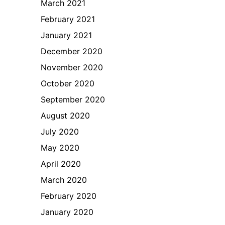
March 2021
February 2021
January 2021
December 2020
November 2020
October 2020
September 2020
August 2020
July 2020
May 2020
April 2020
March 2020
February 2020
January 2020