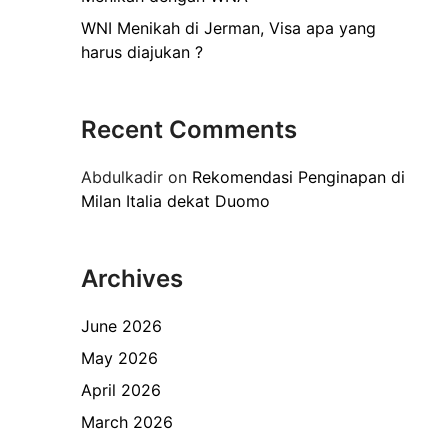
WNI Menikah di Jerman, Visa apa yang
harus diajukan ?
Recent Comments
Abdulkadir
on
Rekomendasi Penginapan di
Milan Italia dekat Duomo
Archives
June 2026
May 2026
April 2026
March 2026