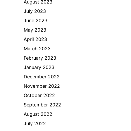
August 2023
July 2023
June 2023
May 2023
April 2023
March 2023
February 2023
January 2023
December 2022
November 2022
October 2022
September 2022
August 2022
July 2022