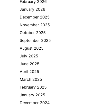
February 2026
January 2026
December 2025
November 2025
October 2025
September 2025
August 2025
July 2025
June 2025
April 2025
March 2025
February 2025
January 2025
December 2024