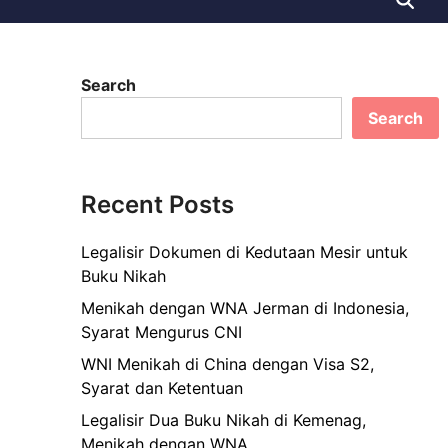
Search
Search
Recent Posts
Legalisir Dokumen di Kedutaan Mesir untuk
Buku Nikah
Menikah dengan WNA Jerman di Indonesia,
Syarat Mengurus CNI
WNI Menikah di China dengan Visa S2,
Syarat dan Ketentuan
Legalisir Dua Buku Nikah di Kemenag,
Menikah dengan WNA