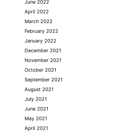
June 2022
April 2022
March 2022
February 2022
January 2022
December 2021
November 2021
October 2021
September 2021
August 2021
July 2021
June 2021
May 2021
April 2021