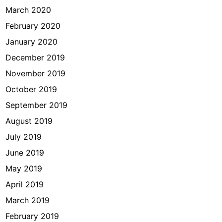
March 2020
February 2020
January 2020
December 2019
November 2019
October 2019
September 2019
August 2019
July 2019
June 2019
May 2019
April 2019
March 2019
February 2019