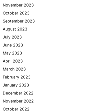
November 2023
October 2023
September 2023
August 2023
July 2023
June 2023
May 2023
April 2023
March 2023
February 2023
January 2023
December 2022
November 2022
October 2022