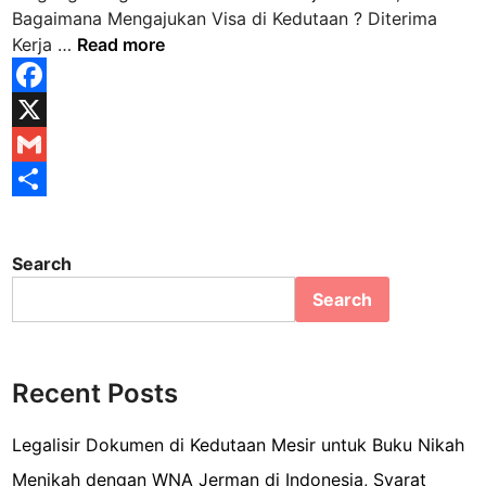
n
Bagaimana Mengajukan Visa di Kedutaan ? Diterima
D
Kerja …
Read more
i
t
F
e
a
X
r
i
c
G
m
e
m
S
a
b
a
h
K
Search
e
o
i
a
Search
r
o
l
r
j
k
e
a
d
Recent Posts
i
M
Legalisir Dokumen di Kedutaan Mesir untuk Buku Nikah
e
Menikah dengan WNA Jerman di Indonesia, Syarat