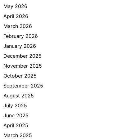
u
May 2026
k
April 2026
a
n
March 2026
V
February 2026
i
January 2026
s
a
December 2025
d
November 2025
i
October 2025
K
e
September 2025
d
August 2025
u
July 2025
t
a
June 2025
a
April 2025
n
March 2025
?