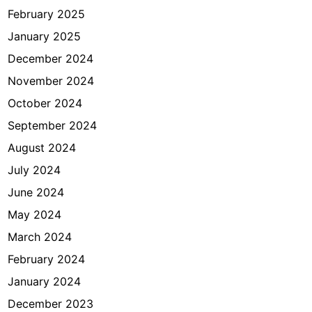
February 2025
January 2025
December 2024
November 2024
October 2024
September 2024
August 2024
July 2024
June 2024
May 2024
March 2024
February 2024
January 2024
December 2023