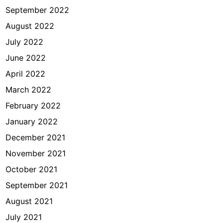
September 2022
August 2022
July 2022
June 2022
April 2022
March 2022
February 2022
January 2022
December 2021
November 2021
October 2021
September 2021
August 2021
July 2021