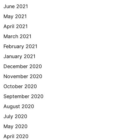
June 2021
May 2021
April 2021
March 2021
February 2021
January 2021
December 2020
November 2020
October 2020
September 2020
August 2020
July 2020
May 2020
April 2020