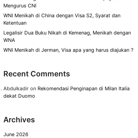
s
Mengurus CNI
i
r
WNI Menikah di China dengan Visa S2, Syarat dan
,
Ketentuan
B
Legalisir Dua Buku Nikah di Kemenag, Menikah dengan
a
WNA
g
WNI Menikah di Jerman, Visa apa yang harus diajukan ?
a
i
m
Recent Comments
a
n
Abdulkadir
on
Rekomendasi Penginapan di Milan Italia
a
dekat Duomo
M
e
n
Archives
g
a
j
June 2026