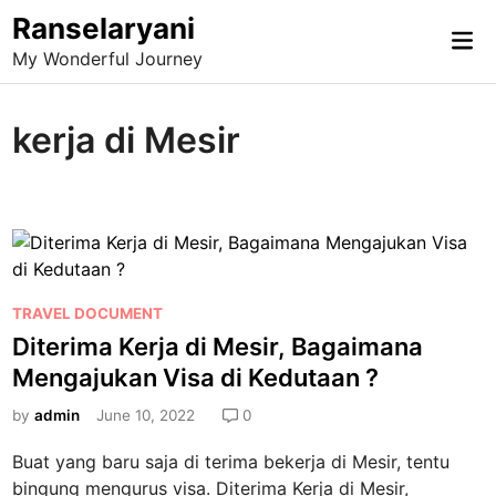
Skip
Ranselaryani
Mai
to
My Wonderful Journey
Me
content
kerja di Mesir
P
TRAVEL DOCUMENT
o
Diterima Kerja di Mesir, Bagaimana
s
Mengajukan Visa di Kedutaan ?
t
e
by
admin
June 10, 2022
0
d
Buat yang baru saja di terima bekerja di Mesir, tentu
i
bingung mengurus visa. Diterima Kerja di Mesir,