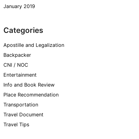
January 2019
Categories
Apostille and Legalization
Backpacker
CNI / NOC
Entertainment
Info and Book Review
Place Recommendation
Transportation
Travel Document
Travel Tips