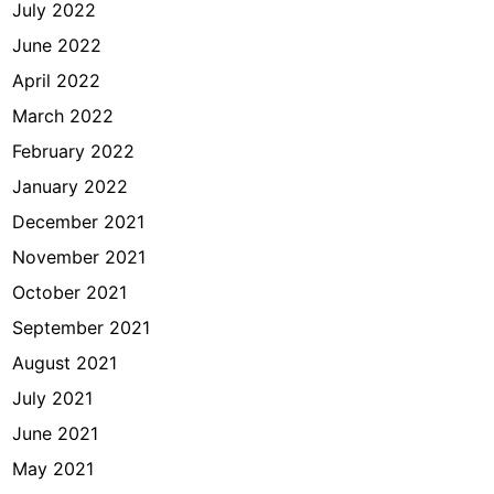
July 2022
June 2022
April 2022
March 2022
February 2022
January 2022
December 2021
November 2021
October 2021
September 2021
August 2021
July 2021
June 2021
May 2021