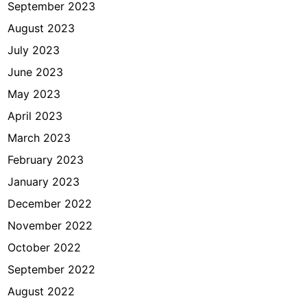
September 2023
August 2023
July 2023
June 2023
May 2023
April 2023
March 2023
February 2023
January 2023
December 2022
November 2022
October 2022
September 2022
August 2022