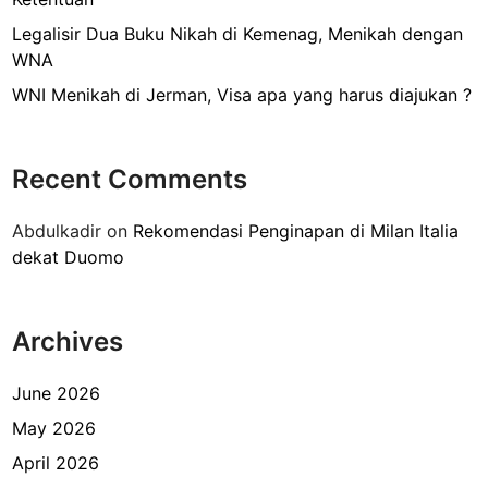
d
a
Legalisir Dua Buku Nikah di Kemenag, Menikah dengan
r
WNA
i
WNI Menikah di Jerman, Visa apa yang harus diajukan ?
L
e
b
Recent Comments
a
k
Abdulkadir
on
Rekomendasi Penginapan di Milan Italia
B
dekat Duomo
u
l
u
Archives
s
N
o
June 2026
4
May 2026
9
April 2026
y