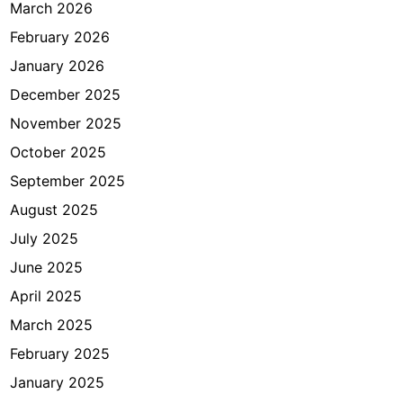
a
March 2026
n
February 2026
g
January 2026
B
e
December 2025
r
November 2025
s
October 2025
i
h
September 2025
August 2025
July 2025
June 2025
April 2025
March 2025
February 2025
January 2025