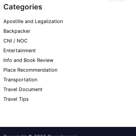
Categories
Apostille and Legalization
Backpacker
CNI / NOC
Entertainment
Info and Book Review
Place Recommendation
Transportation
Travel Document
Travel Tips