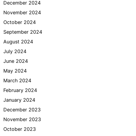
December 2024
November 2024
October 2024
September 2024
August 2024
July 2024
June 2024
May 2024
March 2024
February 2024
January 2024
December 2023
November 2023
October 2023