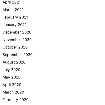
April 2021
March 2021
February 2021
January 2021
December 2020
November 2020
October 2020
September 2020
August 2020
July 2020
May 2020
April 2020
March 2020
February 2020