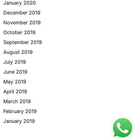
January 2020
December 2019
November 2019
October 2019
September 2019
August 2019
July 2019
June 2019
May 2019
April 2019
March 2019
February 2019
January 2019