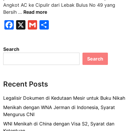
n
Angkot AC ke Cipulir dari Lebak Bulus No 49 yang
A
Bersih …
Read more
n
F
X
G
S
g
a
m
h
k
o
c
ai
ar
t
Search
e
l
e
A
Search
b
C
k
o
e
o
C
Recent Posts
k
i
p
Legalisir Dokumen di Kedutaan Mesir untuk Buku Nikah
u
Menikah dengan WNA Jerman di Indonesia, Syarat
l
Mengurus CNI
i
WNI Menikah di China dengan Visa S2, Syarat dan
r
Ketentuan