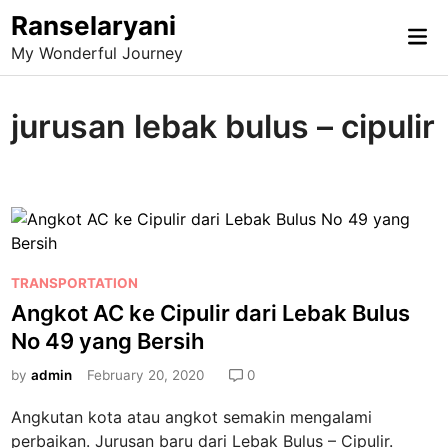
Skip
Ranselaryani
Mai
to
My Wonderful Journey
Me
content
jurusan lebak bulus – cipulir
P
TRANSPORTATION
o
Angkot AC ke Cipulir dari Lebak Bulus
s
No 49 yang Bersih
t
e
by
admin
February 20, 2020
0
d
Angkutan kota atau angkot semakin mengalami
i
perbaikan. Jurusan baru dari Lebak Bulus – Cipulir.