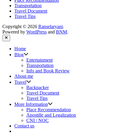
Place Recommendation
Transportation
Travel Document
Travel Tips
Copyright © 2026
Ranselaryani
.
Powered by
WordPress
and
BNM
.
Close
Home
Show
Blog
sub
Entertainment
menu
Transportation
Info and Book Review
About me
Show
Travel
sub
Backpacker
menu
Travel Document
Travel Tips
Show
More Information
sub
Place Recommendation
menu
Apostille and Legalization
CNI / NOC
Contact us