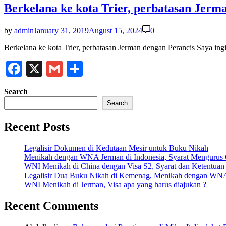
Berkelana ke kota Trier, perbatasan Jerm
by
admin
January 31, 2019
August 15, 2024
0
Berkelana ke kota Trier, perbatasan Jerman dengan Perancis Saya ing
Facebook
X
Gmail
Share
Search
Search
Recent Posts
Legalisir Dokumen di Kedutaan Mesir untuk Buku Nikah
Menikah dengan WNA Jerman di Indonesia, Syarat Mengurus
WNI Menikah di China dengan Visa S2, Syarat dan Ketentuan
Legalisir Dua Buku Nikah di Kemenag, Menikah dengan WN
WNI Menikah di Jerman, Visa apa yang harus diajukan ?
Recent Comments