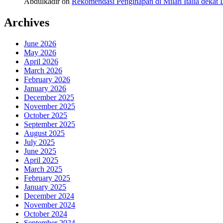
Abdulkadir
on
Rekomendasi Penginapan di Milan Italia deka
Archives
June 2026
May 2026
April 2026
March 2026
February 2026
January 2026
December 2025
November 2025
October 2025
September 2025
August 2025
July 2025
June 2025
April 2025
March 2025
February 2025
January 2025
December 2024
November 2024
October 2024
September 2024