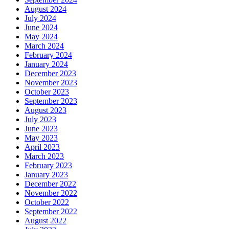
August 2024
July 2024
June 2024
May 2024
March 2024
February 2024
January 2024
December 2023
November 2023
October 2023
September 2023
August 2023
July 2023
June 2023
May 2023
April 2023
March 2023
February 2023
January 2023
December 2022
November 2022
October 2022
September 2022
August 2022