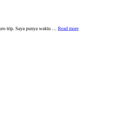
Berkelana
 Euro trip. Saya punya waktu …
Read more
ke
kota
Trier,
perbatasan
Jerman
dengan
Perancis