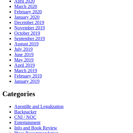
April 2020
March 2020
February 2020
January 2020
December 2019
November 2019
October 2019
September 2019
August 2019
July 2019
June 2019
May 2019
April 2019
March 2019
February 2019
January 2019
Categories
Apostille and Legalization
Backpacker
CNI / NOC
Entertainment
Info and Book Review