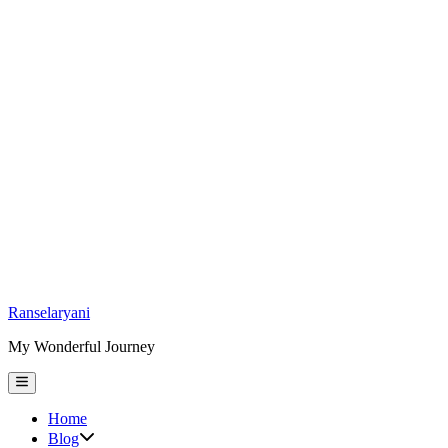
Skip
Ranselaryani
to
My Wonderful Journey
content
Main
Menu
Home
Show
Blog