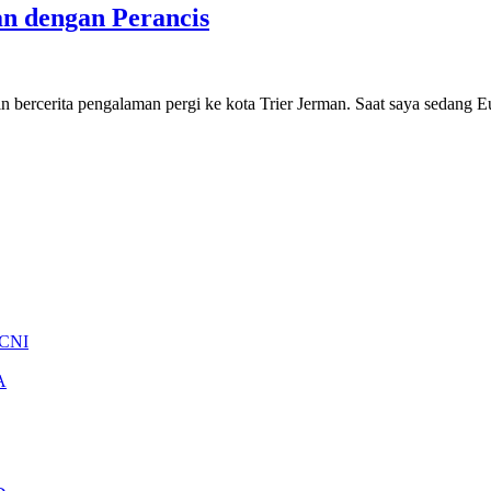
an dengan Perancis
in bercerita pengalaman pergi ke kota Trier Jerman. Saat saya sedang
 CNI
A