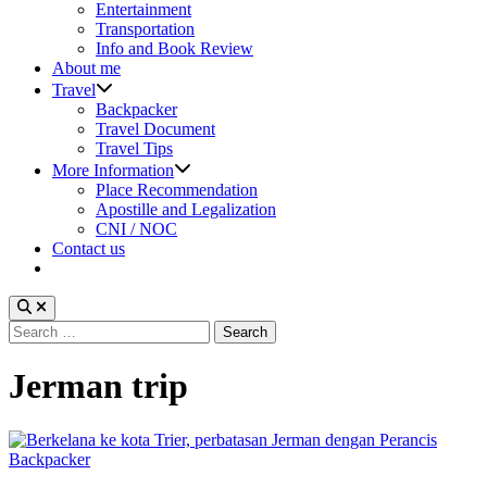
sub
Entertainment
menu
Transportation
Info and Book Review
About me
Show
Travel
sub
Backpacker
menu
Travel Document
Travel Tips
Show
More Information
sub
Place Recommendation
menu
Apostille and Legalization
CNI / NOC
Contact us
Search
for:
Jerman trip
Posted
Backpacker
in