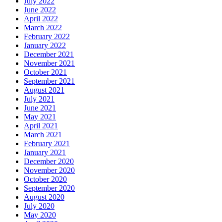
July 2022
June 2022
April 2022
March 2022
February 2022
January 2022
December 2021
November 2021
October 2021
September 2021
August 2021
July 2021
June 2021
May 2021
April 2021
March 2021
February 2021
January 2021
December 2020
November 2020
October 2020
September 2020
August 2020
July 2020
May 2020