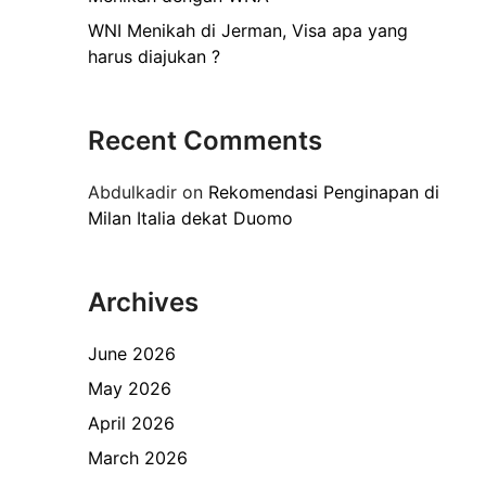
WNI Menikah di Jerman, Visa apa yang
harus diajukan ?
Recent Comments
Abdulkadir
on
Rekomendasi Penginapan di
Milan Italia dekat Duomo
Archives
June 2026
May 2026
April 2026
March 2026