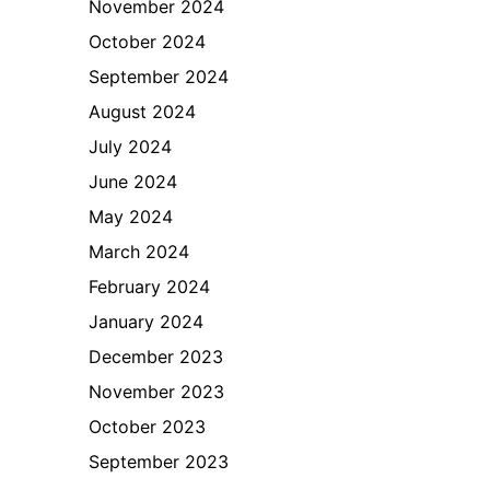
November 2024
October 2024
September 2024
August 2024
July 2024
June 2024
May 2024
March 2024
February 2024
January 2024
December 2023
November 2023
October 2023
September 2023