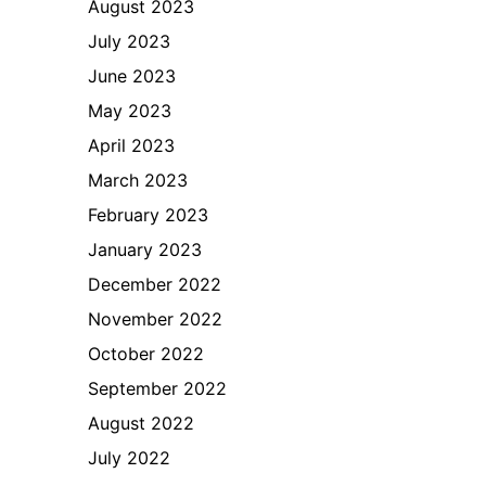
August 2023
July 2023
June 2023
May 2023
April 2023
March 2023
February 2023
January 2023
December 2022
November 2022
October 2022
September 2022
August 2022
July 2022