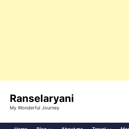
Skip
to
Ranselaryani
content
My Wonderful Journey
Show
Show