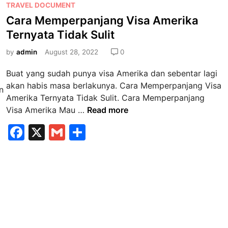
P
TRAVEL DOCUMENT
o
Cara Memperpanjang Visa Amerika
s
Ternyata Tidak Sulit
t
e
by
admin
August 28, 2022
0
d
Buat yang sudah punya visa Amerika dan sebentar lagi
i
akan habis masa berlakunya. Cara Memperpanjang Visa
n
n
Amerika Ternyata Tidak Sulit. Cara Memperpanjang
C
Visa Amerika Mau …
Read more
a
F
X
G
S
r
a
m
h
a
M
c
ai
ar
e
e
l
e
m
b
p
e
o
r