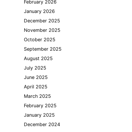
February 2026
January 2026
December 2025
November 2025
October 2025
September 2025
August 2025
July 2025
June 2025
April 2025
March 2025
February 2025
January 2025
December 2024