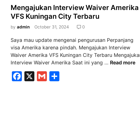
o
Mengajukan Interview Waiver Amerika
s
VFS Kuningan City Terbaru
t
e
by
admin
October 31, 2024
0
d
Saya mau update mengenai pengurusan Perpanjang
i
visa Amerika karena pindah. Mengajukan Interview
n
Waiver Amerika VFS Kuningan City Terbaru Mengajuka
M
Interview Waiver Amerika Saat ini yang …
Read more
e
F
X
G
S
n
a
m
h
g
a
c
ai
ar
j
e
l
e
u
b
k
a
o
n
o
I