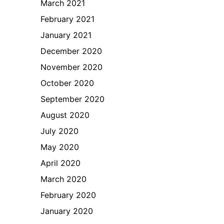
March 2021
February 2021
January 2021
December 2020
November 2020
October 2020
September 2020
August 2020
July 2020
May 2020
April 2020
March 2020
February 2020
January 2020