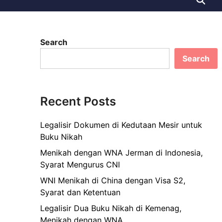
Search
Search
Recent Posts
Legalisir Dokumen di Kedutaan Mesir untuk
Buku Nikah
Menikah dengan WNA Jerman di Indonesia,
Syarat Mengurus CNI
WNI Menikah di China dengan Visa S2,
Syarat dan Ketentuan
Legalisir Dua Buku Nikah di Kemenag,
Menikah dengan WNA