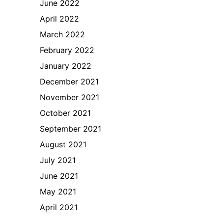
June 2022
April 2022
March 2022
February 2022
January 2022
December 2021
November 2021
October 2021
September 2021
August 2021
July 2021
June 2021
May 2021
April 2021