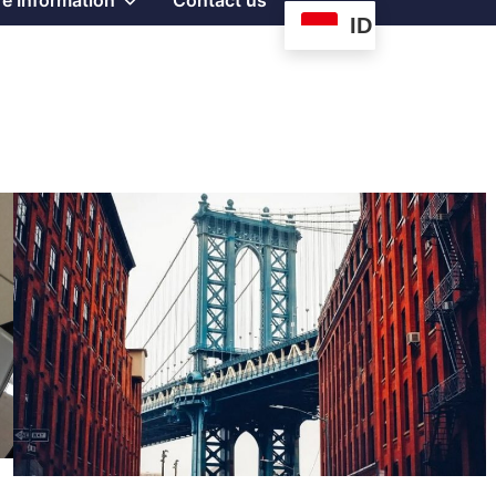
e Information
Contact us
ID
sub
menu