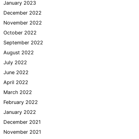
January 2023
December 2022
November 2022
October 2022
September 2022
August 2022
July 2022
June 2022
April 2022
March 2022
February 2022
January 2022
December 2021
November 2021