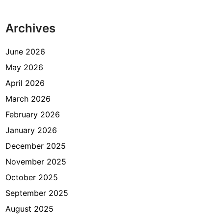
K
n
e
g
Archives
c
S
a
q
m
June 2026
u
a
May 2026
a
t
r
April 2026
a
e
n
March 2026
P
February 2026
a
January 2026
m
u
December 2025
l
November 2025
a
October 2025
n
g
September 2025
August 2025