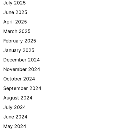
July 2025
June 2025
April 2025
March 2025
February 2025
January 2025
December 2024
November 2024
October 2024
September 2024
August 2024
July 2024
June 2024
May 2024