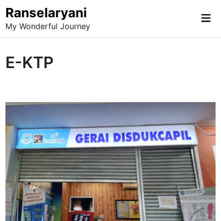
Skip
Ranselaryani
Mai
to
My Wonderful Journey
Me
content
E-KTP