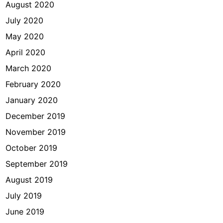
August 2020
July 2020
May 2020
April 2020
March 2020
February 2020
January 2020
December 2019
November 2019
October 2019
September 2019
August 2019
July 2019
June 2019