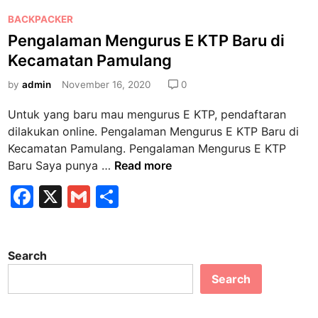
b
a
P
n
BACKPACKER
o
o
M
Pengalaman Mengurus E KTP Baru di
o
s
e
Kecamatan Pamulang
k
t
n
e
by
admin
November 16, 2020
0
g
d
u
Untuk yang baru mau mengurus E KTP, pendaftaran
i
r
dilakukan online. Pengalaman Mengurus E KTP Baru di
n
u
Kecamatan Pamulang. Pengalaman Mengurus E KTP
s
P
Baru Saya punya …
Read more
P
e
F
X
G
S
e
n
n
a
m
h
g
g
a
c
ai
ar
g
l
Search
e
l
e
a
a
n
Search
b
m
t
a
o
i
n