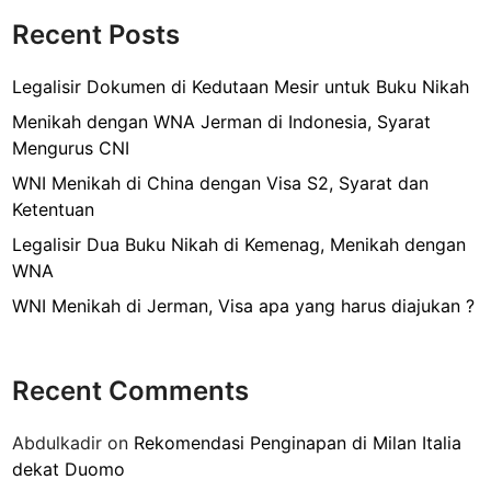
o
a
M
Recent Posts
n
k
e
E
n
Legalisir Dokumen di Kedutaan Mesir untuk Buku Nikah
-
g
K
Menikah dengan WNA Jerman di Indonesia, Syarat
u
T
Mengurus CNI
r
P
WNI Menikah di China dengan Visa S2, Syarat dan
u
L
Ketentuan
s
a
E
Legalisir Dua Buku Nikah di Kemenag, Menikah dengan
m
K
WNA
a
T
d
WNI Menikah di Jerman, Visa apa yang harus diajukan ?
P
i
B
P
a
a
Recent Comments
r
m
u
u
Abdulkadir
on
Rekomendasi Penginapan di Milan Italia
d
l
dekat Duomo
i
a