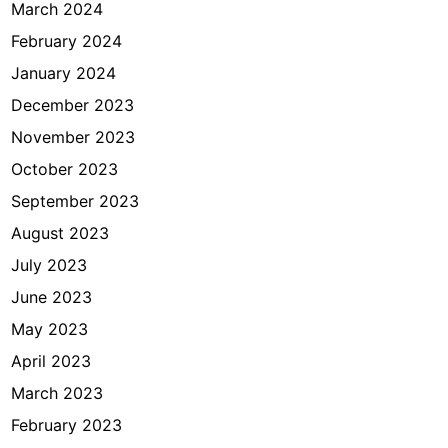
March 2024
February 2024
January 2024
December 2023
November 2023
October 2023
September 2023
August 2023
July 2023
June 2023
May 2023
April 2023
March 2023
February 2023