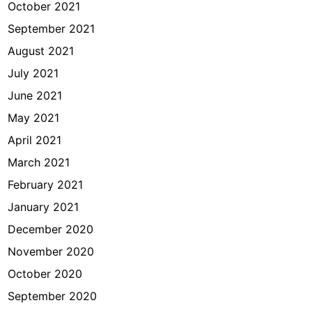
October 2021
September 2021
August 2021
July 2021
June 2021
May 2021
April 2021
March 2021
February 2021
January 2021
December 2020
November 2020
October 2020
September 2020