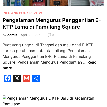
P
INFO AND BOOK REVIEW
o
Pengalaman Mengurus Penggantian E-
s
KTP Lama di Pamulang Square
t
e
by
admin
April 23, 2021
0
d
Buat yang tinggal di Tangsel dan mau ganti E-KTP
i
karena perubahan data atau hilang. Pengalaman
n
Mengurus Penggantian E-KTP Lama di Pamulang
P
Square. Pengalaman Mengurus Penggantian …
Read
e
more
n
F
X
G
S
g
a
m
h
a
l
c
ai
ar
a
e
l
e
m