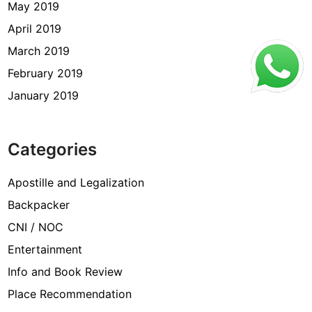
May 2019
April 2019
March 2019
February 2019
January 2019
Categories
Apostille and Legalization
Backpacker
CNI / NOC
Entertainment
Info and Book Review
Place Recommendation