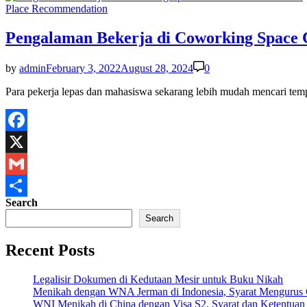
Share
Posted
Place Recommendation
in
Pengalaman Bekerja di Coworking Spac
by
admin
February 3, 2022
August 28, 2024
0
Para pekerja lepas dan mahasiswa sekarang lebih mudah mencari t
Facebook
X
Gmail
Search
Share
Search
Recent Posts
Legalisir Dokumen di Kedutaan Mesir untuk Buku Nikah
Menikah dengan WNA Jerman di Indonesia, Syarat Mengurus
WNI Menikah di China dengan Visa S2, Syarat dan Ketentuan