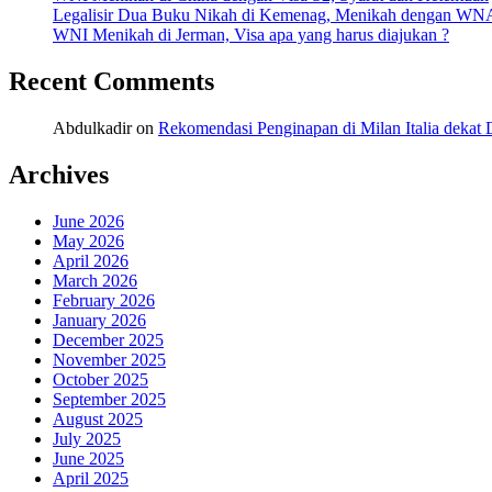
Legalisir Dua Buku Nikah di Kemenag, Menikah dengan WN
WNI Menikah di Jerman, Visa apa yang harus diajukan ?
Recent Comments
Abdulkadir
on
Rekomendasi Penginapan di Milan Italia deka
Archives
June 2026
May 2026
April 2026
March 2026
February 2026
January 2026
December 2025
November 2025
October 2025
September 2025
August 2025
July 2025
June 2025
April 2025