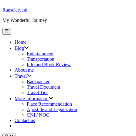
Skip
Ranselaryani
to
My Wonderful Journey
content
Main
Menu
Home
Show
Blog
sub
Entertainment
menu
Transportation
Info and Book Review
About me
Show
Travel
sub
Backpacker
menu
Travel Document
Travel Tips
Show
More Information
sub
Place Recommendation
menu
Apostille and Legalization
CNI / NOC
Contact us