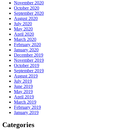
November 2020
October 2020
September 2020
August 2020
July 2020
May 2020
April 2020
March 2020
February 2020
January 2020
December 2019
November 2019
October 2019
September 2019
August 2019
July 2019
June 2019
May 2019
April 2019
March 2019
February 2019
January 2019
Categories