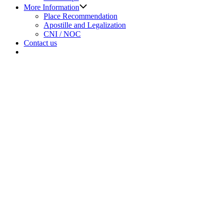
Show
More Information
sub
Place Recommendation
menu
Apostille and Legalization
CNI / NOC
Contact us