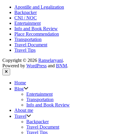
Apostille and Legalization
Backpacker
CNI / NOC
Entertainment
Info and Book Review
Place Recommendation
Transportation
Travel Document
Travel Tips
Copyright © 2026
Ranselaryani
.
Powered by
WordPress
and
BNM
.
Close
Home
Show
Blog
sub
Entertainment
menu
Transportation
Info and Book Review
About me
Show
Travel
sub
Backpacker
menu
Travel Document
Travel Tips