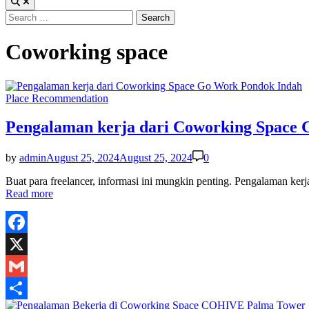
Search
for:
Coworking space
Posted
Place Recommendation
in
Pengalaman kerja dari Coworking Space
by
admin
August 25, 2024
August 25, 2024
0
Buat para freelancer, informasi ini mungkin penting. Pengalaman 
Read more
Facebook
X
Gmail