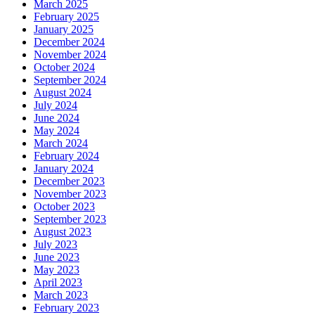
March 2025
February 2025
January 2025
December 2024
November 2024
October 2024
September 2024
August 2024
July 2024
June 2024
May 2024
March 2024
February 2024
January 2024
December 2023
November 2023
October 2023
September 2023
August 2023
July 2023
June 2023
May 2023
April 2023
March 2023
February 2023