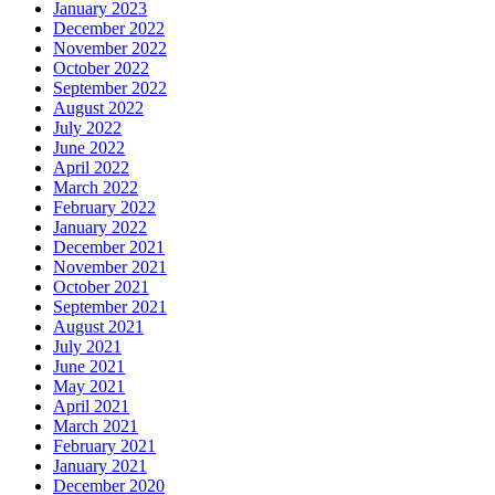
January 2023
December 2022
November 2022
October 2022
September 2022
August 2022
July 2022
June 2022
April 2022
March 2022
February 2022
January 2022
December 2021
November 2021
October 2021
September 2021
August 2021
July 2021
June 2021
May 2021
April 2021
March 2021
February 2021
January 2021
December 2020