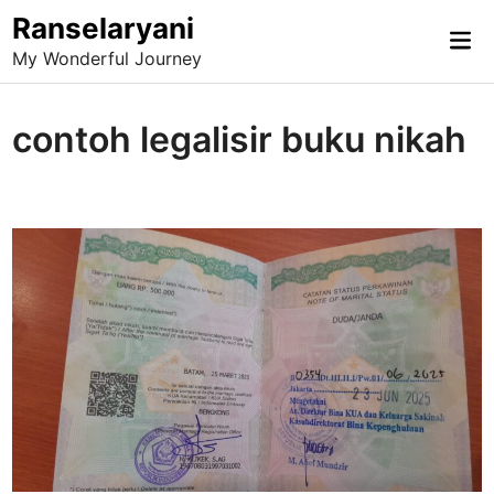
Skip
Ranselaryani
Mai
to
My Wonderful Journey
Me
content
contoh legalisir buku nikah