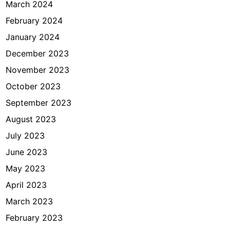
March 2024
February 2024
January 2024
December 2023
November 2023
October 2023
September 2023
August 2023
July 2023
June 2023
May 2023
April 2023
March 2023
February 2023