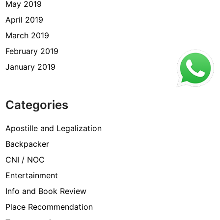
May 2019
April 2019
March 2019
February 2019
January 2019
Categories
Apostille and Legalization
Backpacker
CNI / NOC
Entertainment
Info and Book Review
Place Recommendation