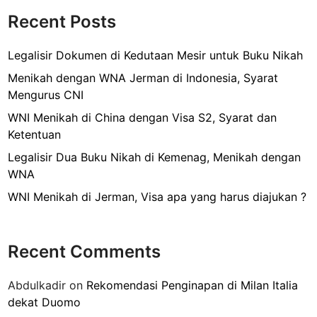
o
l
Recent Posts
k
i
s
Legalisir Dokumen di Kedutaan Mesir untuk Buku Nikah
i
Menikah dengan WNA Jerman di Indonesia, Syarat
r
Mengurus CNI
B
WNI Menikah di China dengan Visa S2, Syarat dan
u
Ketentuan
k
u
Legalisir Dua Buku Nikah di Kemenag, Menikah dengan
N
WNA
i
WNI Menikah di Jerman, Visa apa yang harus diajukan ?
k
a
h
Recent Comments
d
i
Abdulkadir
on
Rekomendasi Penginapan di Milan Italia
B
dekat Duomo
i