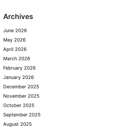
m
a
Archives
s
I
s
June 2026
l
May 2026
a
April 2026
m
K
March 2026
e
February 2026
m
January 2026
e
n
December 2025
a
November 2025
g
October 2025
J
a
September 2025
k
August 2025
a