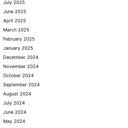
July 2025
r
t
June 2025
a
April 2025
March 2025
February 2025
January 2025
December 2024
November 2024
October 2024
September 2024
August 2024
July 2024
June 2024
May 2024