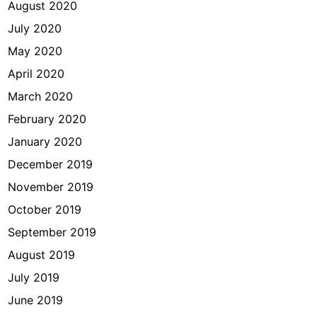
August 2020
July 2020
May 2020
April 2020
March 2020
February 2020
January 2020
December 2019
November 2019
October 2019
September 2019
August 2019
July 2019
June 2019