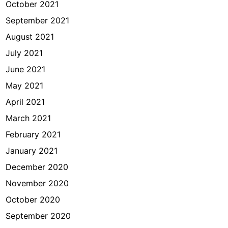
October 2021
September 2021
August 2021
July 2021
June 2021
May 2021
April 2021
March 2021
February 2021
January 2021
December 2020
November 2020
October 2020
September 2020