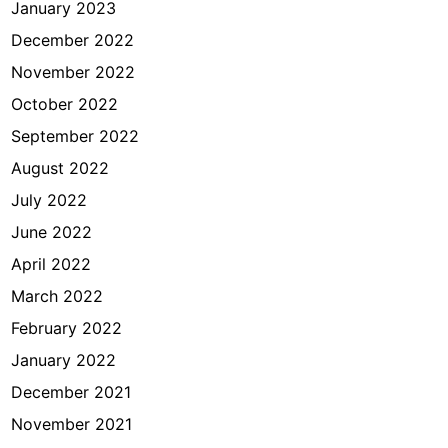
January 2023
December 2022
November 2022
October 2022
September 2022
August 2022
July 2022
June 2022
April 2022
March 2022
February 2022
January 2022
December 2021
November 2021