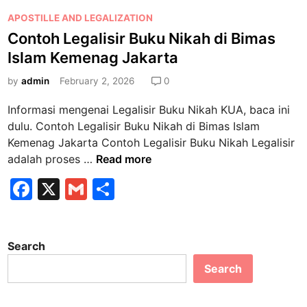
P
APOSTILLE AND LEGALIZATION
o
Contoh Legalisir Buku Nikah di Bimas
s
Islam Kemenag Jakarta
t
e
by
admin
February 2, 2026
0
d
Informasi mengenai Legalisir Buku Nikah KUA, baca ini
i
dulu. Contoh Legalisir Buku Nikah di Bimas Islam
n
Kemenag Jakarta Contoh Legalisir Buku Nikah Legalisir
C
adalah proses …
Read more
o
F
X
G
S
n
a
m
h
t
o
c
ai
ar
h
Search
e
l
e
L
Search
b
e
g
o
a