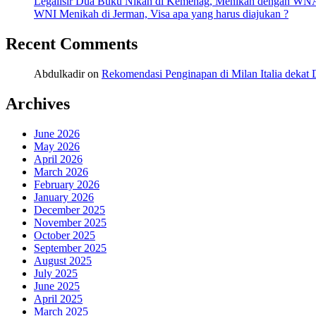
Legalisir Dua Buku Nikah di Kemenag, Menikah dengan WN
WNI Menikah di Jerman, Visa apa yang harus diajukan ?
Recent Comments
Abdulkadir
on
Rekomendasi Penginapan di Milan Italia deka
Archives
June 2026
May 2026
April 2026
March 2026
February 2026
January 2026
December 2025
November 2025
October 2025
September 2025
August 2025
July 2025
June 2025
April 2025
March 2025