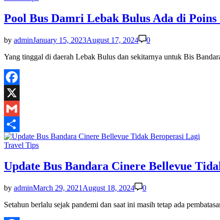
in
Pool Bus Damri Lebak Bulus Ada di Poins
by
admin
January 15, 2023
August 17, 2024
0
Yang tinggal di daerah Lebak Bulus dan sekitarnya untuk Bis Band
Facebook
X
Gmail
Share
Posted
Travel Tips
in
Update Bus Bandara Cinere Bellevue Tida
by
admin
March 29, 2021
August 18, 2024
0
Setahun berlalu sejak pandemi dan saat ini masih tetap ada pembat