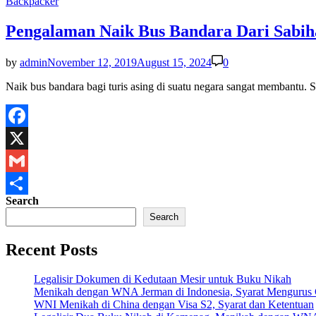
Posted
Backpacker
in
Pengalaman Naik Bus Bandara Dari Sabih
by
admin
November 12, 2019
August 15, 2024
0
Naik bus bandara bagi turis asing di suatu negara sangat membantu.
Facebook
X
Gmail
Search
Share
Search
Recent Posts
Legalisir Dokumen di Kedutaan Mesir untuk Buku Nikah
Menikah dengan WNA Jerman di Indonesia, Syarat Mengurus
WNI Menikah di China dengan Visa S2, Syarat dan Ketentuan