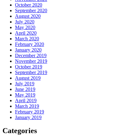
October 2020
September 2020
August 2020
July 2020
May 2020
April 2020
March 2020
February 2020
January 2020
December 2019
November 2019
October 2019
September 2019
August 2019
July 2019
June 2019
May 2019
April 2019
March 2019
February 2019
January 2019
Categories