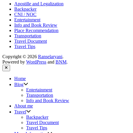
Apostille and Legalization
Backpacker
CNI / NOC
Entertainment
Info and Book Review
Place Recommendation
Transportation
Travel Document
Travel Tips
Copyright © 2026
Ranselaryani
.
Powered by
WordPress
and
BNM
.
Close
Home
Show
Blog
sub
Entertainment
menu
Transportation
Info and Book Review
About me
Show
Travel
sub
Backpacker
menu
Travel Document
Travel Tips
Show