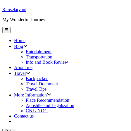
Skip
Ranselaryani
to
My Wonderful Journey
content
Main
Menu
Home
Show
Blog
sub
Entertainment
menu
Transportation
Info and Book Review
About me
Show
Travel
sub
Backpacker
menu
Travel Document
Travel Tips
Show
More Information
sub
Place Recommendation
menu
Apostille and Legalization
CNI / NOC
Contact us