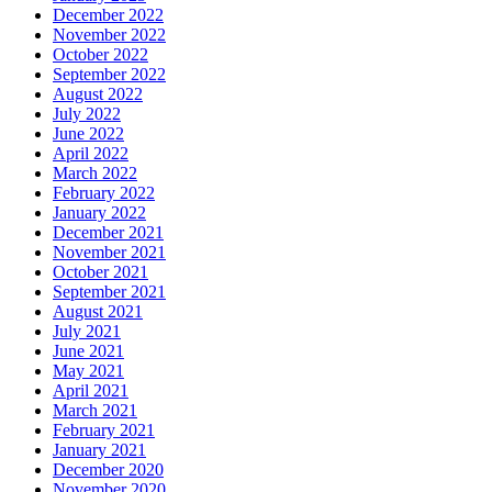
December 2022
November 2022
October 2022
September 2022
August 2022
July 2022
June 2022
April 2022
March 2022
February 2022
January 2022
December 2021
November 2021
October 2021
September 2021
August 2021
July 2021
June 2021
May 2021
April 2021
March 2021
February 2021
January 2021
December 2020
November 2020