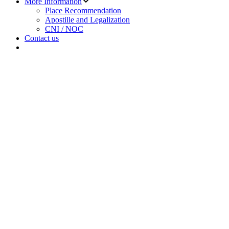
More Information
sub
Place Recommendation
menu
Apostille and Legalization
CNI / NOC
Contact us