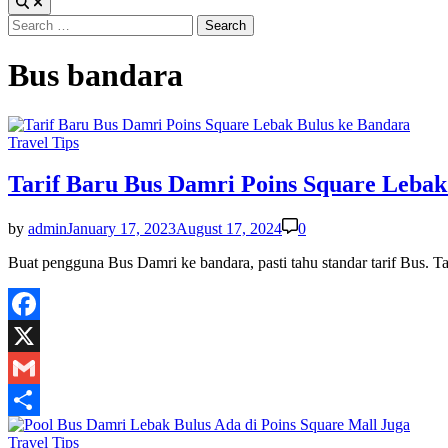
Search
for:
Bus bandara
Posted
Travel Tips
in
Tarif Baru Bus Damri Poins Square Lebak
by
admin
January 17, 2023
August 17, 2024
0
Buat pengguna Bus Damri ke bandara, pasti tahu standar tarif Bus.
Facebook
X
Gmail
Share
Posted
Travel Tips