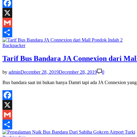
Facebook
X
Gmail
Share
Posted
Backpacker
in
Tarif Bus Bandara JA Connexion dari Mal
by
admin
December 28, 2019
December 28, 2019
0
Bus bandara saat ini bukan hanya Damri tapi ada JA Connexion yang
Facebook
X
Gmail
Share