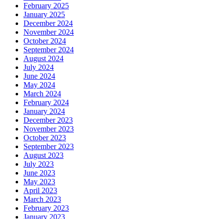
February 2025
January 2025
December 2024
November 2024
October 2024
September 2024
August 2024
July 2024
June 2024
May 2024
March 2024
February 2024
January 2024
December 2023
November 2023
October 2023
September 2023
August 2023
July 2023
June 2023
May 2023
April 2023
March 2023
February 2023
January 2023