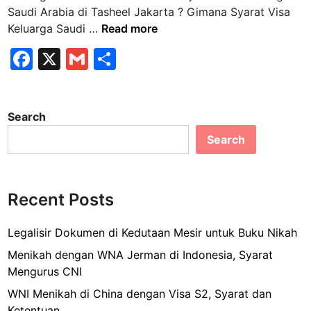
n
Saudi Arabia di Tasheel Jakarta ? Gimana Syarat Visa
G
Keluarga Saudi …
Read more
i
F
X
G
S
m
a
m
h
a
n
c
ai
ar
a
Search
e
l
e
S
Search
b
y
a
o
r
o
a
Recent Posts
k
t
V
Legalisir Dokumen di Kedutaan Mesir untuk Buku Nikah
i
Menikah dengan WNA Jerman di Indonesia, Syarat
s
Mengurus CNI
a
WNI Menikah di China dengan Visa S2, Syarat dan
K
Ketentuan