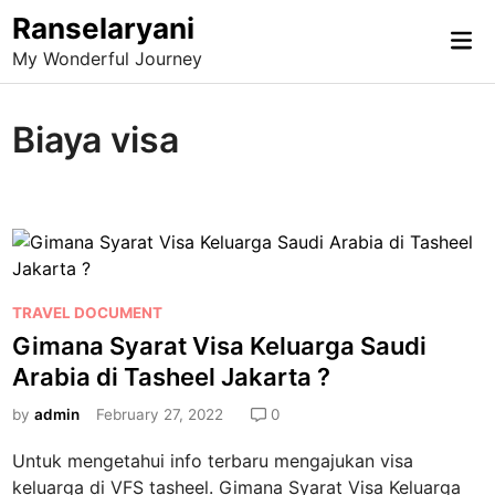
Skip
Ranselaryani
Mai
to
My Wonderful Journey
Me
content
Biaya visa
P
TRAVEL DOCUMENT
o
Gimana Syarat Visa Keluarga Saudi
s
Arabia di Tasheel Jakarta ?
t
e
by
admin
February 27, 2022
0
d
Untuk mengetahui info terbaru mengajukan visa
i
keluarga di VFS tasheel. Gimana Syarat Visa Keluarga