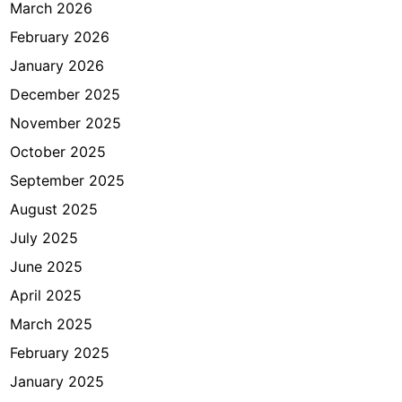
i
March 2026
T
February 2026
a
January 2026
s
h
December 2025
e
November 2025
e
October 2025
l
J
September 2025
a
August 2025
k
July 2025
a
r
June 2025
t
April 2025
a
March 2025
?
February 2025
January 2025