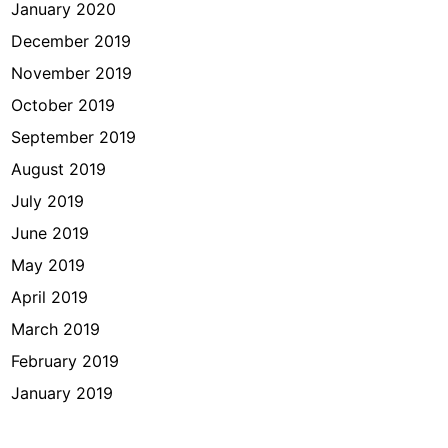
January 2020
December 2019
November 2019
October 2019
September 2019
August 2019
July 2019
June 2019
May 2019
April 2019
March 2019
February 2019
January 2019