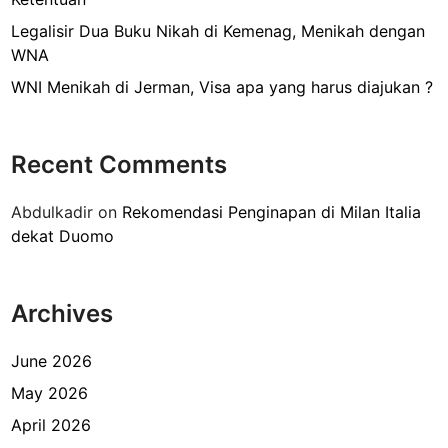
e
l
Legalisir Dua Buku Nikah di Kemenag, Menikah dengan
u
WNA
a
WNI Menikah di Jerman, Visa apa yang harus diajukan ?
r
g
a
Recent Comments
S
a
Abdulkadir
on
Rekomendasi Penginapan di Milan Italia
u
dekat Duomo
d
i
A
Archives
r
a
b
June 2026
i
May 2026
a
April 2026
d