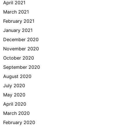
April 2021
March 2021
February 2021
January 2021
December 2020
November 2020
October 2020
September 2020
August 2020
July 2020
May 2020
April 2020
March 2020
February 2020