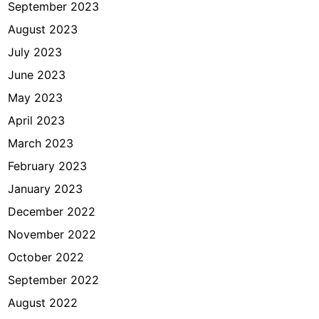
September 2023
August 2023
July 2023
June 2023
May 2023
April 2023
March 2023
February 2023
January 2023
December 2022
November 2022
October 2022
September 2022
August 2022