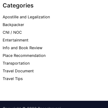
Categories
Apostille and Legalization
Backpacker
CNI / NOC
Entertainment
Info and Book Review
Place Recommendation
Transportation
Travel Document
Travel Tips