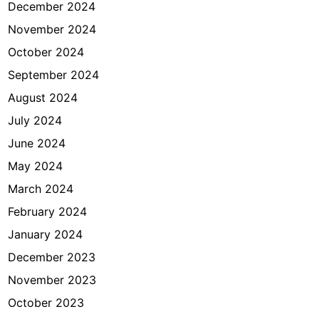
December 2024
November 2024
October 2024
September 2024
August 2024
July 2024
June 2024
May 2024
March 2024
February 2024
January 2024
December 2023
November 2023
October 2023