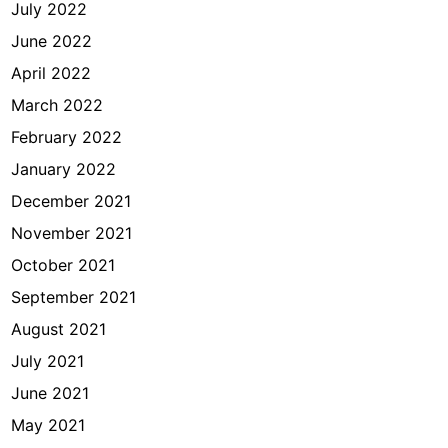
July 2022
June 2022
April 2022
March 2022
February 2022
January 2022
December 2021
November 2021
October 2021
September 2021
August 2021
July 2021
June 2021
May 2021