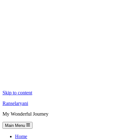
Skip to content
Ranselaryani
My Wonderful Journey
Main Menu
Home