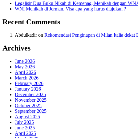
Legalisir Dua Buku Nikah di Kemenag, Menikah dengan WN
WNI Menikah di Jerman, Visa apa yang harus diajukan ?
Recent Comments
Abdulkadir
on
Rekomendasi Penginapan di Milan Italia deka
Archives
June 2026
May 2026
April 2026
March 2026
February 2026
January 2026
December 2025
November 2025
October 2025
September 2025
August 2025
July 2025
June 2025
April 2025