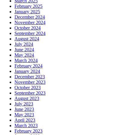
March 2025
February 2025
January 2025
December 2024
November 2024
October 2024
September 2024
August 2024
July 2024
June 2024
May 2024
March 2024
February 2024
January 2024
December 2023
November 2023
October 2023
September 2023
August 2023
July 2023
June 2023
May 2023
April 2023
March 2023
February 2023