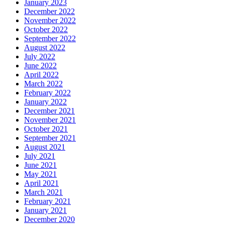
January 2023
December 2022
November 2022
October 2022
September 2022
August 2022
July 2022
June 2022
April 2022
March 2022
February 2022
January 2022
December 2021
November 2021
October 2021
September 2021
August 2021
July 2021
June 2021
May 2021
April 2021
March 2021
February 2021
January 2021
December 2020