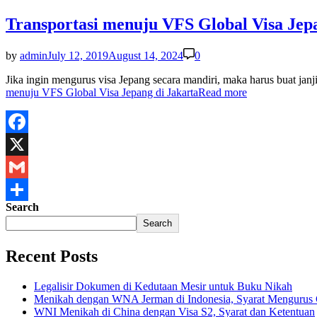
Transportasi menuju VFS Global Visa Jepa
by
admin
July 12, 2019
August 14, 2024
0
Jika ingin mengurus visa Jepang secara mandiri, maka harus buat j
menuju VFS Global Visa Jepang di Jakarta
Read more
Facebook
X
Gmail
Search
Share
Search
Recent Posts
Legalisir Dokumen di Kedutaan Mesir untuk Buku Nikah
Menikah dengan WNA Jerman di Indonesia, Syarat Mengurus
WNI Menikah di China dengan Visa S2, Syarat dan Ketentuan