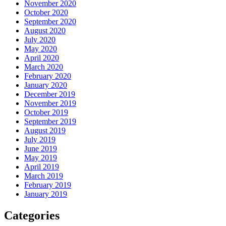
November 2020
October 2020
September 2020
August 2020
July 2020
May 2020
April 2020
March 2020
February 2020
January 2020
December 2019
November 2019
October 2019
September 2019
August 2019
July 2019
June 2019
May 2019
April 2019
March 2019
February 2019
January 2019
Categories