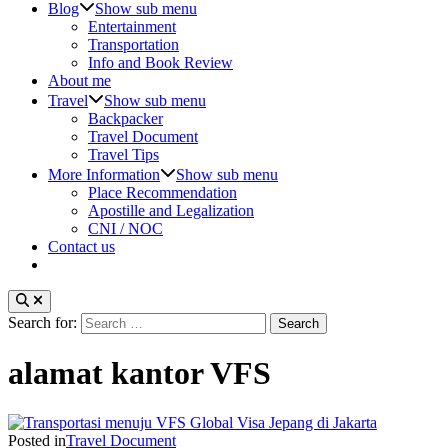
Blog
Show sub menu
Entertainment
Transportation
Info and Book Review
About me
Travel
Show sub menu
Backpacker
Travel Document
Travel Tips
More Information
Show sub menu
Place Recommendation
Apostille and Legalization
CNI / NOC
Contact us
Search for:
alamat kantor VFS
Posted in
Travel Document