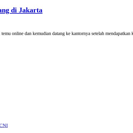
ng di Jakarta
anji temu online dan kemudian datang ke kantornya setelah mendapatka
 CNI