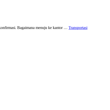
n konfirmasi. Bagaimana menuju ke kantor …
Transportasi