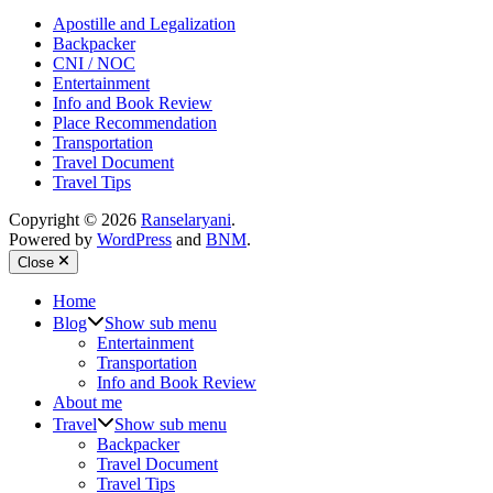
Apostille and Legalization
Backpacker
CNI / NOC
Entertainment
Info and Book Review
Place Recommendation
Transportation
Travel Document
Travel Tips
Copyright © 2026
Ranselaryani
.
Powered by
WordPress
and
BNM
.
Close
Home
Blog
Show sub menu
Entertainment
Transportation
Info and Book Review
About me
Travel
Show sub menu
Backpacker
Travel Document
Travel Tips