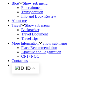
Blog
Show sub menu
Entertainment
Transportation
Info and Book Review
About me
Travel
Show sub menu
Backpacker
Travel Document
Travel Tips
More Information
Show sub menu
Place Recommendation
Apostille and Legalization
CNI / NOC
Contact us
ID