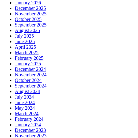
January 2026
December 2025
November 2025
October 2025
September 2025
August 2025
July 2025
June 2025
April 2025
March 2025
February 2025
January 2025
December 2024
November 2024
October 2024
September 2024
August 2024
July 2024
June 2024
May 2024
March 2024
February 2024
January 2024
December 2023
November 2023