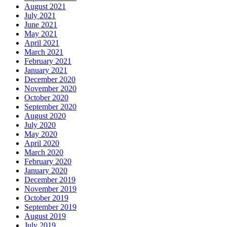
August 2021
July 2021
June 2021
May 2021
April 2021
March 2021
February 2021
January 2021
December 2020
November 2020
October 2020
September 2020
August 2020
July 2020
May 2020
April 2020
March 2020
February 2020
January 2020
December 2019
November 2019
October 2019
September 2019
August 2019
July 2019