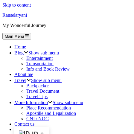
Skip to content
Ranselaryani
My Wonderful Journey
Main Menu
Home
Blog
Show sub menu
Entertainment
Transportation
Info and Book Review
About me
Travel
Show sub menu
Backpacker
Travel Document
Travel Tips
More Information
Show sub menu
Place Recommendation
Apostille and Legalization
CNI / NOC
Contact us
ID