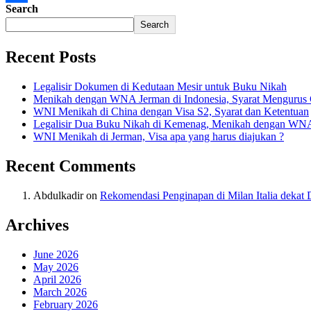
Search
Share
Search
Recent Posts
Legalisir Dokumen di Kedutaan Mesir untuk Buku Nikah
Menikah dengan WNA Jerman di Indonesia, Syarat Mengurus
WNI Menikah di China dengan Visa S2, Syarat dan Ketentuan
Legalisir Dua Buku Nikah di Kemenag, Menikah dengan WN
WNI Menikah di Jerman, Visa apa yang harus diajukan ?
Recent Comments
Abdulkadir
on
Rekomendasi Penginapan di Milan Italia deka
Archives
June 2026
May 2026
April 2026
March 2026
February 2026