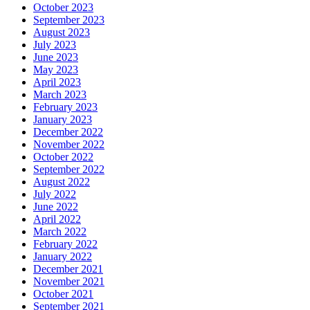
October 2023
September 2023
August 2023
July 2023
June 2023
May 2023
April 2023
March 2023
February 2023
January 2023
December 2022
November 2022
October 2022
September 2022
August 2022
July 2022
June 2022
April 2022
March 2022
February 2022
January 2022
December 2021
November 2021
October 2021
September 2021