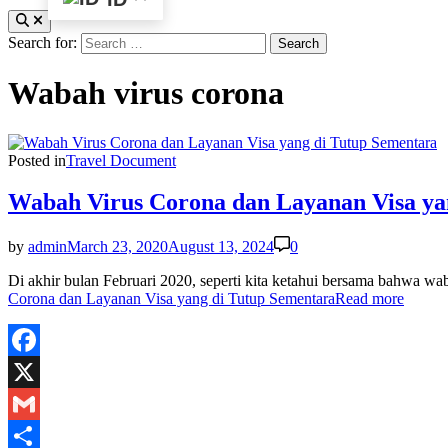
Search for:
Wabah virus corona
Posted in
Travel Document
Wabah Virus Corona dan Layanan Visa ya
by
admin
March 23, 2020
August 13, 2024
0
Di akhir bulan Februari 2020, seperti kita ketahui bersama bahwa w
Corona dan Layanan Visa yang di Tutup Sementara
Read more
Facebook
X
Gmail