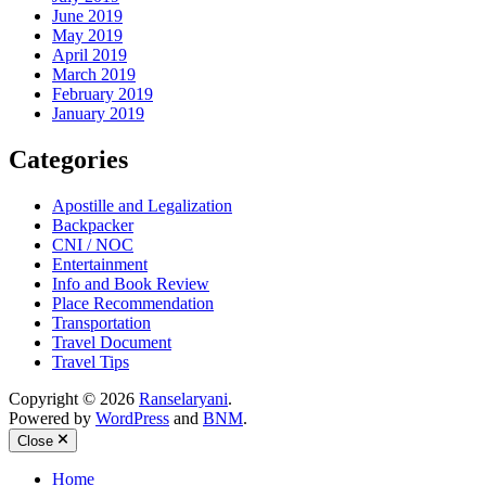
June 2019
May 2019
April 2019
March 2019
February 2019
January 2019
Categories
Apostille and Legalization
Backpacker
CNI / NOC
Entertainment
Info and Book Review
Place Recommendation
Transportation
Travel Document
Travel Tips
Copyright © 2026
Ranselaryani
.
Powered by
WordPress
and
BNM
.
Close
Home