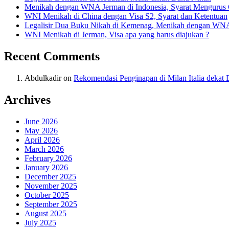
Menikah dengan WNA Jerman di Indonesia, Syarat Mengurus
WNI Menikah di China dengan Visa S2, Syarat dan Ketentuan
Legalisir Dua Buku Nikah di Kemenag, Menikah dengan WN
WNI Menikah di Jerman, Visa apa yang harus diajukan ?
Recent Comments
Abdulkadir
on
Rekomendasi Penginapan di Milan Italia deka
Archives
June 2026
May 2026
April 2026
March 2026
February 2026
January 2026
December 2025
November 2025
October 2025
September 2025
August 2025
July 2025