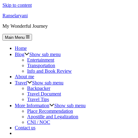
Skip to content
Ranselaryani
My Wonderful Journey
Main Menu
Home
Blog
Show sub menu
Entertainment
Transportation
Info and Book Review
About me
Travel
Show sub menu
Backpacker
Travel Document
Travel Tips
More Information
Show sub menu
Place Recommendation
Apostille and Legalization
CNI / NOC
Contact us