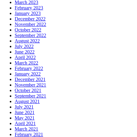
March 2023
February 2023
January 2023
December 2022
November 2022
October 2022
September 2022
August 2022
July 2022
June 2022
April 2022
March 2022
February 2022
January 2022
December 2021
November 2021
October 2021
September 2021
August 2021
July 2021
June 2021
May 2021
April 2021
March 2021
February 2021