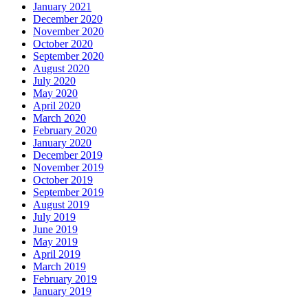
January 2021
December 2020
November 2020
October 2020
September 2020
August 2020
July 2020
May 2020
April 2020
March 2020
February 2020
January 2020
December 2019
November 2019
October 2019
September 2019
August 2019
July 2019
June 2019
May 2019
April 2019
March 2019
February 2019
January 2019