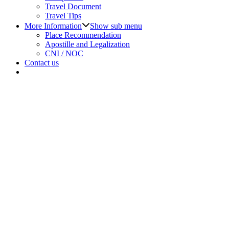
Travel Document
Travel Tips
More Information
Show sub menu
Place Recommendation
Apostille and Legalization
CNI / NOC
Contact us