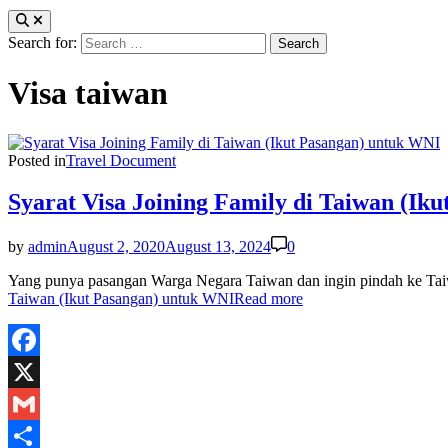
Search for:
Visa taiwan
Posted in
Travel Document
Syarat Visa Joining Family di Taiwan (Ik
by
admin
August 2, 2020
August 13, 2024
0
Yang punya pasangan Warga Negara Taiwan dan ingin pindah ke Taiwa
Taiwan (Ikut Pasangan) untuk WNI
Read more
Facebook
X
Gmail