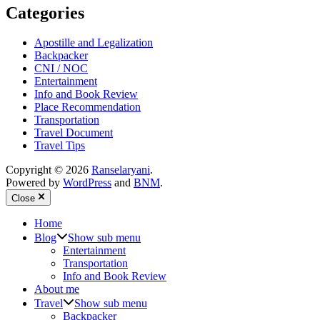
Categories
Apostille and Legalization
Backpacker
CNI / NOC
Entertainment
Info and Book Review
Place Recommendation
Transportation
Travel Document
Travel Tips
Copyright © 2026
Ranselaryani
.
Powered by
WordPress
and
BNM
.
Close
Home
Blog
Show sub menu
Entertainment
Transportation
Info and Book Review
About me
Travel
Show sub menu
Backpacker