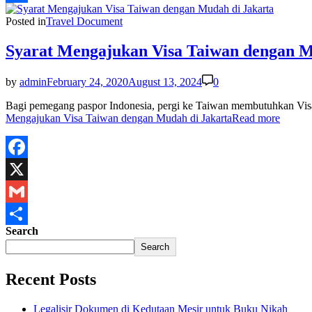
Share
Posted in
Travel Document
Syarat Mengajukan Visa Taiwan dengan M
by
admin
February 24, 2020
August 13, 2024
0
Bagi pemegang paspor Indonesia, pergi ke Taiwan membutuhkan Visa
Mengajukan Visa Taiwan dengan Mudah di Jakarta
Read more
Facebook
X
Gmail
Search
Share
Search
Recent Posts
Legalisir Dokumen di Kedutaan Mesir untuk Buku Nikah