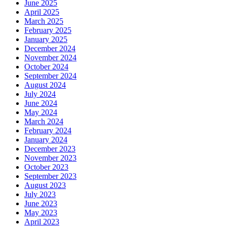
June 2025
April 2025
March 2025
February 2025
January 2025
December 2024
November 2024
October 2024
September 2024
August 2024
July 2024
June 2024
May 2024
March 2024
February 2024
January 2024
December 2023
November 2023
October 2023
September 2023
August 2023
July 2023
June 2023
May 2023
April 2023