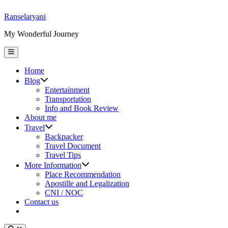
Skip
Ranselaryani
to
My Wonderful Journey
content
Main
Menu
Home
Show
Blog
sub
Entertainment
menu
Transportation
Info and Book Review
About me
Show
Travel
sub
Backpacker
menu
Travel Document
Travel Tips
Show
More Information
sub
Place Recommendation
menu
Apostille and Legalization
CNI / NOC
Contact us