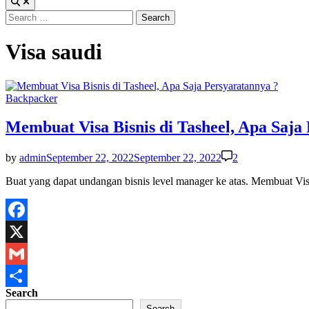
Search
for:
Visa saudi
Posted
Backpacker
in
Membuat Visa Bisnis di Tasheel, Apa Saja
by
admin
September 22, 2022
September 22, 2022
2
Buat yang dapat undangan bisnis level manager ke atas. Membuat Vi
Facebook
X
Gmail
Search
Share
Search