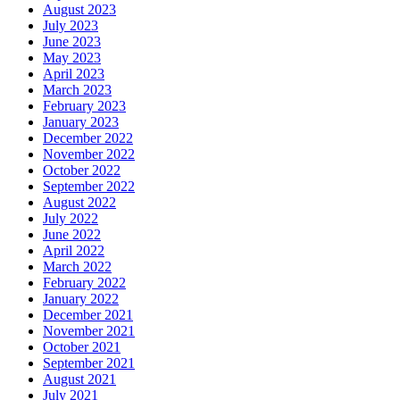
August 2023
July 2023
June 2023
May 2023
April 2023
March 2023
February 2023
January 2023
December 2022
November 2022
October 2022
September 2022
August 2022
July 2022
June 2022
April 2022
March 2022
February 2022
January 2022
December 2021
November 2021
October 2021
September 2021
August 2021
July 2021