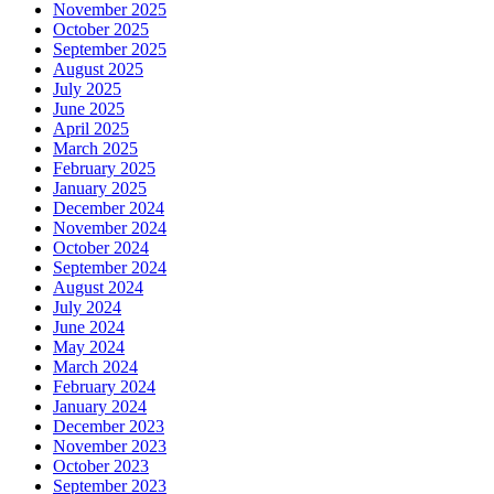
November 2025
October 2025
September 2025
August 2025
July 2025
June 2025
April 2025
March 2025
February 2025
January 2025
December 2024
November 2024
October 2024
September 2024
August 2024
July 2024
June 2024
May 2024
March 2024
February 2024
January 2024
December 2023
November 2023
October 2023
September 2023