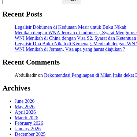
Recent Posts
Legalisir Dokumen di Kedutaan Mesir untuk Buku Nikah
Menikah dengan WNA Jerman di Indonesia, Syarat Mengurus
WNI Menikah di China dengan Visa S2, Syarat dan Ketentuan
Legalisir Dua Buku Nikah di Kemenag, Menikah dengan WN
WNI Menikah di Jerman, Visa apa yang harus diajukan ?
Recent Comments
Abdulkadir
on
Rekomendasi Penginapan di Milan Italia deka
Archives
June 2026
May 2026
April 2026
March 2026
February 2026
January 2026
December 2025