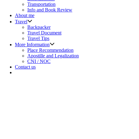
menu
Transportation
Info and Book Review
About me
Show
Travel
sub
Backpacker
menu
Travel Document
Travel Tips
Show
More Information
sub
Place Recommendation
menu
Apostille and Legalization
CNI / NOC
Contact us