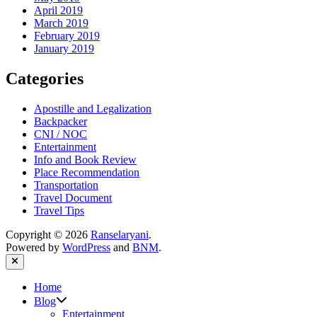
April 2019
March 2019
February 2019
January 2019
Categories
Apostille and Legalization
Backpacker
CNI / NOC
Entertainment
Info and Book Review
Place Recommendation
Transportation
Travel Document
Travel Tips
Copyright © 2026
Ranselaryani
.
Powered by
WordPress
and
BNM
.
Close
Home
Show
Blog
sub
Entertainment