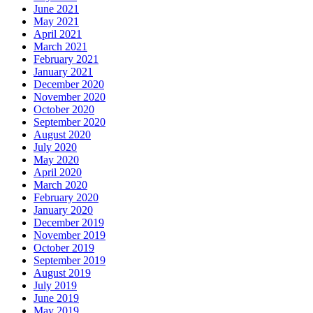
June 2021
May 2021
April 2021
March 2021
February 2021
January 2021
December 2020
November 2020
October 2020
September 2020
August 2020
July 2020
May 2020
April 2020
March 2020
February 2020
January 2020
December 2019
November 2019
October 2019
September 2019
August 2019
July 2019
June 2019
May 2019