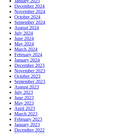
January 2025
December 2024
November 2024
October 2024
September 2024
August 2024
July 2024
June 2024
May 2024
March 2024
February 2024
January 2024
December 2023
November 2023
October 2023
September 2023
August 2023
July 2023
June 2023
May 2023
April 2023
March 2023
February 2023
January 2023
December 2022