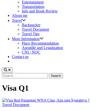
sub
Entertainment
menu
Transportation
Info and Book Review
About me
Show
Travel
sub
Backpacker
menu
Travel Document
Travel Tips
Show
More Information
sub
Place Recommendation
menu
Apostille and Legalization
CNI / NOC
Contact us
Search
for:
Visa Q1
Posted
Travel Document
in