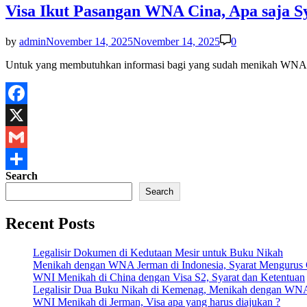
Visa Ikut Pasangan WNA Cina, Apa saja S
by
admin
November 14, 2025
November 14, 2025
0
Untuk yang membutuhkan informasi bagi yang sudah menikah WNA 
Facebook
X
Gmail
Search
Share
Search
Recent Posts
Legalisir Dokumen di Kedutaan Mesir untuk Buku Nikah
Menikah dengan WNA Jerman di Indonesia, Syarat Mengurus
WNI Menikah di China dengan Visa S2, Syarat dan Ketentuan
Legalisir Dua Buku Nikah di Kemenag, Menikah dengan WN
WNI Menikah di Jerman, Visa apa yang harus diajukan ?