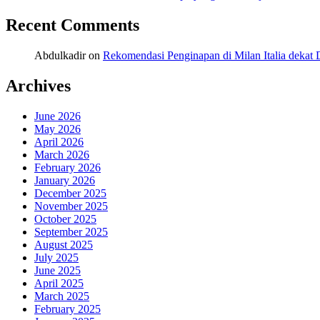
Recent Comments
Abdulkadir
on
Rekomendasi Penginapan di Milan Italia deka
Archives
June 2026
May 2026
April 2026
March 2026
February 2026
January 2026
December 2025
November 2025
October 2025
September 2025
August 2025
July 2025
June 2025
April 2025
March 2025
February 2025