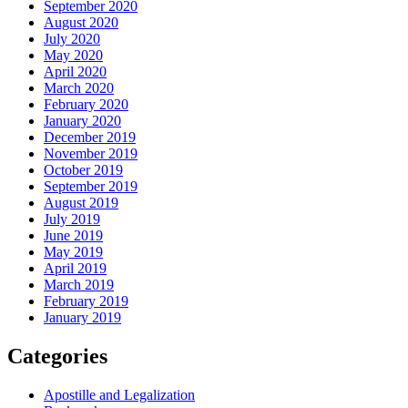
September 2020
August 2020
July 2020
May 2020
April 2020
March 2020
February 2020
January 2020
December 2019
November 2019
October 2019
September 2019
August 2019
July 2019
June 2019
May 2019
April 2019
March 2019
February 2019
January 2019
Categories
Apostille and Legalization