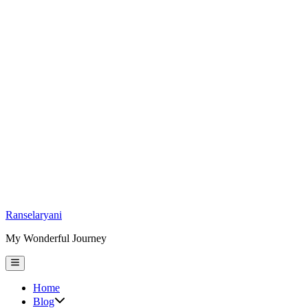
Skip
Ranselaryani
to
My Wonderful Journey
content
Main
Menu
Home
Show
Blog