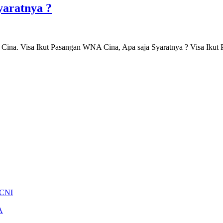
yaratnya ?
Cina. Visa Ikut Pasangan WNA Cina, Apa saja Syaratnya ? Visa Ik
 CNI
A