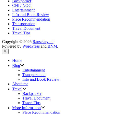
Backpacker
CNI / NOC
Entertainment
Info and Book Review
Place Recommendation
Transportation
Travel Document
Travel Tips
Copyright © 2026
Ranselaryani
.
Powered by
WordPress
and
BNM
.
Close
Home
Show
Blog
sub
Entertainment
menu
Transportation
Info and Book Review
About me
Show
Travel
sub
Backpacker
menu
Travel Document
Travel Tips
Show
More Information
sub
Place Recommendation