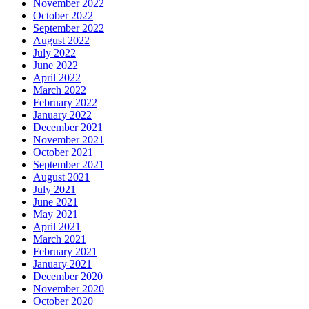
November 2022
October 2022
September 2022
August 2022
July 2022
June 2022
April 2022
March 2022
February 2022
January 2022
December 2021
November 2021
October 2021
September 2021
August 2021
July 2021
June 2021
May 2021
April 2021
March 2021
February 2021
January 2021
December 2020
November 2020
October 2020