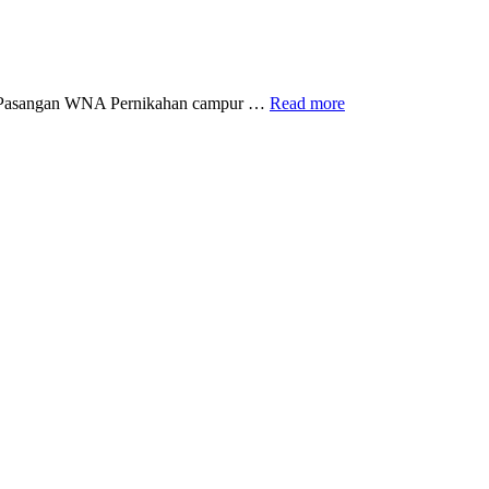
Visa
ut Pasangan WNA Pernikahan campur …
Read more
Ikut
Pasangan
WNA
Cina,
Apa
saja
Syaratnya
?