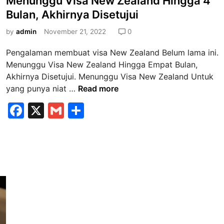
Menunggu Visa New Zealand Hingga 4
s
Bulan, Akhirnya Disetujui
t
e
by
admin
November 21, 2022
0
d
Pengalaman membuat visa New Zealand Belum lama ini.
i
Menunggu Visa New Zealand Hingga Empat Bulan,
n
Akhirnya Disetujui. Menunggu Visa New Zealand Untuk
M
yang punya niat …
Read more
e
F
X
G
S
n
a
m
h
u
n
c
ai
ar
g
e
l
e
g
b
u
V
o
i
o
s
k
a