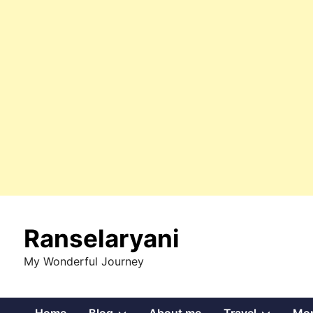
Skip
to
Ranselaryani
content
My Wonderful Journey
Show
Show