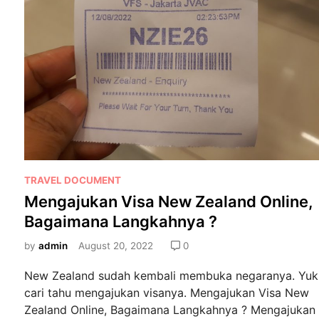
o
e
k
n
g
a
j
u
k
a
n
V
P
i
TRAVEL DOCUMENT
o
s
Mengajukan Visa New Zealand Online,
s
a
Bagaimana Langkahnya ?
t
N
e
by
admin
August 20, 2022
0
e
d
w
New Zealand sudah kembali membuka negaranya. Yuk
i
Z
cari tahu mengajukan visanya. Mengajukan Visa New
n
e
Zealand Online, Bagaimana Langkahnya ? Mengajukan
a