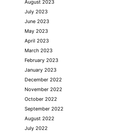
August 2023
July 2023
June 2023
May 2023
April 2023
March 2023
February 2023
January 2023
December 2022
November 2022
October 2022
September 2022
August 2022
July 2022