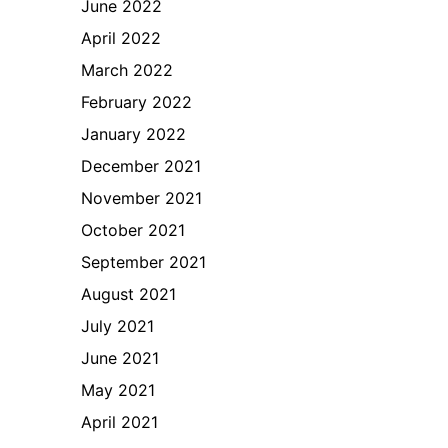
June 2022
April 2022
March 2022
February 2022
January 2022
December 2021
November 2021
October 2021
September 2021
August 2021
July 2021
June 2021
May 2021
April 2021