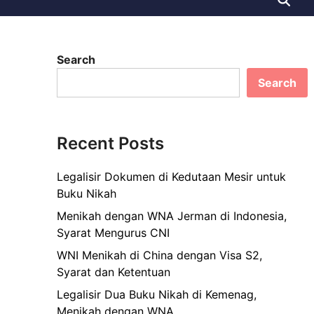
Search
Search
Recent Posts
Legalisir Dokumen di Kedutaan Mesir untuk
Buku Nikah
Menikah dengan WNA Jerman di Indonesia,
Syarat Mengurus CNI
WNI Menikah di China dengan Visa S2,
Syarat dan Ketentuan
Legalisir Dua Buku Nikah di Kemenag,
Menikah dengan WNA