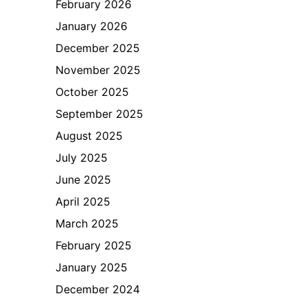
February 2026
January 2026
December 2025
November 2025
October 2025
September 2025
August 2025
July 2025
June 2025
April 2025
March 2025
February 2025
January 2025
December 2024