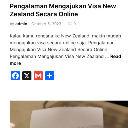
o
Pengalaman Mengajukan Visa New
s
Zealand Secara Online
t
e
by
admin
October 5, 2023
0
d
Kalau kamu rencana ke New Zealand, makin mudah
i
mengajukan visa secara online saja. Pengalaman
n
Mengajukan Visa New Zealand Secara Online
P
Pengalaman Mengajukan Visa New Zealand …
Read
e
more
n
F
X
G
S
g
a
m
h
a
l
c
ai
ar
a
e
l
e
m
b
a
n
o
M