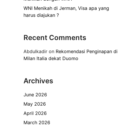
WNI Menikah di Jerman, Visa apa yang
harus diajukan ?
Recent Comments
Abdulkadir
on
Rekomendasi Penginapan di
Milan Italia dekat Duomo
Archives
June 2026
May 2026
April 2026
March 2026