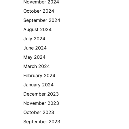
November 2024
October 2024
September 2024
August 2024
July 2024
June 2024
May 2024
March 2024
February 2024
January 2024
December 2023
November 2023
October 2023
September 2023