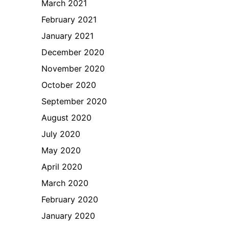
March 2021
February 2021
January 2021
December 2020
November 2020
October 2020
September 2020
August 2020
July 2020
May 2020
April 2020
March 2020
February 2020
January 2020