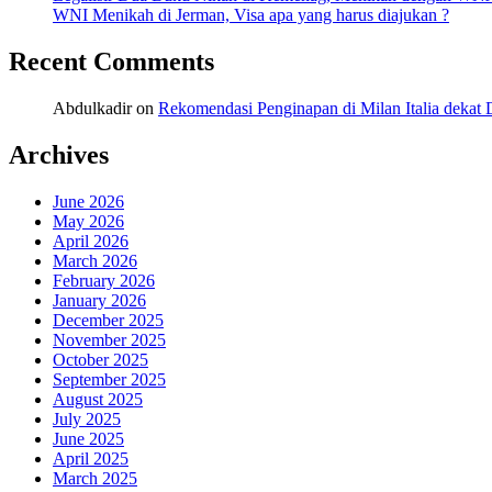
WNI Menikah di Jerman, Visa apa yang harus diajukan ?
Recent Comments
Abdulkadir
on
Rekomendasi Penginapan di Milan Italia deka
Archives
June 2026
May 2026
April 2026
March 2026
February 2026
January 2026
December 2025
November 2025
October 2025
September 2025
August 2025
July 2025
June 2025
April 2025
March 2025