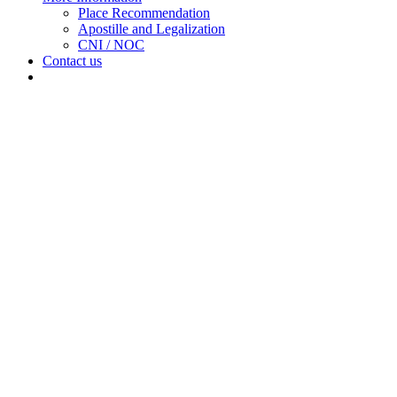
sub
Place Recommendation
menu
Apostille and Legalization
CNI / NOC
Contact us