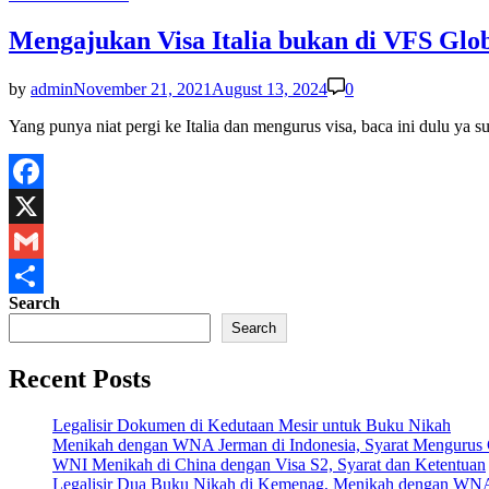
in
Mengajukan Visa Italia bukan di VFS Glob
by
admin
November 21, 2021
August 13, 2024
0
Yang punya niat pergi ke Italia dan mengurus visa, baca ini dulu 
Facebook
X
Gmail
Search
Share
Search
Recent Posts
Legalisir Dokumen di Kedutaan Mesir untuk Buku Nikah
Menikah dengan WNA Jerman di Indonesia, Syarat Mengurus
WNI Menikah di China dengan Visa S2, Syarat dan Ketentuan
Legalisir Dua Buku Nikah di Kemenag, Menikah dengan WN