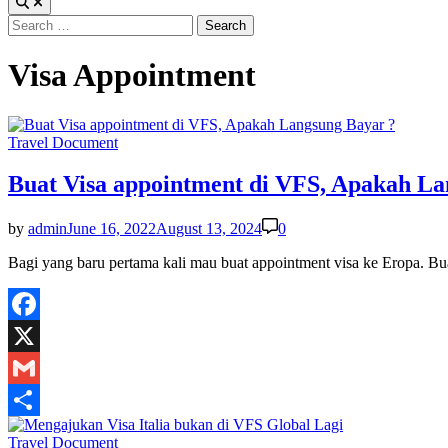
Search
for:
Visa Appointment
Posted
Travel Document
in
Buat Visa appointment di VFS, Apakah La
by
admin
June 16, 2022
August 13, 2024
0
Bagi yang baru pertama kali mau buat appointment visa ke Eropa. 
Facebook
X
Gmail
Share
Posted
Travel Document