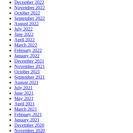
December 2022
November 2022
October 2022
September 2022
August 2022
July 2022
June 2022
April 2022
March 2022
February 2022
January 2022
December 2021
November 2021
October 2021
September 2021
August 2021
July 2021
June 2021
May 2021
April 2021
March 2021
February 2021
January 2021
December 2020
November 2020