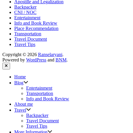
Apostille and Legalization
Backpacker
CNI / NOC
Entertainment
Info and Book Review
Place Recommendation
Transportation
Travel Document
Travel Tips
Copyright © 2026
Ranselaryani
.
Powered by
WordPress
and
BNM
.
Close
Home
Show
Blog
sub
Entertainment
menu
Transportation
Info and Book Review
About me
Show
Travel
sub
Backpacker
menu
Travel Document
Travel Tips
Show
More Information