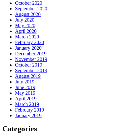
October 2020
September 2020
August 2020
July 2020
May 2020
April 2020
March 2020
February 2020
January 2020
December 2019
November 2019
October 2019
September 2019
August 2019
July 2019
June 2019
May 2019
April 2019
March 2019
February 2019
January 2019
Categories