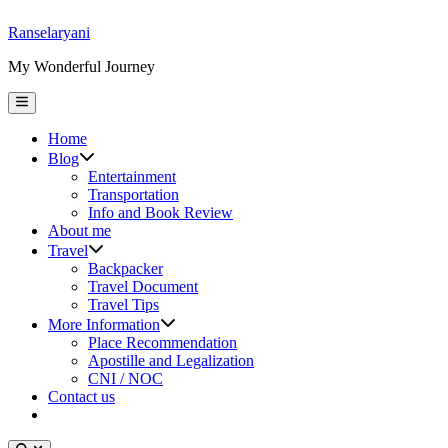
Skip
Ranselaryani
to
My Wonderful Journey
content
Main
Menu
Home
Show
Blog
sub
Entertainment
menu
Transportation
Info and Book Review
About me
Show
Travel
sub
Backpacker
menu
Travel Document
Travel Tips
Show
More Information
sub
Place Recommendation
menu
Apostille and Legalization
CNI / NOC
Contact us