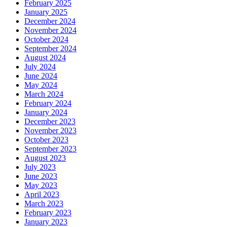
February 2025
January 2025
December 2024
November 2024
October 2024
September 2024
August 2024
July 2024
June 2024
May 2024
March 2024
February 2024
January 2024
December 2023
November 2023
October 2023
September 2023
August 2023
July 2023
June 2023
May 2023
April 2023
March 2023
February 2023
January 2023