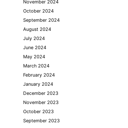
November 2024
October 2024
September 2024
August 2024
July 2024
June 2024
May 2024
March 2024
February 2024
January 2024
December 2023
November 2023
October 2023
September 2023