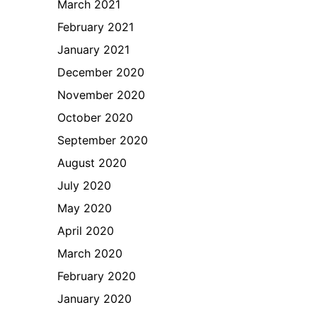
March 2021
February 2021
January 2021
December 2020
November 2020
October 2020
September 2020
August 2020
July 2020
May 2020
April 2020
March 2020
February 2020
January 2020