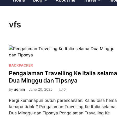
Home
Blog
About me
Travel
Mor
sub
sub
vfs
menu
menu
P
BACKPACKER
o
Pengalaman Travelling Ke Italia selam
s
Dua Minggu dan Tipsnya
t
e
by
admin
June 20, 2025
0
d
Pergi kemanapun butuh perencanaan. Kalau bisa hema
i
kenapa tidak ? Pengalaman Travelling Ke Italia selama
n
Dua Minggu dan Tipsnya Pengalaman Travelling Ke