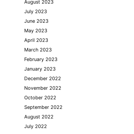
August 2023
July 2023
June 2023
May 2023
April 2023
March 2023
February 2023
January 2023
December 2022
November 2022
October 2022
September 2022
August 2022
July 2022