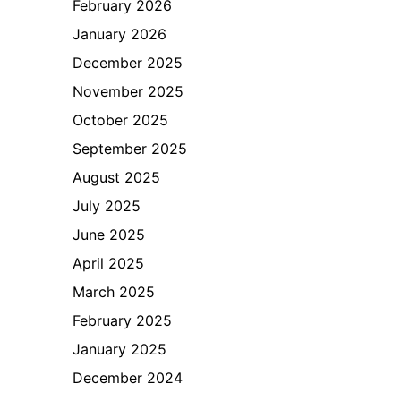
February 2026
January 2026
December 2025
November 2025
October 2025
September 2025
August 2025
July 2025
June 2025
April 2025
March 2025
February 2025
January 2025
December 2024