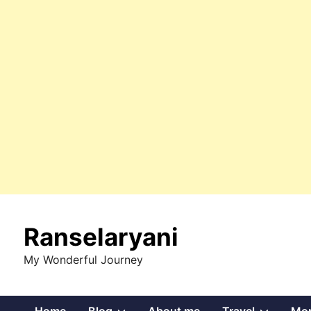
Skip
to
Ranselaryani
content
My Wonderful Journey
Show
Show