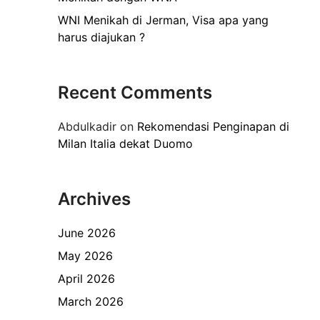
WNI Menikah di Jerman, Visa apa yang
harus diajukan ?
Recent Comments
Abdulkadir
on
Rekomendasi Penginapan di
Milan Italia dekat Duomo
Archives
June 2026
May 2026
April 2026
March 2026