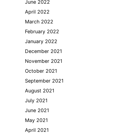
June 2022
April 2022
March 2022
February 2022
January 2022
December 2021
November 2021
October 2021
September 2021
August 2021
July 2021
June 2021
May 2021
April 2021