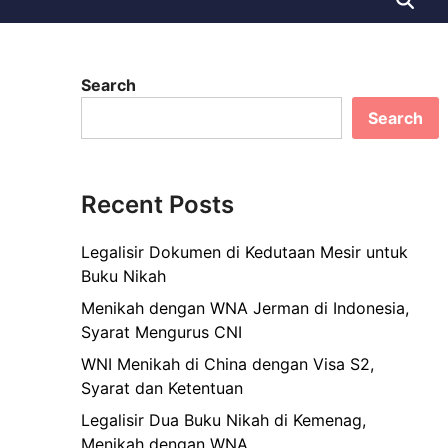
Search
Search
Recent Posts
Legalisir Dokumen di Kedutaan Mesir untuk
Buku Nikah
Menikah dengan WNA Jerman di Indonesia,
Syarat Mengurus CNI
WNI Menikah di China dengan Visa S2,
Syarat dan Ketentuan
Legalisir Dua Buku Nikah di Kemenag,
Menikah dengan WNA