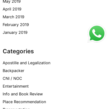
May 2019
April 2019
March 2019
February 2019
January 2019
Categories
Apostille and Legalization
Backpacker
CNI / NOC
Entertainment
Info and Book Review
Place Recommendation