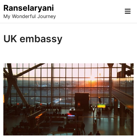
Skip
Ranselaryani
Mai
to
My Wonderful Journey
Me
content
UK embassy