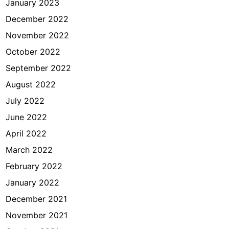
January 2023
December 2022
November 2022
October 2022
September 2022
August 2022
July 2022
June 2022
April 2022
March 2022
February 2022
January 2022
December 2021
November 2021