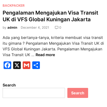
P
BACKPACKER
o
Pengalaman Mengajukan Visa Transit
s
UK di VFS Global Kuningan Jakarta
t
e
by
admin
December 4, 2021
0
d
Ada yang bertanya-tanya, kriteria membuat visa transit
i
itu gimana ? Pengalaman Mengajukan Visa Transit UK di
n
VFS Global Kuningan Jakarta. Pengalaman Mengajukan
P
Visa Transit UK …
Read more
e
F
X
G
S
n
a
m
h
g
a
c
ai
ar
l
Search
e
l
e
a
Search
b
m
a
o
n