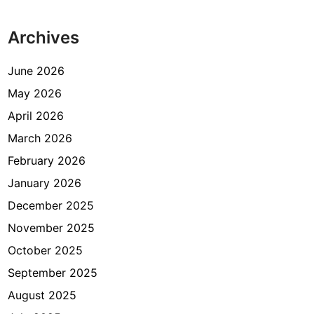
s
i
Archives
t
U
K
June 2026
d
May 2026
i
April 2026
V
F
March 2026
S
February 2026
G
January 2026
l
o
December 2025
b
November 2025
a
October 2025
l
K
September 2025
u
August 2025
n