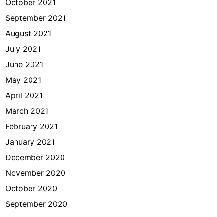
October 2021
September 2021
August 2021
July 2021
June 2021
May 2021
April 2021
March 2021
February 2021
January 2021
December 2020
November 2020
October 2020
September 2020