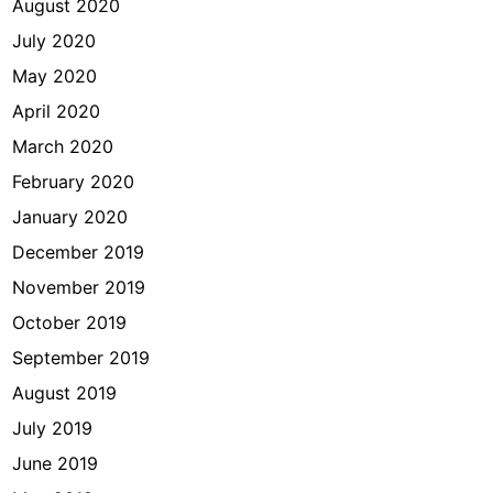
August 2020
July 2020
May 2020
April 2020
March 2020
February 2020
January 2020
December 2019
November 2019
October 2019
September 2019
August 2019
July 2019
June 2019