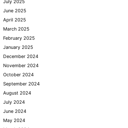
July 2025
i
n
June 2025
g
April 2025
a
March 2025
n
J
February 2025
a
January 2025
k
December 2024
a
r
November 2024
t
October 2024
a
September 2024
August 2024
July 2024
June 2024
May 2024