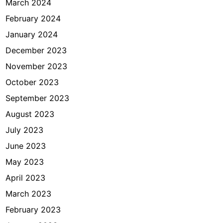
March 2024
February 2024
January 2024
December 2023
November 2023
October 2023
September 2023
August 2023
July 2023
June 2023
May 2023
April 2023
March 2023
February 2023