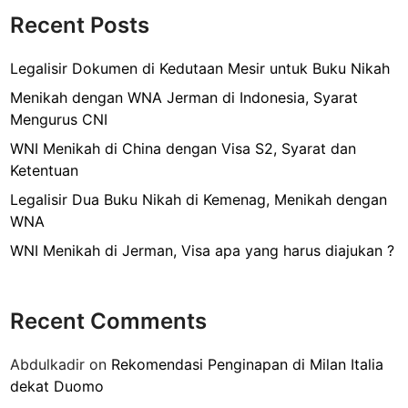
o
M
Recent Posts
k
e
n
Legalisir Dokumen di Kedutaan Mesir untuk Buku Nikah
g
Menikah dengan WNA Jerman di Indonesia, Syarat
a
Mengurus CNI
j
WNI Menikah di China dengan Visa S2, Syarat dan
u
Ketentuan
k
a
Legalisir Dua Buku Nikah di Kemenag, Menikah dengan
n
WNA
V
WNI Menikah di Jerman, Visa apa yang harus diajukan ?
i
s
a
Recent Comments
T
r
Abdulkadir
on
Rekomendasi Penginapan di Milan Italia
a
dekat Duomo
n