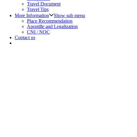
Travel Document
Travel Tips
More Information
Show sub menu
Place Recommendation
Apostille and Legalization
CNI / NOC
Contact us