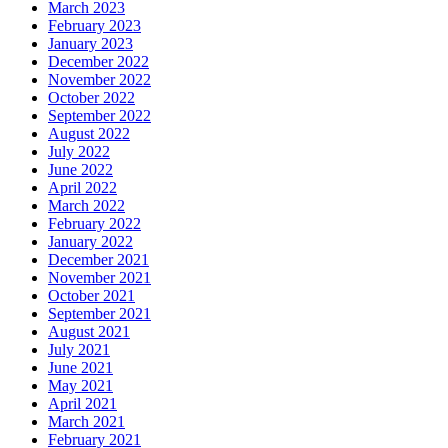
March 2023
February 2023
January 2023
December 2022
November 2022
October 2022
September 2022
August 2022
July 2022
June 2022
April 2022
March 2022
February 2022
January 2022
December 2021
November 2021
October 2021
September 2021
August 2021
July 2021
June 2021
May 2021
April 2021
March 2021
February 2021