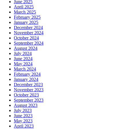
June 2025
April 2025
March 2025
February 2025
January 2025
December 2024
November 2024
October 2024
September 2024
August 2024
July 2024
June 2024
May 2024
March 2024
February 2024
January 2024
December 2023
November 2023
October 2023
September 2023
August 2023
July 2023
June 2023
May 2023
April 2023