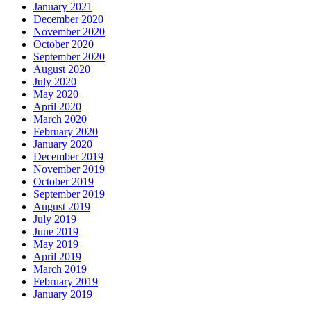
January 2021
December 2020
November 2020
October 2020
September 2020
August 2020
July 2020
May 2020
April 2020
March 2020
February 2020
January 2020
December 2019
November 2019
October 2019
September 2019
August 2019
July 2019
June 2019
May 2019
April 2019
March 2019
February 2019
January 2019