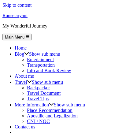
Skip to content
Ranselaryani
My Wonderful Journey
Main Menu
Home
Blog
Show sub menu
Entertainment
Transportation
Info and Book Review
About me
Travel
Show sub menu
Backpacker
Travel Document
Travel Tips
More Information
Show sub menu
Place Recommendation
Apostille and Legalization
CNI / NOC
Contact us