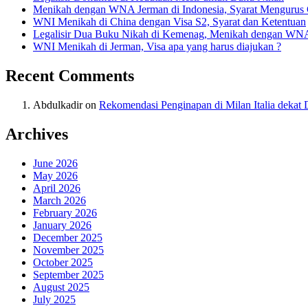
Menikah dengan WNA Jerman di Indonesia, Syarat Mengurus
WNI Menikah di China dengan Visa S2, Syarat dan Ketentuan
Legalisir Dua Buku Nikah di Kemenag, Menikah dengan WN
WNI Menikah di Jerman, Visa apa yang harus diajukan ?
Recent Comments
Abdulkadir
on
Rekomendasi Penginapan di Milan Italia deka
Archives
June 2026
May 2026
April 2026
March 2026
February 2026
January 2026
December 2025
November 2025
October 2025
September 2025
August 2025
July 2025