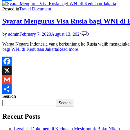
Share
Posted in
Travel Document
Syarat Mengurus Visa Rusia bagi WNI di 
by
admin
February 7, 2020
August 13, 2024
0
Warga Negara Indonesia yang berkunjung ke Rusia wajib mengajukan 
bagi WNI di Kedutaan Jakarta
Read more
Facebook
X
Gmail
Search
Share
Search
Recent Posts
Legalisir Dokumen di Kedutaan Mesir untuk Buku Nikah