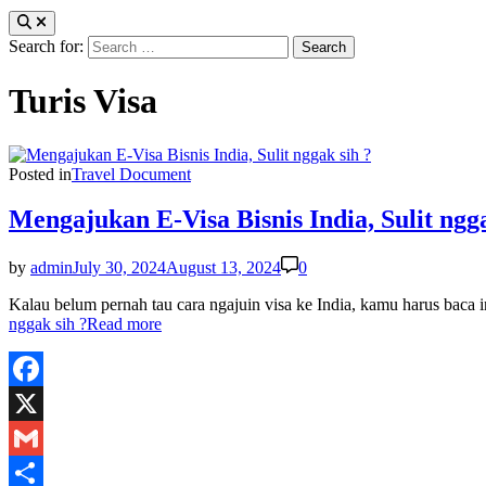
Search for:
Turis Visa
Posted in
Travel Document
Mengajukan E-Visa Bisnis India, Sulit ngga
by
admin
July 30, 2024
August 13, 2024
0
Kalau belum pernah tau cara ngajuin visa ke India, kamu harus baca
nggak sih ?
Read more
Facebook
X
Gmail