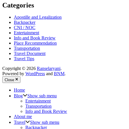
Categories
Apostille and Legalization
Backpacker
CNI / NOC
Entertainment
Info and Book Review
Place Recommendation
Transportation
Travel Document
Travel Tips
Copyright © 2026
Ranselaryani
.
Powered by
WordPress
and
BNM
.
Close
Home
Blog
Show sub menu
Entertainment
Transportation
Info and Book Review
About me
Travel
Show sub menu
Backpacker