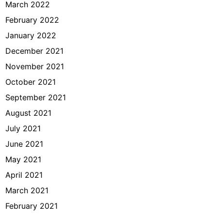
March 2022
February 2022
January 2022
December 2021
November 2021
October 2021
September 2021
August 2021
July 2021
June 2021
May 2021
April 2021
March 2021
February 2021