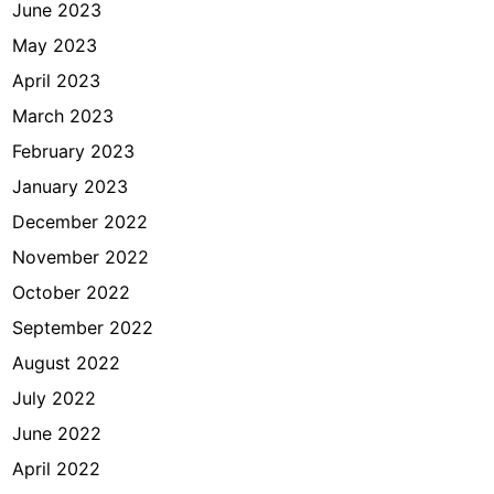
June 2023
May 2023
April 2023
March 2023
February 2023
January 2023
December 2022
November 2022
October 2022
September 2022
August 2022
July 2022
June 2022
April 2022