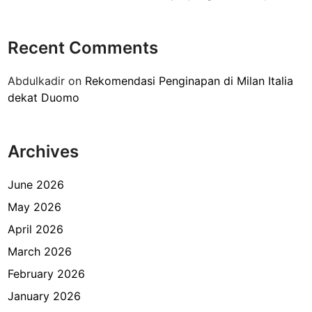
a
r
H
p
a
Recent Comments
o
r
n
g
Abdulkadir
on
Rekomendasi Penginapan di Milan Italia
g
a
dekat Duomo
k
n
e
y
F
a
Archives
X
?
S
u
June 2026
d
May 2026
i
April 2026
r
m
March 2026
a
February 2026
n
January 2026
J