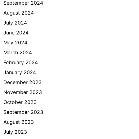
September 2024
August 2024
July 2024
June 2024
May 2024
March 2024
February 2024
January 2024
December 2023
November 2023
October 2023
September 2023
August 2023
July 2023