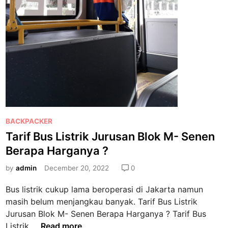
P
BACKPACKER
o
Tarif Bus Listrik Jurusan Blok M- Senen
s
Berapa Harganya ?
t
e
by
admin
December 20, 2022
0
d
Bus listrik cukup lama beroperasi di Jakarta namun
i
masih belum menjangkau banyak. Tarif Bus Listrik
n
Jurusan Blok M- Senen Berapa Harganya ? Tarif Bus
T
Listrik …
Read more