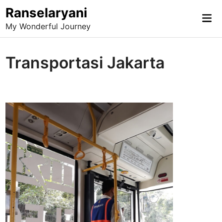
Skip
Ranselaryani
Mai
to
My Wonderful Journey
Me
content
Transportasi Jakarta