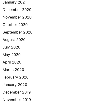
January 2021
December 2020
November 2020
October 2020
September 2020
August 2020
July 2020
May 2020
April 2020
March 2020
February 2020
January 2020
December 2019
November 2019