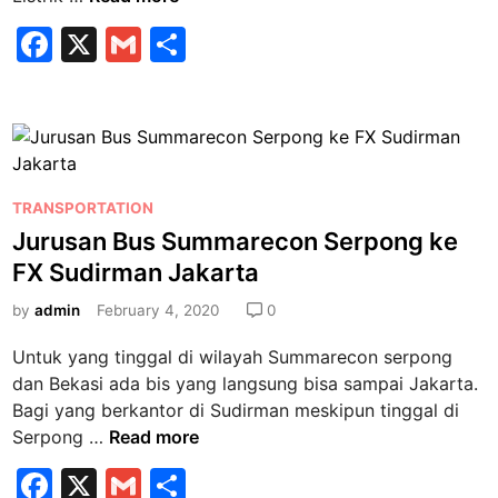
a
F
X
G
S
r
a
m
h
i
f
c
ai
ar
B
e
l
e
u
b
s
P
L
TRANSPORTATION
o
o
i
Jurusan Bus Summarecon Serpong ke
o
s
s
FX Sudirman Jakarta
k
t
t
e
by
admin
February 4, 2020
0
r
d
i
Untuk yang tinggal di wilayah Summarecon serpong
i
k
dan Bekasi ada bis yang langsung bisa sampai Jakarta.
n
J
Bagi yang berkantor di Sudirman meskipun tinggal di
u
J
Serpong …
Read more
r
u
F
u
X
G
S
r