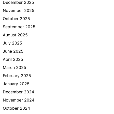
a
December 2025
k
November 2025
a
October 2025
r
t
September 2025
a
August 2025
July 2025
June 2025
April 2025
March 2025
February 2025
January 2025
December 2024
November 2024
October 2024