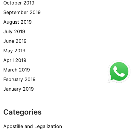
October 2019
September 2019
August 2019
July 2019
June 2019
May 2019
April 2019
March 2019
February 2019
January 2019
Categories
Apostille and Legalization