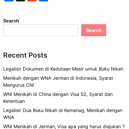
s
a
m
h
u
a
s
c
ai
ar
n
a
Search
e
B
l
e
n
l
Search
b
B
o
u
o
k
s
o
M
S
Recent Posts
-
k
u
S
m
Legalisir Dokumen di Kedutaan Mesir untuk Buku Nikah
e
m
n
Menikah dengan WNA Jerman di Indonesia, Syarat
a
e
Mengurus CNI
r
n
WNI Menikah di China dengan Visa S2, Syarat dan
e
B
Ketentuan
c
e
o
Legalisir Dua Buku Nikah di Kemenag, Menikah dengan
r
n
WNA
a
S
p
WNI Menikah di Jerman, Visa apa yang harus diajukan ?
e