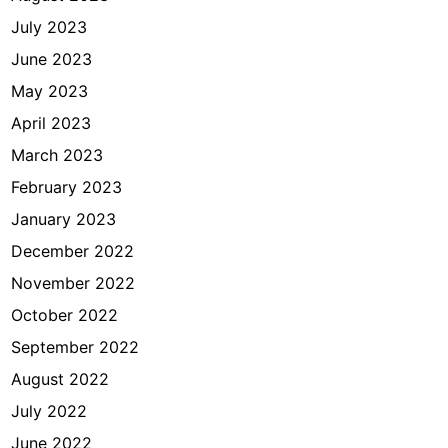
July 2023
June 2023
May 2023
April 2023
March 2023
February 2023
January 2023
December 2022
November 2022
October 2022
September 2022
August 2022
July 2022
June 2022