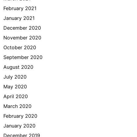
February 2021
January 2021
December 2020
November 2020
October 2020
September 2020
August 2020
July 2020
May 2020
April 2020
March 2020
February 2020
January 2020
December 2019