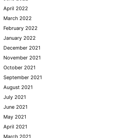
April 2022
March 2022
February 2022
January 2022
December 2021
November 2021
October 2021
September 2021
August 2021
July 2021
June 2021
May 2021
April 2021
March 2021