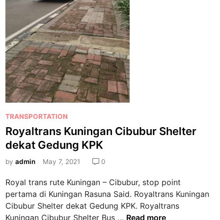
P
TRANSPORTATION
o
Royaltrans Kuningan Cibubur Shelter
s
dekat Gedung KPK
t
e
by
admin
May 7, 2021
0
d
Royal trans rute Kuningan – Cibubur, stop point
i
pertama di Kuningan Rasuna Said. Royaltrans Kuningan
n
Cibubur Shelter dekat Gedung KPK. Royaltrans
R
Kuningan Cibubur Shelter Bus …
Read more