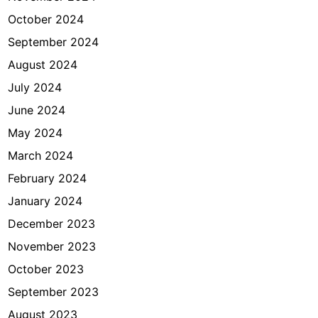
October 2024
September 2024
August 2024
July 2024
June 2024
May 2024
March 2024
February 2024
January 2024
December 2023
November 2023
October 2023
September 2023
August 2023