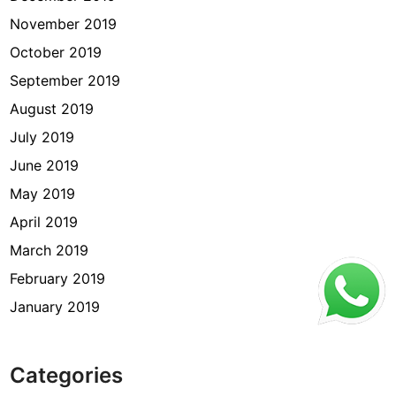
November 2019
October 2019
September 2019
August 2019
July 2019
June 2019
May 2019
April 2019
March 2019
February 2019
January 2019
Categories