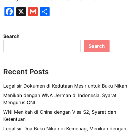
o
F
X
G
S
y
a
m
h
a
l
c
ai
ar
t
Search
e
l
e
r
Search
b
a
n
o
s
o
K
Recent Posts
k
u
n
Legalisir Dokumen di Kedutaan Mesir untuk Buku Nikah
i
Menikah dengan WNA Jerman di Indonesia, Syarat
n
Mengurus CNI
g
WNI Menikah di China dengan Visa S2, Syarat dan
a
Ketentuan
n
C
Legalisir Dua Buku Nikah di Kemenag, Menikah dengan