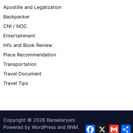
Apostille and Legalization
Backpacker
CNI / NOC
Entertainment
Info and Book Review
Place Recommendation
Transportation
Travel Document
Travel Tips
Copyright © 2026
Ranselaryani
.
Powered by
WordPress
and
BNM
.
Facebook
X
Gmail