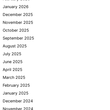
e
January 2026
d
u
December 2025
n
November 2025
g
October 2025
K
P
September 2025
K
August 2025
July 2025
June 2025
April 2025
March 2025
February 2025
January 2025
December 2024
November 2024