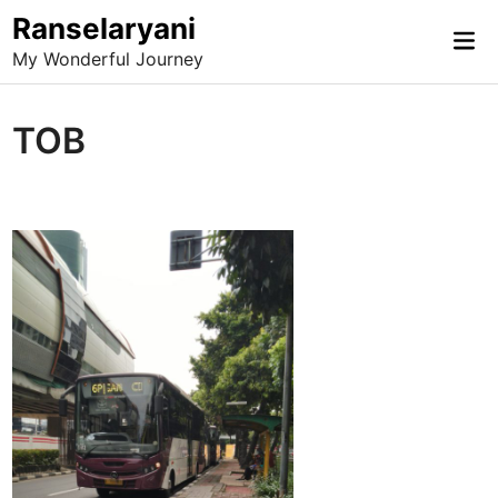
Skip
Ranselaryani
Mai
to
My Wonderful Journey
Me
content
TOB