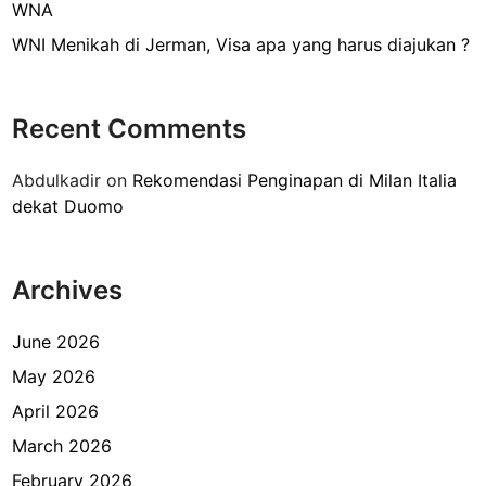
i
WNA
b
WNI Menikah di Jerman, Visa apa yang harus diajukan ?
u
b
u
Recent Comments
r
S
Abdulkadir
on
Rekomendasi Penginapan di Milan Italia
h
dekat Duomo
e
l
t
Archives
e
r
d
June 2026
e
May 2026
k
April 2026
a
t
March 2026
G
February 2026