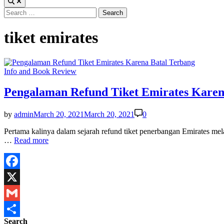
Search
for:
tiket emirates
Posted
Info and Book Review
in
Pengalaman Refund Tiket Emirates Karen
by
admin
March 20, 2021
March 20, 2021
0
Pertama kalinya dalam sejarah refund tiket penerbangan Emirates me
Pengalaman
…
Read more
Refund
Tiket
Emirates
Karena
Facebook
Batal
X
Terbang
Gmail
Search