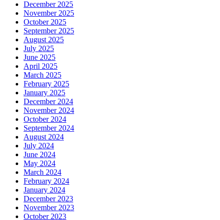
December 2025
November 2025
October 2025
September 2025
August 2025
July 2025
June 2025
April 2025
March 2025
February 2025
January 2025
December 2024
November 2024
October 2024
September 2024
August 2024
July 2024
June 2024
May 2024
March 2024
February 2024
January 2024
December 2023
November 2023
October 2023