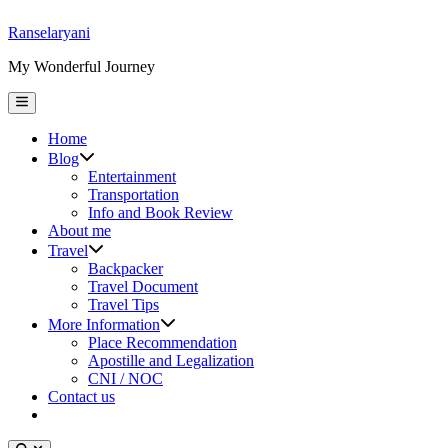
Skip
Ranselaryani
to
My Wonderful Journey
content
Main
Menu
Home
Show
Blog
sub
Entertainment
menu
Transportation
Info and Book Review
About me
Show
Travel
sub
Backpacker
menu
Travel Document
Travel Tips
Show
More Information
sub
Place Recommendation
menu
Apostille and Legalization
CNI / NOC
Contact us