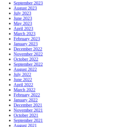
September 2023
August 2023
July 2023
June 2023
May 2023
April 2023
March 2023
February 2023
January 2023
December 2022
November 2022
October 2022
September 2022
August 2022
July 2022
June 2022
April 2022
March 2022
February 2022
January 2022
December 2021
November 2021
October 2021
September 2021
August 2021