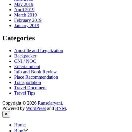
May 2019
April 2019
March 2019
February 2019
January 2019
Categories
Apostille and Legalization
Backpacker
CNI / NOC
Entertainment
Info and Book Review
Place Recommendation
Transportation
Travel Document
Travel Tips
Copyright © 2026
Ranselaryani
.
Powered by
WordPress
and
BNM
.
Close
Home
Show
Blog