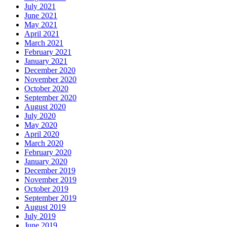
July 2021
June 2021
May 2021
April 2021
March 2021
February 2021
January 2021
December 2020
November 2020
October 2020
September 2020
August 2020
July 2020
May 2020
April 2020
March 2020
February 2020
January 2020
December 2019
November 2019
October 2019
September 2019
August 2019
July 2019
June 2019