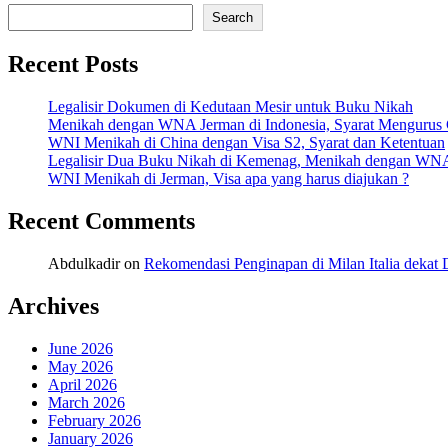
Share
Search
Recent Posts
Legalisir Dokumen di Kedutaan Mesir untuk Buku Nikah
Menikah dengan WNA Jerman di Indonesia, Syarat Mengurus
WNI Menikah di China dengan Visa S2, Syarat dan Ketentuan
Legalisir Dua Buku Nikah di Kemenag, Menikah dengan WN
WNI Menikah di Jerman, Visa apa yang harus diajukan ?
Recent Comments
Abdulkadir
on
Rekomendasi Penginapan di Milan Italia deka
Archives
June 2026
May 2026
April 2026
March 2026
February 2026
January 2026