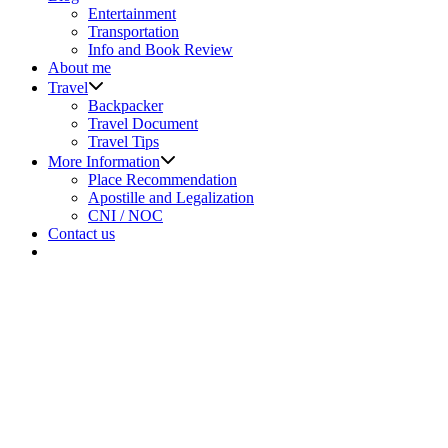
sub
Entertainment
menu
Transportation
Info and Book Review
About me
Show
Travel
sub
Backpacker
menu
Travel Document
Travel Tips
Show
More Information
sub
Place Recommendation
menu
Apostille and Legalization
CNI / NOC
Contact us