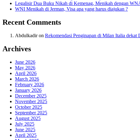
Legalisir Dua Buku Nikah di Kemenag, Menikah dengan WN
WNI Menikah di Jerman, Visa apa yang harus diajukan ?
Recent Comments
Abdulkadir
on
Rekomendasi Penginapan di Milan Italia deka
Archives
June 2026
May 2026
April 2026
March 2026
February 2026
January 2026
December 2025
November 2025
October 2025
September 2025
August 2025
July 2025
June 2025
April 2025