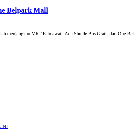
e Belpark Mall
 mudah menjangkau MRT Fatmawati. Ada Shuttle Bus Gratis dari One 
 CNI