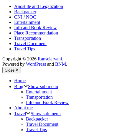
Apostille and Legalization
Backpacker
CNI / NOC
Entertainment
Info and Book Review
Place Recommendation
Transportation
Travel Document
Travel Tips
Copyright © 2026
Ranselaryani
.
Powered by
WordPress
and
BNM
.
Close
Home
Blog
Show sub menu
Entertainment
Transportation
Info and Book Review
About me
Travel
Show sub menu
Backpacker
Travel Document
Travel Tips