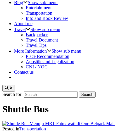
Blog
Show sub menu
Entertainment
Transportation
Info and Book Review
About me
Travel
Show sub menu
Backpacker
Travel Document
Travel Tips
More Information
Show sub menu
Place Recommendation
Apostille and Legalization
CNI / NOC
Contact us
Search for:
Shuttle Bus
Posted in
Transportation