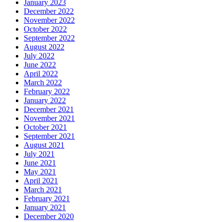
January 2023
December 2022
November 2022
October 2022
September 2022
August 2022
July 2022
June 2022
April 2022
March 2022
February 2022
January 2022
December 2021
November 2021
October 2021
September 2021
August 2021
July 2021
June 2021
May 2021
April 2021
March 2021
February 2021
January 2021
December 2020