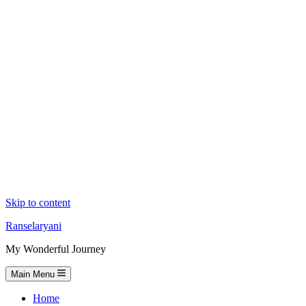
Skip to content
Ranselaryani
My Wonderful Journey
Main Menu
Home