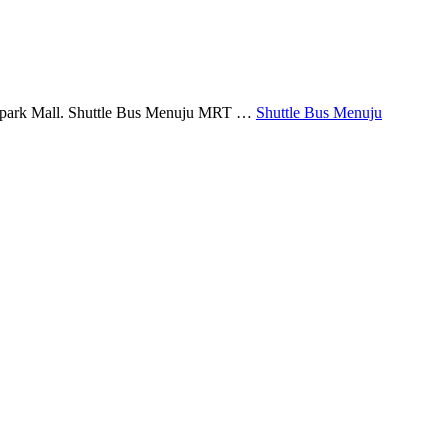
Belpark Mall. Shuttle Bus Menuju MRT …
Shuttle Bus Menuju