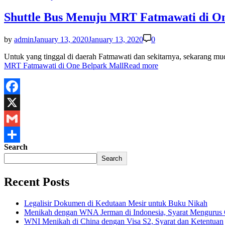
Shuttle Bus Menuju MRT Fatmawati di On
by
admin
January 13, 2020
January 13, 2020
0
Untuk yang tinggal di daerah Fatmawati dan sekitarnya, sekarang
MRT Fatmawati di One Belpark Mall
Read more
Facebook
X
Gmail
Search
Share
Search
Recent Posts
Legalisir Dokumen di Kedutaan Mesir untuk Buku Nikah
Menikah dengan WNA Jerman di Indonesia, Syarat Mengurus
WNI Menikah di China dengan Visa S2, Syarat dan Ketentuan