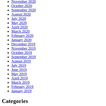
November 2020
October 2020
September 2020
August 2020
July 2020
May 2020
April 2020
March 2020
February 2020
January 2020
December 2019
November 2019
October 2019
September 2019
August 2019
July 2019
June 2019
May 2019
April 2019
March 2019
February 2019
January 2019
Categories