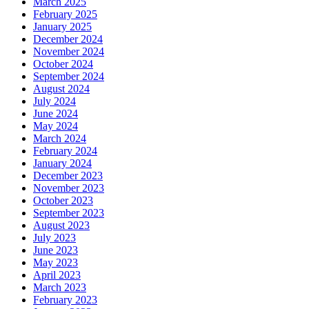
March 2025
February 2025
January 2025
December 2024
November 2024
October 2024
September 2024
August 2024
July 2024
June 2024
May 2024
March 2024
February 2024
January 2024
December 2023
November 2023
October 2023
September 2023
August 2023
July 2023
June 2023
May 2023
April 2023
March 2023
February 2023