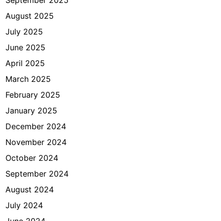
September 2025
k
August 2025
e
July 2025
I
m
June 2025
i
April 2025
g
March 2025
r
a
February 2025
s
January 2025
i
December 2024
J
a
November 2024
k
October 2024
a
September 2024
r
t
August 2024
a
July 2024