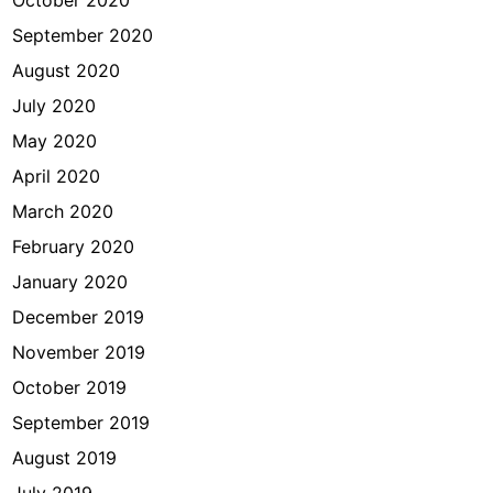
October 2020
September 2020
August 2020
July 2020
May 2020
April 2020
March 2020
February 2020
January 2020
December 2019
November 2019
October 2019
September 2019
August 2019