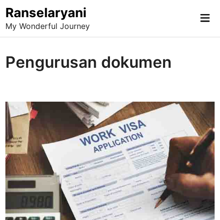
Skip
Ranselaryani
Mai
to
My Wonderful Journey
Me
content
Pengurusan dokumen