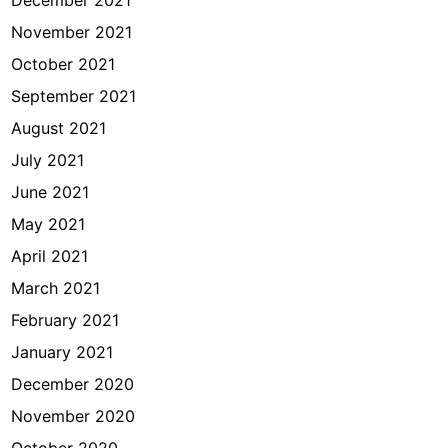
December 2021
November 2021
October 2021
September 2021
August 2021
July 2021
June 2021
May 2021
April 2021
March 2021
February 2021
January 2021
December 2020
November 2020