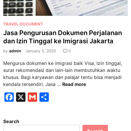
P
TRAVEL DOCUMENT
o
Jasa Pengurusan Dokumen Perjalanan
s
dan Izin Tinggal ke Imigrasi Jakarta
t
e
by
admin
January 5, 2020
0
d
Mengurus dokumen ke imigrasi baik Visa, Izin tinggal,
i
surat rekomendasi dan lain-lain membutuhkan waktu
n
khusus. Bagi karyawan dan pelajar tentu bisa menjadi
J
kendala tersendiri. Jasa …
Read more
a
F
X
G
S
s
a
m
h
a
P
c
ai
ar
e
Search
e
l
e
n