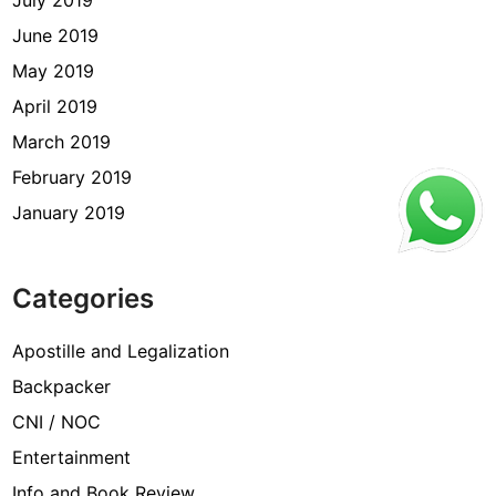
July 2019
June 2019
May 2019
April 2019
March 2019
February 2019
January 2019
Categories
Apostille and Legalization
Backpacker
CNI / NOC
Entertainment
Info and Book Review