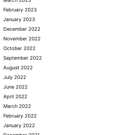
March 2023
February 2023
January 2023
December 2022
November 2022
October 2022
September 2022
August 2022
July 2022
June 2022
April 2022
March 2022
February 2022
January 2022