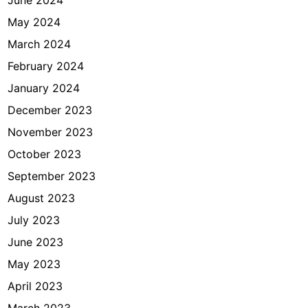
June 2024
May 2024
March 2024
February 2024
January 2024
December 2023
November 2023
October 2023
September 2023
August 2023
July 2023
June 2023
May 2023
April 2023