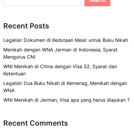
Search
b
g
u
o
r
o
u
Recent Posts
k
s
a
Legalisir Dokumen di Kedutaan Mesir untuk Buku Nikah
n
Menikah dengan WNA Jerman di Indonesia, Syarat
D
Mengurus CNI
o
WNI Menikah di China dengan Visa S2, Syarat dan
k
Ketentuan
u
m
Legalisir Dua Buku Nikah di Kemenag, Menikah dengan
e
WNA
n
WNI Menikah di Jerman, Visa apa yang harus diajukan ?
P
e
r
Recent Comments
j
a