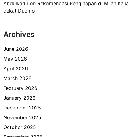
Abdulkadir
on
Rekomendasi Penginapan di Milan Italia
l
dekat Duomo
a
n
a
Archives
n
d
a
June 2026
n
May 2026
I
April 2026
z
i
March 2026
n
February 2026
T
January 2026
i
n
December 2025
g
November 2025
g
October 2025
a
l