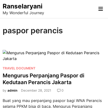
Skip
Ranselaryani
Mai
to
My Wonderful Journey
Me
content
paspor perancis
P
TRAVEL DOCUMENT
o
Mengurus Perpanjang Paspor di
s
Kedutaan Perancis Jakarta
t
e
by
admin
December 28, 2021
0
d
Buat yang mau perpanjang paspor bagi WNA Perancis
i
selama PPKM bisa di baca. Mengurus Perpanjang