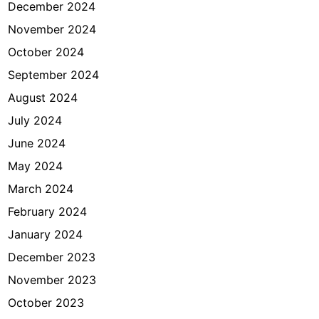
December 2024
November 2024
October 2024
September 2024
August 2024
July 2024
June 2024
May 2024
March 2024
February 2024
January 2024
December 2023
November 2023
October 2023