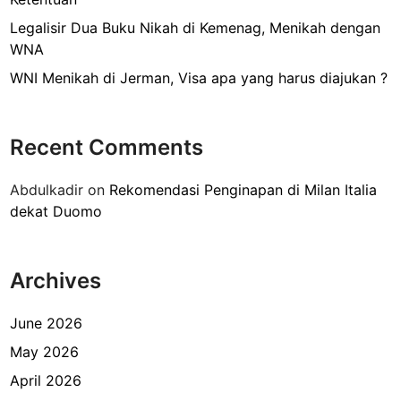
g
P
Legalisir Dua Buku Nikah di Kemenag, Menikah dengan
a
WNA
s
WNI Menikah di Jerman, Visa apa yang harus diajukan ?
p
o
r
Recent Comments
d
i
Abdulkadir
on
Rekomendasi Penginapan di Milan Italia
K
dekat Duomo
e
d
u
Archives
t
a
a
June 2026
n
May 2026
P
April 2026
e