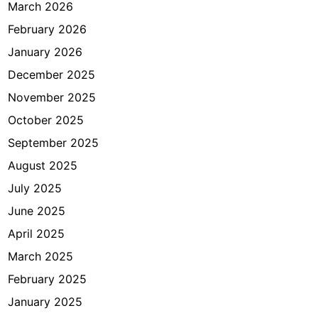
r
March 2026
a
February 2026
n
January 2026
c
i
December 2025
s
November 2025
J
October 2025
a
k
September 2025
a
August 2025
r
July 2025
t
a
June 2025
April 2025
March 2025
February 2025
January 2025