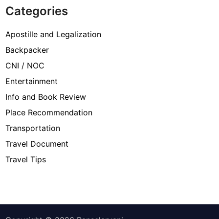
Categories
Apostille and Legalization
Backpacker
CNI / NOC
Entertainment
Info and Book Review
Place Recommendation
Transportation
Travel Document
Travel Tips