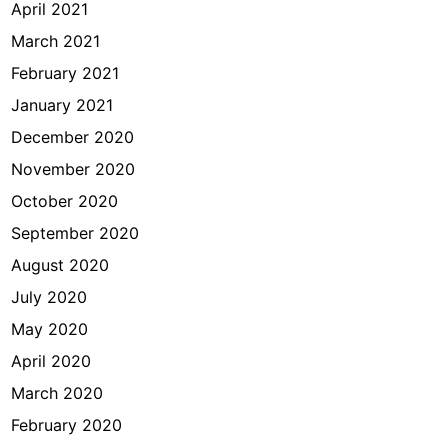
April 2021
March 2021
February 2021
January 2021
December 2020
November 2020
October 2020
September 2020
August 2020
July 2020
May 2020
April 2020
March 2020
February 2020