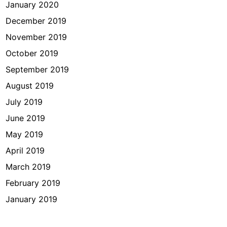
January 2020
December 2019
November 2019
October 2019
September 2019
August 2019
July 2019
June 2019
May 2019
April 2019
March 2019
February 2019
January 2019