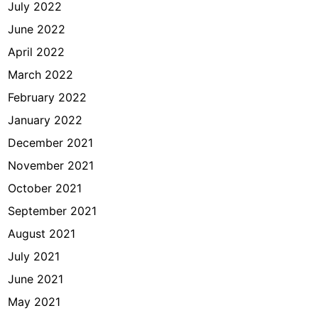
July 2022
June 2022
April 2022
March 2022
February 2022
January 2022
December 2021
November 2021
October 2021
September 2021
August 2021
July 2021
June 2021
May 2021