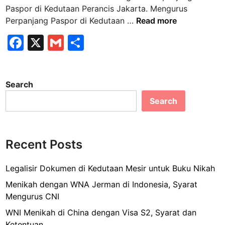
n
Paspor di Kedutaan Perancis Jakarta. Mengurus
M
Perpanjang Paspor di Kedutaan …
Read more
e
F
X
G
S
n
a
m
h
g
u
c
ai
ar
r
Search
e
l
e
u
Search
b
s
P
o
e
o
r
Recent Posts
k
p
a
Legalisir Dokumen di Kedutaan Mesir untuk Buku Nikah
n
Menikah dengan WNA Jerman di Indonesia, Syarat
j
Mengurus CNI
a
WNI Menikah di China dengan Visa S2, Syarat dan
n
Ketentuan