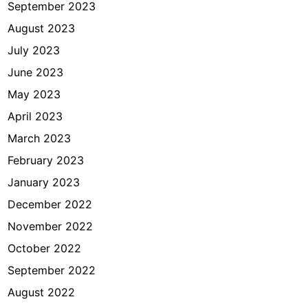
September 2023
August 2023
July 2023
June 2023
May 2023
April 2023
March 2023
February 2023
January 2023
December 2022
November 2022
October 2022
September 2022
August 2022