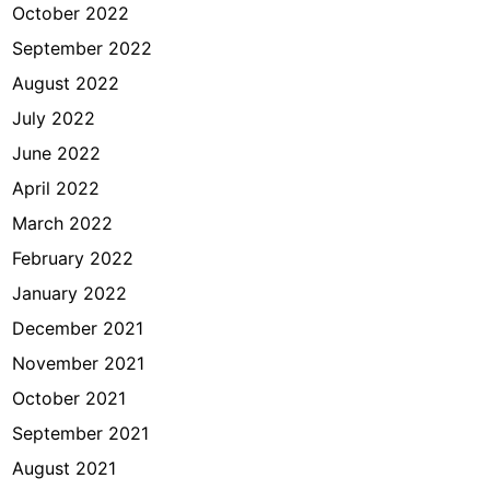
October 2022
September 2022
August 2022
July 2022
June 2022
April 2022
March 2022
February 2022
January 2022
December 2021
November 2021
October 2021
September 2021
August 2021