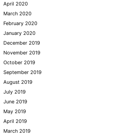
April 2020
March 2020
February 2020
January 2020
December 2019
November 2019
October 2019
September 2019
August 2019
July 2019
June 2019
May 2019
April 2019
March 2019