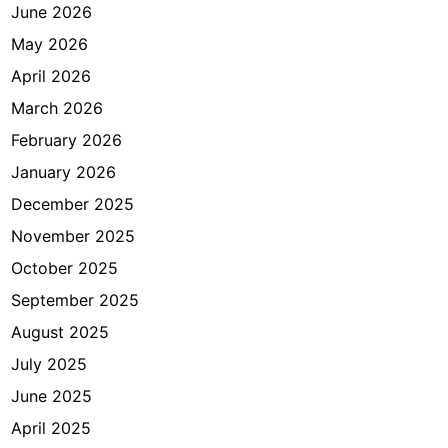
n
June 2026
t
May 2026
r
April 2026
i
a
March 2026
n
February 2026
d
January 2026
i
J
December 2025
a
November 2025
k
October 2025
a
r
September 2025
t
August 2025
a
July 2025
June 2025
April 2025