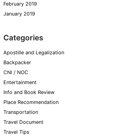
February 2019
January 2019
Categories
Apostille and Legalization
Backpacker
CNI / NOC
Entertainment
Info and Book Review
Place Recommendation
Transportation
Travel Document
Travel Tips