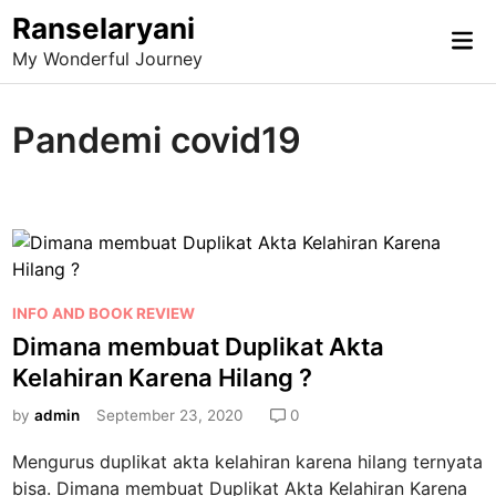
Skip
Ranselaryani
Mai
to
My Wonderful Journey
Me
content
Pandemi covid19
P
INFO AND BOOK REVIEW
o
Dimana membuat Duplikat Akta
s
Kelahiran Karena Hilang ?
t
e
by
admin
September 23, 2020
0
d
Mengurus duplikat akta kelahiran karena hilang ternyata
i
bisa. Dimana membuat Duplikat Akta Kelahiran Karena