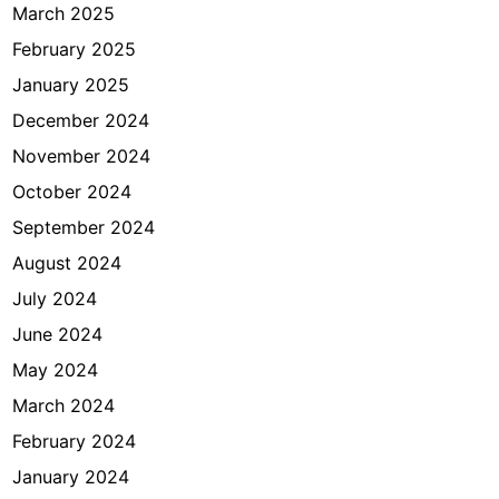
March 2025
February 2025
January 2025
December 2024
November 2024
October 2024
September 2024
August 2024
July 2024
June 2024
May 2024
March 2024
February 2024
January 2024