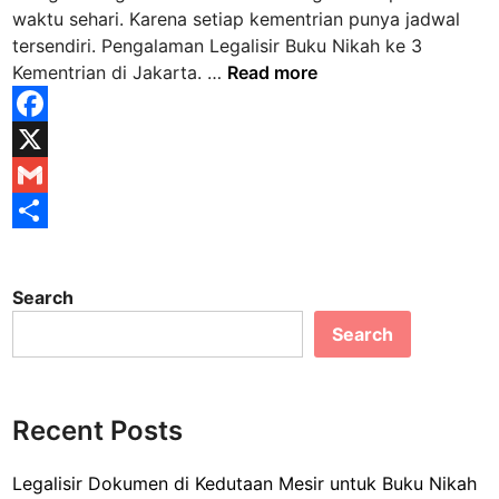
i
i
waktu sehari. Karena setiap kementrian punya jadwal
k
n
tersendiri. Pengalaman Legalisir Buku Nikah ke 3
a
P
Kementrian di Jakarta. …
Read more
t
e
A
n
k
F
g
t
a
X
a
a
l
c
G
K
a
e
e
m
S
m
l
b
a
h
a
a
Search
n
o
i
a
h
Search
L
i
o
l
r
e
r
k
e
g
a
a
Recent Posts
n
l
K
i
a
Legalisir Dokumen di Kedutaan Mesir untuk Buku Nikah