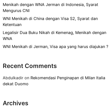
s
r
Menikah dengan WNA Jerman di Indonesia, Syarat
i
e
Mengurus CNI
r
n
B
WNI Menikah di China dengan Visa S2, Syarat dan
a
u
Ketentuan
H
k
i
Legalisir Dua Buku Nikah di Kemenag, Menikah dengan
u
l
WNA
N
a
WNI Menikah di Jerman, Visa apa yang harus diajukan ?
i
n
k
g
a
?
Recent Comments
h
k
Abdulkadir
on
Rekomendasi Penginapan di Milan Italia
e
dekat Duomo
3
K
e
Archives
m
e