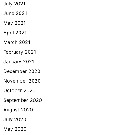
July 2021
June 2021
May 2021
April 2021
March 2021
February 2021
January 2021
December 2020
November 2020
October 2020
September 2020
August 2020
July 2020
May 2020