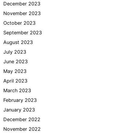
December 2023
November 2023
October 2023
September 2023
August 2023
July 2023
June 2023
May 2023
April 2023
March 2023
February 2023
January 2023
December 2022
November 2022