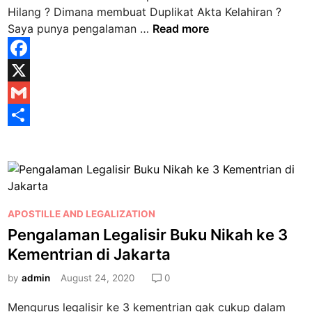
n
Hilang ? Dimana membuat Duplikat Akta Kelahiran ?
D
Saya punya pengalaman …
Read more
i
m
F
a
a
X
n
a
c
G
m
e
m
S
e
b
a
h
m
b
o
i
a
u
o
l
r
a
P
APOSTILLE AND LEGALIZATION
k
e
t
o
Pengalaman Legalisir Buku Nikah ke 3
D
s
Kementrian di Jakarta
u
t
p
e
by
admin
August 24, 2020
0
l
d
Mengurus legalisir ke 3 kementrian gak cukup dalam