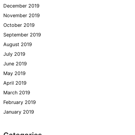
December 2019
November 2019
October 2019
September 2019
August 2019
July 2019
June 2019
May 2019
April 2019
March 2019
February 2019
January 2019