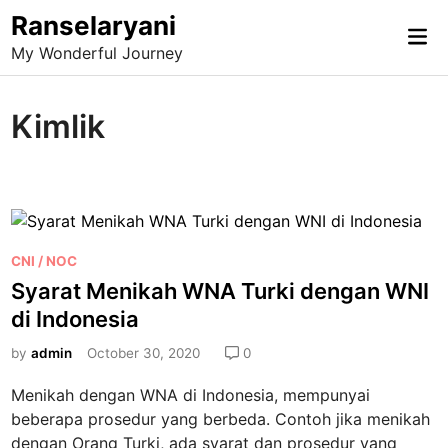
Skip
Ranselaryani
Mai
to
My Wonderful Journey
Me
content
Kimlik
P
CNI / NOC
o
Syarat Menikah WNA Turki dengan WNI
s
di Indonesia
t
e
by
admin
October 30, 2020
0
d
Menikah dengan WNA di Indonesia, mempunyai
i
beberapa prosedur yang berbeda. Contoh jika menikah
n
dengan Orang Turki, ada syarat dan prosedur yang