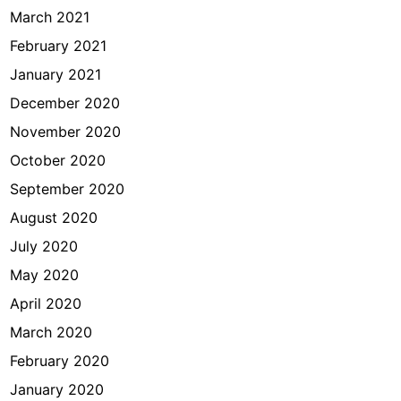
March 2021
February 2021
January 2021
December 2020
November 2020
October 2020
September 2020
August 2020
July 2020
May 2020
April 2020
March 2020
February 2020
January 2020