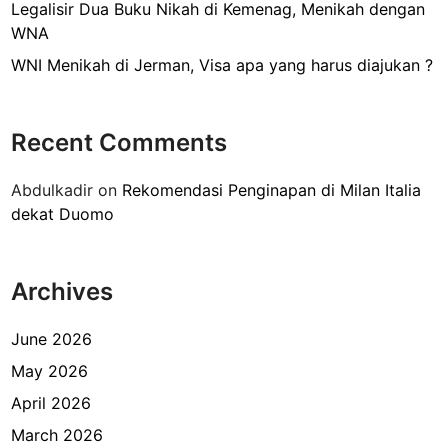
r
Legalisir Dua Buku Nikah di Kemenag, Menikah dengan
k
WNA
i
WNI Menikah di Jerman, Visa apa yang harus diajukan ?
d
e
n
Recent Comments
g
a
Abdulkadir
on
Rekomendasi Penginapan di Milan Italia
n
dekat Duomo
W
N
I
Archives
d
i
I
June 2026
n
May 2026
d
April 2026
o
n
March 2026