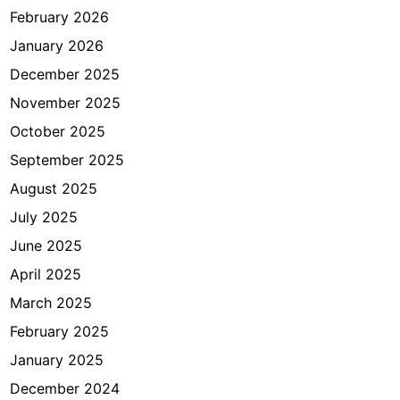
e
February 2026
s
January 2026
i
a
December 2025
November 2025
October 2025
September 2025
August 2025
July 2025
June 2025
April 2025
March 2025
February 2025
January 2025
December 2024