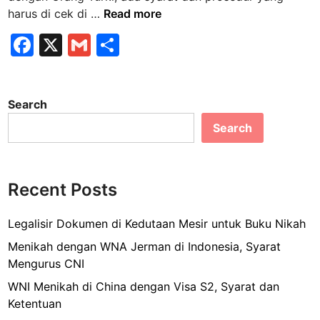
S
harus di cek di …
Read more
y
F
X
G
S
a
a
m
h
r
a
c
ai
ar
t
Search
e
l
e
M
Search
b
e
n
o
i
o
k
Recent Posts
k
a
h
Legalisir Dokumen di Kedutaan Mesir untuk Buku Nikah
W
Menikah dengan WNA Jerman di Indonesia, Syarat
N
Mengurus CNI
A
WNI Menikah di China dengan Visa S2, Syarat dan
T
Ketentuan
u