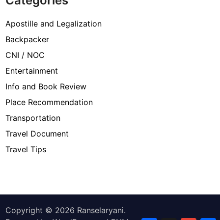
Categories
Apostille and Legalization
Backpacker
CNI / NOC
Entertainment
Info and Book Review
Place Recommendation
Transportation
Travel Document
Travel Tips
Copyright © 2026
Ranselaryani
.