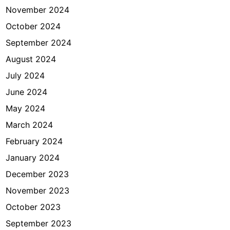
November 2024
October 2024
September 2024
August 2024
July 2024
June 2024
May 2024
March 2024
February 2024
January 2024
December 2023
November 2023
October 2023
September 2023