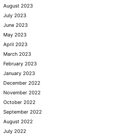
August 2023
July 2023
June 2023
May 2023
April 2023
March 2023
February 2023
January 2023
December 2022
November 2022
October 2022
September 2022
August 2022
July 2022