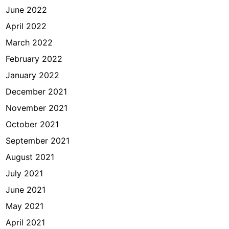
June 2022
April 2022
March 2022
February 2022
January 2022
December 2021
November 2021
October 2021
September 2021
August 2021
July 2021
June 2021
May 2021
April 2021