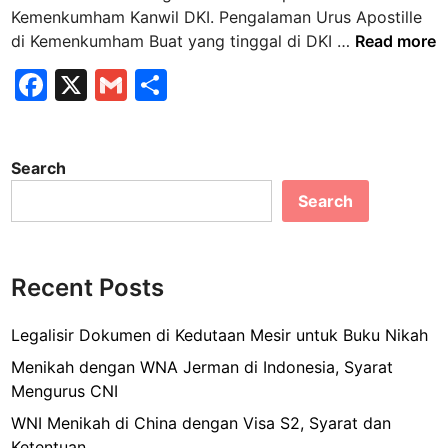
n
Kemenkumham Kanwil DKI. Pengalaman Urus Apostille
P
di Kemenkumham Buat yang tinggal di DKI …
Read more
e
F
X
G
S
n
a
m
h
g
a
c
ai
ar
l
Search
e
l
e
a
Search
b
m
a
o
n
o
U
Recent Posts
k
r
u
Legalisir Dokumen di Kedutaan Mesir untuk Buku Nikah
s
Menikah dengan WNA Jerman di Indonesia, Syarat
A
Mengurus CNI
p
WNI Menikah di China dengan Visa S2, Syarat dan
o
Ketentuan