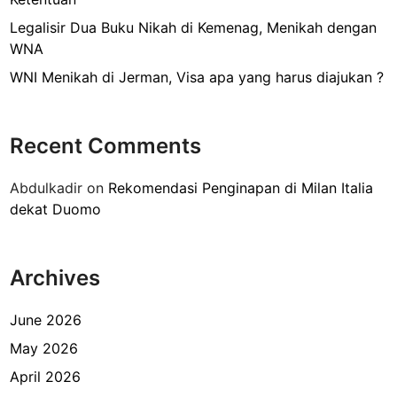
s
t
Legalisir Dua Buku Nikah di Kemenag, Menikah dengan
i
WNA
l
WNI Menikah di Jerman, Visa apa yang harus diajukan ?
l
e
d
Recent Comments
i
K
Abdulkadir
on
Rekomendasi Penginapan di Milan Italia
e
dekat Duomo
m
e
n
Archives
k
u
m
June 2026
h
May 2026
a
April 2026
m