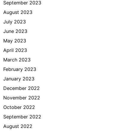
September 2023
August 2023
July 2023
June 2023
May 2023
April 2023
March 2023
February 2023
January 2023
December 2022
November 2022
October 2022
September 2022
August 2022