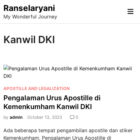
Skip
Ranselaryani
Mai
to
My Wonderful Journey
Me
content
Kanwil DKI
P
APOSTILLE AND LEGALIZATION
o
Pengalaman Urus Apostille di
s
Kemenkumham Kanwil DKI
t
e
by
admin
October 13, 2023
0
d
Ada beberapa tempat pengambilan apostile dan stiker
i
Kemenkumham. Pengalaman Urus Apostille di