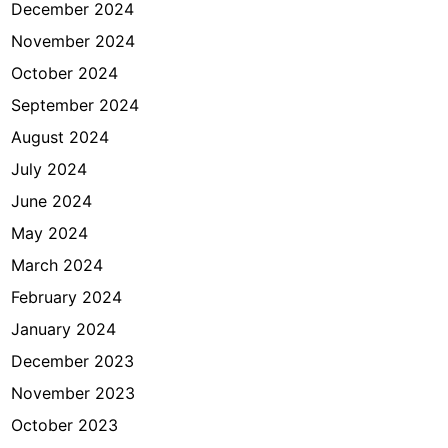
December 2024
November 2024
October 2024
September 2024
August 2024
July 2024
June 2024
May 2024
March 2024
February 2024
January 2024
December 2023
November 2023
October 2023