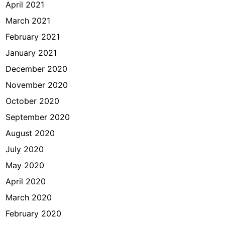
April 2021
March 2021
February 2021
January 2021
December 2020
November 2020
October 2020
September 2020
August 2020
July 2020
May 2020
April 2020
March 2020
February 2020