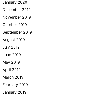
January 2020
December 2019
November 2019
October 2019
September 2019
August 2019
July 2019
June 2019
May 2019
April 2019
March 2019
February 2019
January 2019