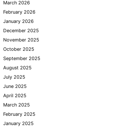
K
March 2026
a
February 2026
n
January 2026
w
i
December 2025
l
November 2025
D
October 2025
K
I
September 2025
August 2025
July 2025
June 2025
April 2025
March 2025
February 2025
January 2025