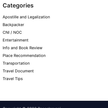
Categories
Apostille and Legalization
Backpacker
CNI / NOC
Entertainment
Info and Book Review
Place Recommendation
Transportation
Travel Document
Travel Tips