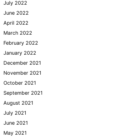
July 2022
June 2022
April 2022
March 2022
February 2022
January 2022
December 2021
November 2021
October 2021
September 2021
August 2021
July 2021
June 2021
May 2021