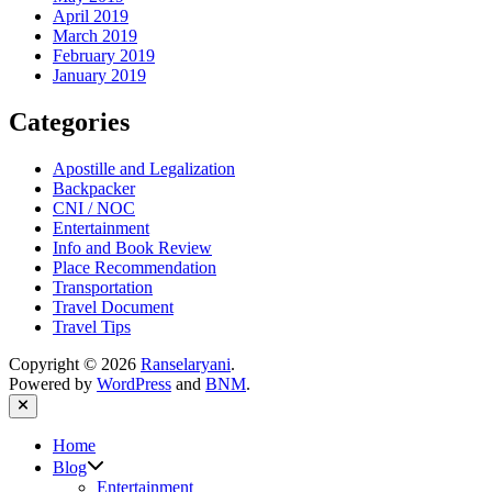
April 2019
March 2019
February 2019
January 2019
Categories
Apostille and Legalization
Backpacker
CNI / NOC
Entertainment
Info and Book Review
Place Recommendation
Transportation
Travel Document
Travel Tips
Copyright © 2026
Ranselaryani
.
Powered by
WordPress
and
BNM
.
Close
Home
Show
Blog
sub
Entertainment