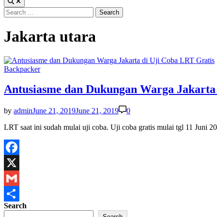
Search
for:
Jakarta utara
Posted
Backpacker
in
Antusiasme dan Dukungan Warga Jakarta 
by
admin
June 21, 2019
June 21, 2019
0
LRT saat ini sudah mulai uji coba. Uji coba gratis mulai tgl 11 Jun
Facebook
X
Gmail
Search
Share
Search