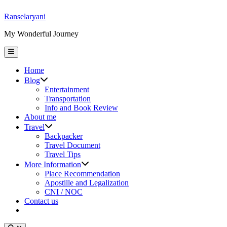
Skip
Ranselaryani
to
My Wonderful Journey
content
Main
Menu
Home
Show
Blog
sub
Entertainment
menu
Transportation
Info and Book Review
About me
Show
Travel
sub
Backpacker
menu
Travel Document
Travel Tips
Show
More Information
sub
Place Recommendation
menu
Apostille and Legalization
CNI / NOC
Contact us