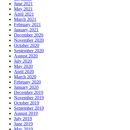
June 2021
May 2021
April 2021
March 2021
February 2021
January 2021
December 2020
November 2020
October 2020
September 2020
August 2020
July 2020
May 2020
April 2020
March 2020
February 2020
January 2020
December 2019
November 2019
October 2019
September 2019
August 2019
July 2019
June 2019
May 2019