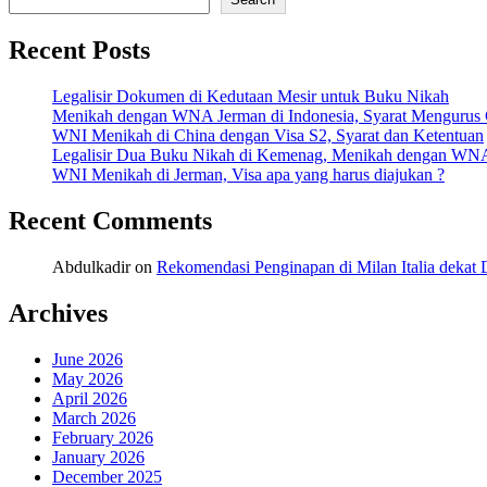
Recent Posts
Legalisir Dokumen di Kedutaan Mesir untuk Buku Nikah
Menikah dengan WNA Jerman di Indonesia, Syarat Mengurus
WNI Menikah di China dengan Visa S2, Syarat dan Ketentuan
Legalisir Dua Buku Nikah di Kemenag, Menikah dengan WN
WNI Menikah di Jerman, Visa apa yang harus diajukan ?
Recent Comments
Abdulkadir
on
Rekomendasi Penginapan di Milan Italia deka
Archives
June 2026
May 2026
April 2026
March 2026
February 2026
January 2026
December 2025