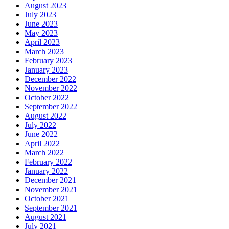
August 2023
July 2023
June 2023
May 2023
April 2023
March 2023
February 2023
January 2023
December 2022
November 2022
October 2022
September 2022
August 2022
July 2022
June 2022
April 2022
March 2022
February 2022
January 2022
December 2021
November 2021
October 2021
September 2021
August 2021
July 2021