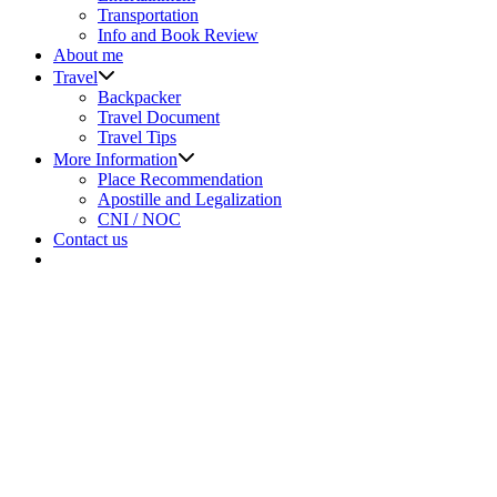
menu
Transportation
Info and Book Review
About me
Show
Travel
sub
Backpacker
menu
Travel Document
Travel Tips
Show
More Information
sub
Place Recommendation
menu
Apostille and Legalization
CNI / NOC
Contact us