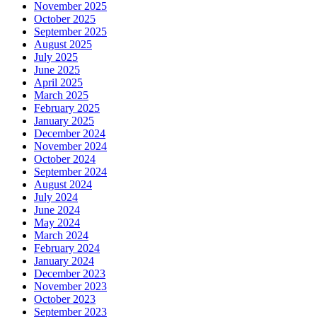
November 2025
October 2025
September 2025
August 2025
July 2025
June 2025
April 2025
March 2025
February 2025
January 2025
December 2024
November 2024
October 2024
September 2024
August 2024
July 2024
June 2024
May 2024
March 2024
February 2024
January 2024
December 2023
November 2023
October 2023
September 2023