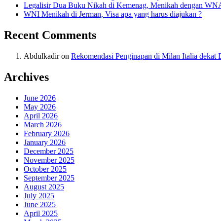
Legalisir Dua Buku Nikah di Kemenag, Menikah dengan WN
WNI Menikah di Jerman, Visa apa yang harus diajukan ?
Recent Comments
Abdulkadir
on
Rekomendasi Penginapan di Milan Italia deka
Archives
June 2026
May 2026
April 2026
March 2026
February 2026
January 2026
December 2025
November 2025
October 2025
September 2025
August 2025
July 2025
June 2025
April 2025