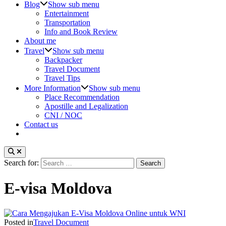
Blog
Show sub menu
Entertainment
Transportation
Info and Book Review
About me
Travel
Show sub menu
Backpacker
Travel Document
Travel Tips
More Information
Show sub menu
Place Recommendation
Apostille and Legalization
CNI / NOC
Contact us
Search for:
E-visa Moldova
Posted in
Travel Document