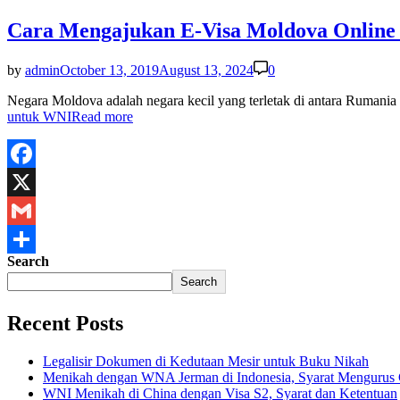
Cara Mengajukan E-Visa Moldova Online
by
admin
October 13, 2019
August 13, 2024
0
Negara Moldova adalah negara kecil yang terletak di antara Rumania 
untuk WNI
Read more
Facebook
X
Gmail
Search
Share
Search
Recent Posts
Legalisir Dokumen di Kedutaan Mesir untuk Buku Nikah
Menikah dengan WNA Jerman di Indonesia, Syarat Mengurus
WNI Menikah di China dengan Visa S2, Syarat dan Ketentuan