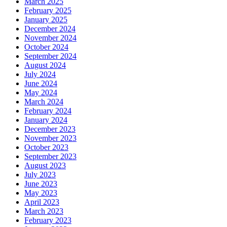
March 2025
February 2025
January 2025
December 2024
November 2024
October 2024
September 2024
August 2024
July 2024
June 2024
May 2024
March 2024
February 2024
January 2024
December 2023
November 2023
October 2023
September 2023
August 2023
July 2023
June 2023
May 2023
April 2023
March 2023
February 2023