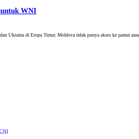
 untuk WNI
dan Ukraina di Eropa Timur. Moldova tidak punya akses ke pantai atau
 CNI