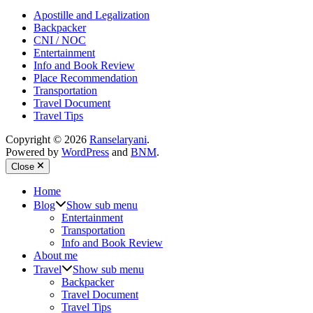
Apostille and Legalization
Backpacker
CNI / NOC
Entertainment
Info and Book Review
Place Recommendation
Transportation
Travel Document
Travel Tips
Copyright © 2026
Ranselaryani
.
Powered by
WordPress
and
BNM
.
Close
Home
Blog
Show sub menu
Entertainment
Transportation
Info and Book Review
About me
Travel
Show sub menu
Backpacker
Travel Document
Travel Tips