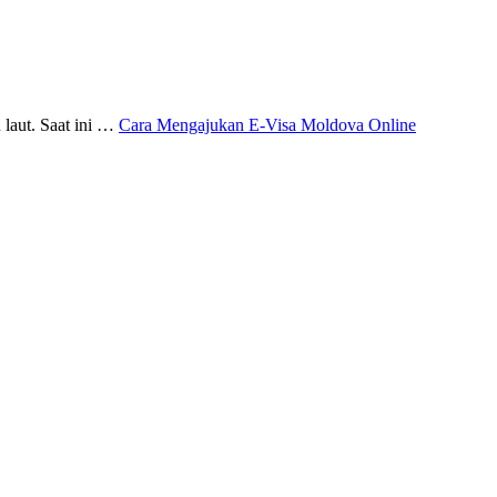
 laut. Saat ini …
Cara Mengajukan E-Visa Moldova Online