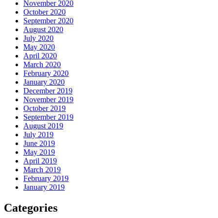
November 2020
October 2020
September 2020
August 2020
July 2020
May 2020
April 2020
March 2020
February 2020
January 2020
December 2019
November 2019
October 2019
September 2019
August 2019
July 2019
June 2019
May 2019
April 2019
March 2019
February 2019
January 2019
Categories