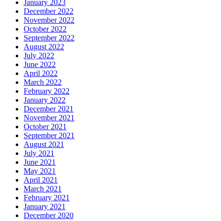
January 2023
December 2022
November 2022
October 2022
September 2022
August 2022
July 2022
June 2022
April 2022
March 2022
February 2022
January 2022
December 2021
November 2021
October 2021
September 2021
August 2021
July 2021
June 2021
May 2021
April 2021
March 2021
February 2021
January 2021
December 2020