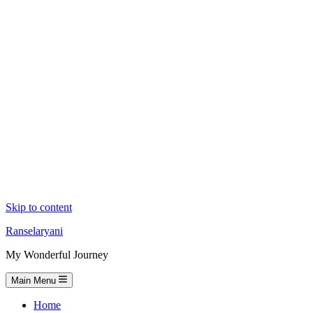
Skip to content
Ranselaryani
My Wonderful Journey
Main Menu
Home